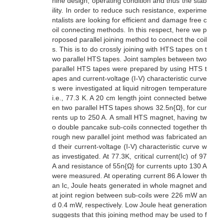
hine design, operating condition and thus the stab
ility. In order to reduce such resistance, experime
ntalists are looking for efficient and damage free c
oil connecting methods. In this respect, here we p
roposed parallel joining method to connect the coil
s. This is to do crossly joining with HTS tapes on t
wo parallel HTS tapes. Joint samples between two
parallel HTS tapes were prepared by using HTS t
apes and current-voltage (I-V) characteristic curve
s were investigated at liquid nitrogen temperature
i.e., 77.3 K. A 20 cm length joint connected betwe
en two parallel HTS tapes shows 32.5n{Ω}, for cur
rents up to 250 A. A small HTS magnet, having tw
o double pancake sub-coils connected together th
rough new parallel joint method was fabricated an
d their current-voltage (I-V) characteristic curve w
as investigated. At 77.3K, critical current(Ic) of 97
A and resistance of 55n{Ω} for currents upto 130 A
were measured. At operating current 86 A lower th
an Ic, Joule heats generated in whole magnet and
at joint region between sub-coils were 226 mW an
d 0.4 mW, respectively. Low Joule heat generation
suggests that this joining method may be used to f