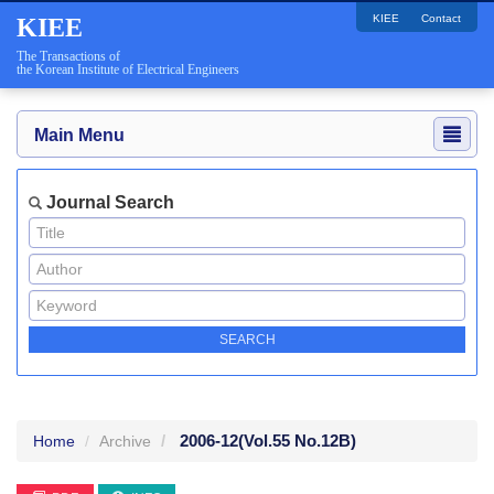
KIEE
Contact
KIEE
The Transactions of
the Korean Institute of Electrical Engineers
Main Menu
Journal Search
2006-12
(Vol.55 No.12B)
Home
Archive