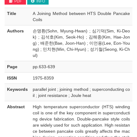
PDF
INFO
Title
A Joining Method between HTS Double Pancake
Coils
Authors
손명환(Sohn, Myung-Hwan) ; 심기덕(Sim, Ki-Deo
k) ; 김석호(Kim, Seok-Ho) ; 김해종(Kim, Hae-Jon
g) ; 배준한(Bae, Joon-Han) ; 이언용(Lee, Eon-You
ng) ; 민치현(Min, Chi-Hyun) ; 성기철(Seong, Ki-Ch
ul)
Page
pp.633-639
ISSN
1975-8359
Keywords
parallel joint ; joining method ; superconducting co
il ; joint resistance ; Joule heat
Abstract
High temperature superconductor (HTS) winding
coil is one of the key component in superconducti
ng device fabrication. Double-pancake style coils
are widely used for such application. High resistan
ce between pancake coils greatly affects the mac