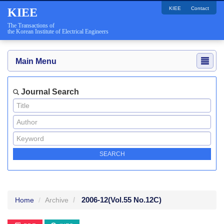
KIEE
Contact
KIEE
The Transactions of
the Korean Institute of Electrical Engineers
Main Menu
Journal Search
2006-12
(Vol.55 No.12C)
Home
Archive