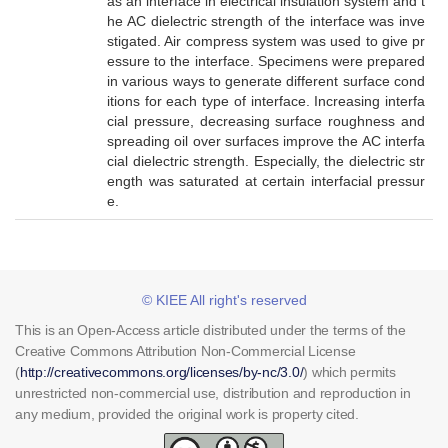
as an interface in electrical insulation system and t
he AC dielectric strength of the interface was inve
stigated. Air compress system was used to give pr
essure to the interface. Specimens were prepared
in various ways to generate different surface cond
itions for each type of interface. Increasing interfa
cial pressure, decreasing surface roughness and
spreading oil over surfaces improve the AC interfa
cial dielectric strength. Especially, the dielectric str
ength was saturated at certain interfacial pressur
e.
© KIEE All right's reserved
This is an Open-Access article distributed under the terms of the
Creative Commons Attribution Non-Commercial License
(
http://creativecommons.org/licenses/by-nc/3.0/
) which permits
unrestricted non-commercial use, distribution and reproduction in
any medium, provided the original work is property cited.