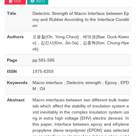
PDF
INFO
Title
Dielectric Strength of Macro Interface between Ep
oxy and Rubber According to the Interface Conditi
on
Authors
오용철(Oh, Yong-Cheul) ; 배덕권(Bae, Duck-Kweo
n) ; 김진사(Kim, Jin-Sa) ; 김충혁(Kim, Chung-Hye
ok)
Page
pp.581-585
ISSN
1975-8359
Keywords
Macro interface ; Dielectric strength ; Epoxy ; EPD
M ; Oil
Abstract
Macro interfaces between two different bulk mater
ials which affect the stability of insulation system e
xist inevitably in the complex insulation system usi
ng in extra high voltage (EHV) electric devices. In
this paper, Interface between epoxy and ethylene
propylene diene terpolymer (EPDM) was selected