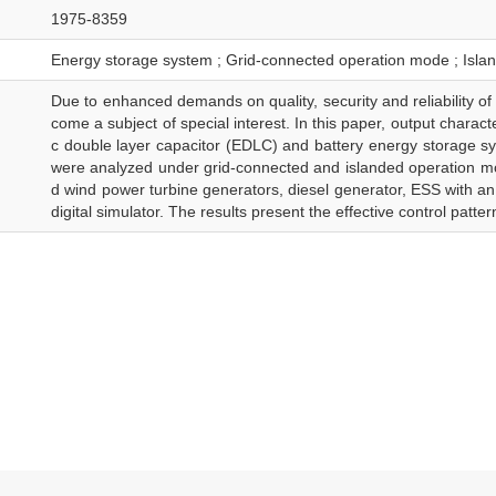
1975-8359
Energy storage system ; Grid-connected operation mode ; Isla
Due to enhanced demands on quality, security and reliability of
come a subject of special interest. In this paper, output charact
c double layer capacitor (EDLC) and battery energy storage 
were analyzed under grid-connected and islanded operation mo
d wind power turbine generators, diesel generator, ESS with 
digital simulator. The results present the effective control patte