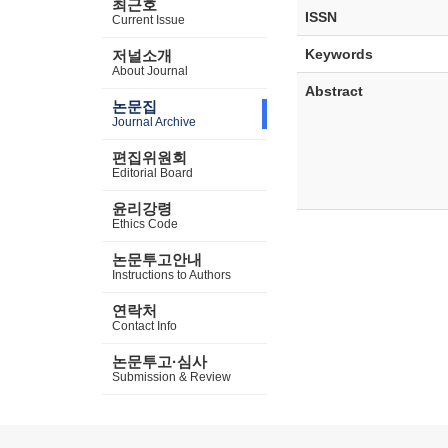
최근호
ISSN
Current Issue
Keywords
저널소개
About Journal
Abstract
논문집
Journal Archive
편집위원회
Editorial Board
윤리강령
Ethics Code
논문투고안내
Instructions to Authors
연락처
Contact Info
논문투고·심사
Submission & Review