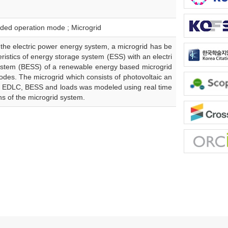
nded operation mode ; Microgrid
 the electric power energy system, a microgrid has be
eristics of energy storage system (ESS) with an electri
system (BESS) of a renewable energy based microgrid
des. The microgrid which consists of photovoltaic an
an EDLC, BESS and loads was modeled using real time
rns of the microgrid system.