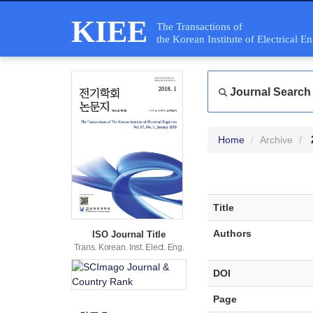
KIEE
The Transactions of
the Korean Institute of Electrical E
Journal Search
Home
Archive
Title
Authors
ISO Journal Title
Trans. Korean. Inst. Elect. Eng.
DOI
Page