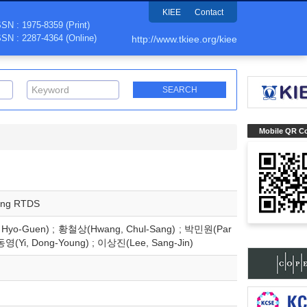
KIEE
Contact
SSN : 1975-8359 (Print)
SSN : 2287-4364 (Online)
http://www.tkiee.org/kiee
Mobile QR C
sing RTDS
Hyo-Guen) ; 황철상(Hwang, Chul-Sang) ; 박민원(Par
동영(Yi, Dong-Young) ; 이상진(Lee, Sang-Jin)