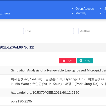
Open Access
I
ngineers
Monthly
I
2011-12
(Vol.60 No.12)
PDF
INFO
Simulation Analysis of a Renewable Energy Based Microgrid u
허세림(Heo, Se-Rim) ; 김경훈(Kim, Gyeong-Hun) ; 이효근(Lee, 
k, Min-Won) ; 유인근(Yu, In-Keun) ; 박정도(Park, Jung-Do) ; 이
https://doi.org/10.5370/KIEE.2011.60.12.2190
pp.2190-2195