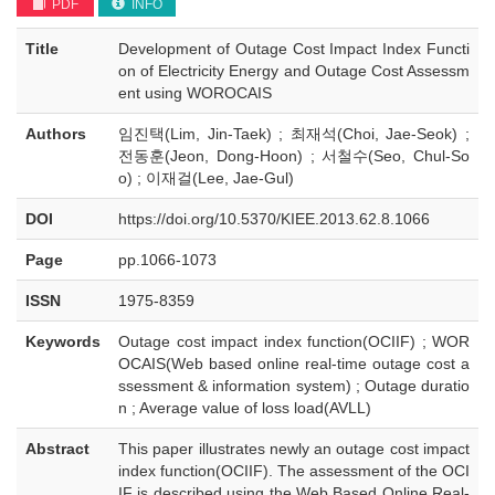
PDF
INFO
Title
Development of Outage Cost Impact Index Functi
on of Electricity Energy and Outage Cost Assessm
ent using WOROCAIS
Authors
임진택(Lim, Jin-Taek) ; 최재석(Choi, Jae-Seok) ;
전동훈(Jeon, Dong-Hoon) ; 서철수(Seo, Chul-So
o) ; 이재걸(Lee, Jae-Gul)
DOI
https://doi.org/10.5370/KIEE.2013.62.8.1066
Page
pp.1066-1073
ISSN
1975-8359
Keywords
Outage cost impact index function(OCIIF) ; WOR
OCAIS(Web based online real-time outage cost a
ssessment & information system) ; Outage duratio
n ; Average value of loss load(AVLL)
Abstract
This paper illustrates newly an outage cost impact
index function(OCIIF). The assessment of the OCI
IF is described using the Web Based Online Real-