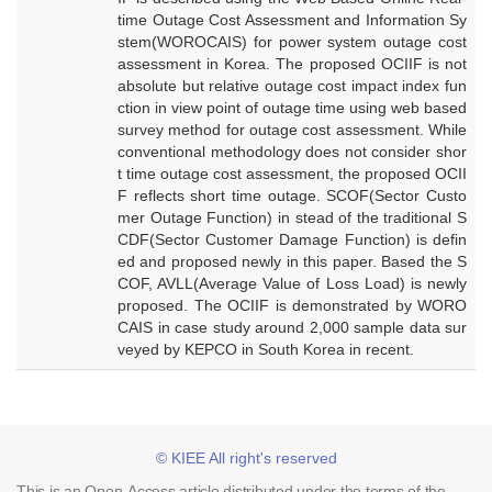
time Outage Cost Assessment and Information Sy
stem(WOROCAIS) for power system outage cost
assessment in Korea. The proposed OCIIF is not
absolute but relative outage cost impact index fun
ction in view point of outage time using web based
survey method for outage cost assessment. While
conventional methodology does not consider shor
t time outage cost assessment, the proposed OCII
F reflects short time outage. SCOF(Sector Custo
mer Outage Function) in stead of the traditional S
CDF(Sector Customer Damage Function) is defin
ed and proposed newly in this paper. Based the S
COF, AVLL(Average Value of Loss Load) is newly
proposed. The OCIIF is demonstrated by WORO
CAIS in case study around 2,000 sample data sur
veyed by KEPCO in South Korea in recent.
© KIEE All right's reserved
This is an Open-Access article distributed under the terms of the