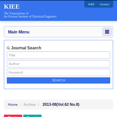
KIEE
Contact
KIEE
The Transactions of
the Korean Institute of Electrical Engineers
Main Menu
Journal Search
2013-08
(Vol.62 No.8)
Home
Archive