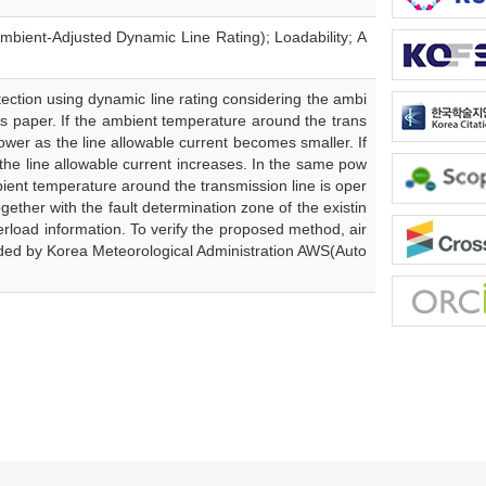
bient-Adjusted Dynamic Line Rating); Loadability; A
tection using dynamic line rating considering the ambi
is paper. If the ambient temperature around the trans
wer as the line allowable current becomes smaller. If
the line allowable current increases. In the same pow
ient temperature around the transmission line is oper
ether with the fault determination zone of the existin
erload information. To verify the proposed method, air
ided by Korea Meteorological Administration AWS(Auto
.