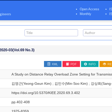
Open Access
I
ngineers
Monthly
I
2020-03
(Vol.69 No.3)
XML
PDF
INFO
RE
A Study on Distance Relay Overload Zone Setting for Transmiss
김영근(Yeong-Geun Kim) ; 김민수(Min-Soo Kim) ; 강상희(Sang-
https://doi.org/10.5370/KIEE.2020.69.3.402
pp.402-408
1975-8359