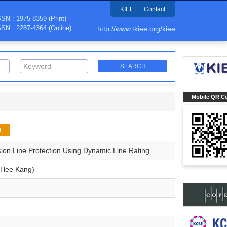
KIEE
Contact
SSN : 1975-8359 (Print)
SSN : 2287-4364 (Online)
http://www.tkiee.org/kiee
Mobile QR C
F
ion Line Protection Using Dynamic Line Rating
Hee Kang)