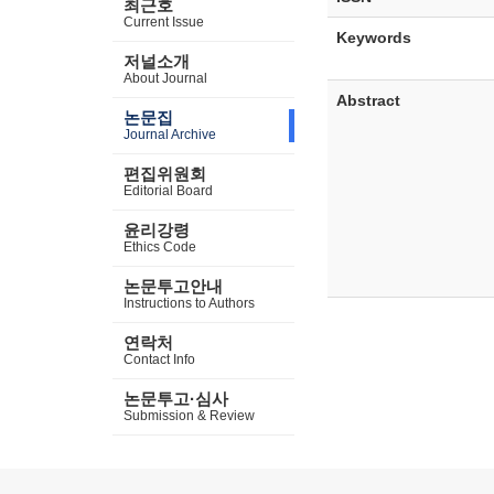
최근호
Current Issue
Keywords
저널소개
About Journal
Abstract
논문집
Journal Archive
편집위원회
Editorial Board
윤리강령
Ethics Code
논문투고안내
Instructions to Authors
연락처
Contact Info
논문투고·심사
Submission & Review