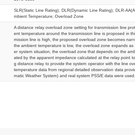
SLR(Static Line Rating); DLR(Dynamic Line Rating); DLR-AA(Am
mbient Temperature; Overload Zone
A distance relay overload zone setting for transmission line pro
ent temperature around the transmission line is proposed in th
mission line is high, the proposed overload zone becomes narro
the ambient temperature is low, the overload zone expands as 
er system situation, the overload zone that depends on the amb
ated by the apparent impedance calculated at the relay point tog
g distance relay to provide the system operator with the line ov
temperature data from regional detailed observation data prov
matic Weather System) and real system PSS/E data were used