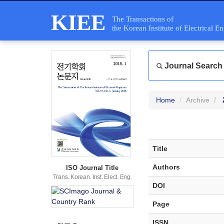
KIEE
The Transactions of
the Korean Institute of Electrical E
Journal Search
Home
Archive
Title
Authors
ISO Journal Title
Trans. Korean. Inst. Elect. Eng.
DOI
Page
ISSN