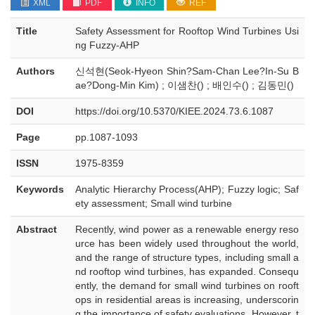
XML
PDF
INFO
REF
Title
Safety Assessment for Rooftop Wind Turbines Usi
ng Fuzzy-AHP
Authors
신석현(Seok-Hyeon Shin?Sam-Chan Lee?In-Su B
ae?Dong-Min Kim) ; 이샘찬() ; 배인수() ; 김동민()
DOI
https://doi.org/10.5370/KIEE.2024.73.6.1087
Page
pp.1087-1093
ISSN
1975-8359
Keywords
Analytic Hierarchy Process(AHP); Fuzzy logic; Saf
ety assessment; Small wind turbine
Abstract
Recently, wind power as a renewable energy reso
urce has been widely used throughout the world,
and the range of structure types, including small a
nd rooftop wind turbines, has expanded. Consequ
ently, the demand for small wind turbines on rooft
ops in residential areas is increasing, underscorin
g the importance of safety evaluations. However, t