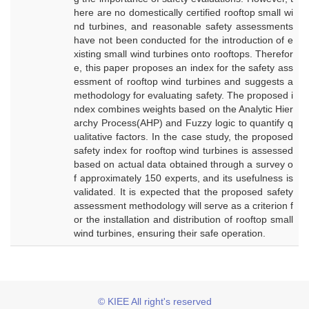
here are no domestically certified rooftop small wi
nd turbines, and reasonable safety assessments
have not been conducted for the introduction of e
xisting small wind turbines onto rooftops. Therefor
e, this paper proposes an index for the safety ass
essment of rooftop wind turbines and suggests a
methodology for evaluating safety. The proposed i
ndex combines weights based on the Analytic Hier
archy Process(AHP) and Fuzzy logic to quantify q
ualitative factors. In the case study, the proposed
safety index for rooftop wind turbines is assessed
based on actual data obtained through a survey o
f approximately 150 experts, and its usefulness is
validated. It is expected that the proposed safety
assessment methodology will serve as a criterion f
or the installation and distribution of rooftop small
wind turbines, ensuring their safe operation.
© KIEE All right's reserved