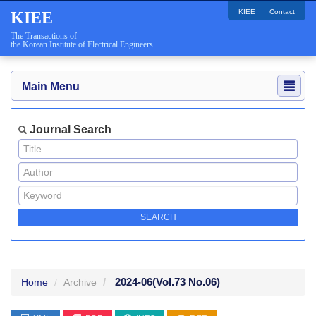
KIEE
Contact
KIEE
The Transactions of
the Korean Institute of Electrical Engineers
Main Menu
Journal Search
2024-06
(Vol.73 No.06)
Home
Archive