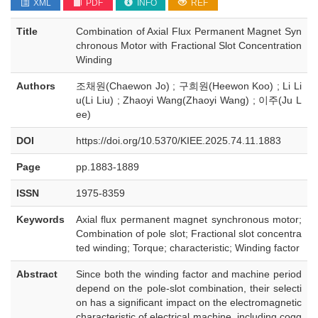
XML
PDF
INFO
REF
Title
Combination of Axial Flux Permanent Magnet Syn
chronous Motor with Fractional Slot Concentration
Winding
Authors
조채원(Chaewon Jo) ; 구희원(Heewon Koo) ; Li Li
u(Li Liu) ; Zhaoyi Wang(Zhaoyi Wang) ; 이주(Ju L
ee)
DOI
https://doi.org/10.5370/KIEE.2025.74.11.1883
Page
pp.1883-1889
ISSN
1975-8359
Keywords
Axial flux permanent magnet synchronous motor;
Combination of pole slot; Fractional slot concentra
ted winding; Torque; characteristic; Winding factor
Abstract
Since both the winding factor and machine period
depend on the pole-slot combination, their selecti
on has a significant impact on the electromagnetic
characteristic of electrical machine, including cogg