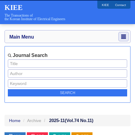
KIEE
Contact
KIEE
The Transactions of
the Korean Institute of Electrical Engineers
Main Menu
Journal Search
2025-11
(Vol.74 No.11)
Home
Archive