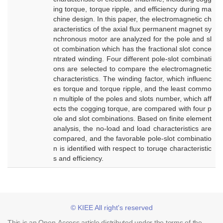
ing torque, torque ripple, and efficiency during ma
chine design. In this paper, the electromagnetic ch
aracteristics of the axial flux permanent magnet sy
nchronous motor are analyzed for the pole and sl
ot combination which has the fractional slot conce
ntrated winding. Four different pole-slot combinati
ons are selected to compare the electromagnetic
characteristics. The winding factor, which influenc
es torque and torque ripple, and the least commo
n multiple of the poles and slots number, which aff
ects the cogging torque, are compared with four p
ole and slot combinations. Based on finite element
analysis, the no-load and load characteristics are
compared, and the favorable pole-slot combinatio
n is identified with respect to toruqe characteristic
s and efficiency.
© KIEE All right's reserved
This is an Open-Access article distributed under the terms of the