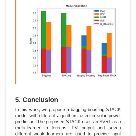
5. Conclusion
In this work, we propose a bagging-boosting STACK
model with different algorithms used in solar power
prediction. The proposed STACK uses an SVRL as a
meta-learner to forecast PV output and seven
different weak learners are used to provide input