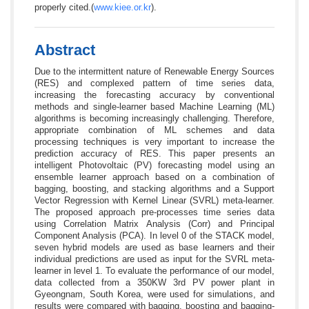
properly cited.(
www.kiee.or.kr
).
Abstract
Due to the intermittent nature of Renewable Energy Sources
(RES) and complexed pattern of time series data,
increasing the forecasting accuracy by conventional
methods and single-learner based Machine Learning (ML)
algorithms is becoming increasingly challenging. Therefore,
appropriate combination of ML schemes and data
processing techniques is very important to increase the
prediction accuracy of RES. This paper presents an
intelligent Photovoltaic (PV) forecasting model using an
ensemble learner approach based on a combination of
bagging, boosting, and stacking algorithms and a Support
Vector Regression with Kernel Linear (SVRL) meta-learner.
The proposed approach pre-processes time series data
using Correlation Matrix Analysis (Corr) and Principal
Component Analysis (PCA). In level 0 of the STACK model,
seven hybrid models are used as base learners and their
individual predictions are used as input for the SVRL meta-
learner in level 1. To evaluate the performance of our model,
data collected from a 350KW 3rd PV power plant in
Gyeongnam, South Korea, were used for simulations, and
results were compared with bagging, boosting and bagging-