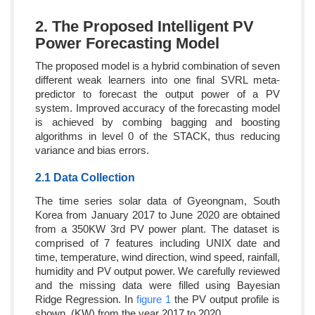
2. The Proposed Intelligent PV
Power Forecasting Model
The proposed model is a hybrid combination of seven
different weak learners into one final SVRL meta-
predictor to forecast the output power of a PV
system. Improved accuracy of the forecasting model
is achieved by combing bagging and boosting
algorithms in level 0 of the STACK, thus reducing
variance and bias errors.
2.1 Data Collection
The time series solar data of Gyeongnam, South
Korea from January 2017 to June 2020 are obtained
from a 350KW 3rd PV power plant. The dataset is
comprised of 7 features including UNIX date and
time, temperature, wind direction, wind speed, rainfall,
humidity and PV output power. We carefully reviewed
and the missing data were filled using Bayesian
Ridge Regression. In
figure 1
the PV output profile is
shown, (KW),from the year 2017 to 2020.