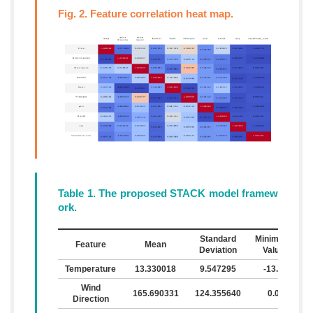
Fig. 2. Feature correlation heat map.
Table 1. The proposed STACK model framew
ork.
Standard
Minimum
M
Feature
Mean
Deviation
Value
Temperature
13.330018
9.547295
-13.5
Wind
165.690331
124.355640
0.0
Direction