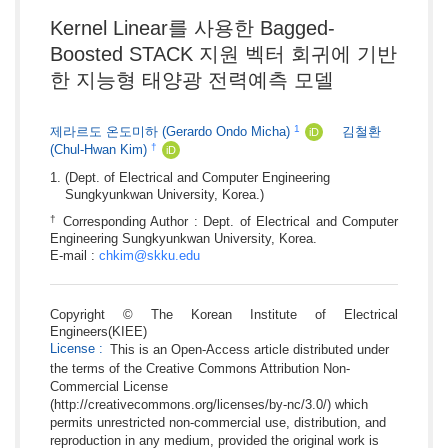
Kernel Linear를 사용한 Bagged-
Boosted STACK 지원 벡터 회귀에 기반
한 지능형 태양광 전력예측 모델
1
제라르도 온도미하
(Gerardo Ondo Micha)
김철환
iD
†
(Chul-Hwan Kim)
iD
(Dept. of Electrical and Computer Engineering
Sungkyunkwan University, Korea.)
†
Corresponding Author : Dept. of Electrical and Computer
Engineering Sungkyunkwan University, Korea.
E-mail :
chkim@skku.edu
Copyright © The Korean Institute of Electrical
Engineers(KIEE)
License
:
This is an Open-Access article distributed under
the terms of the Creative Commons Attribution Non-
Commercial License
(http://creativecommons.org/licenses/by-nc/3.0/) which
permits unrestricted non-commercial use, distribution, and
reproduction in any medium, provided the original work is