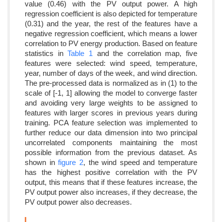
value (0.46) with the PV output power. A high
regression coefficient is also depicted for temperature
(0.31) and the year, the rest of the features have a
negative regression coefficient, which means a lower
correlation to PV energy production. Based on feature
statistics in
Table 1
and the correlation map, five
features were selected: wind speed, temperature,
year, number of days of the week, and wind direction.
The pre-processed data is normalized as in (1) to the
scale of [-1, 1] allowing the model to converge faster
and avoiding very large weights to be assigned to
features with larger scores in previous years during
training. PCA feature selection was implemented to
further reduce our data dimension into two principal
uncorrelated components maintaining the most
possible information from the previous dataset. As
shown in
figure 2
, the wind speed and temperature
has the highest positive correlation with the PV
output, this means that if these features increase, the
PV output power also increases, if they decrease, the
PV output power also decreases.