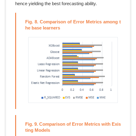
hence yielding the best forecasting ability.
Fig. 8. Comparison of Error Metrics among t
he base learners
Fig. 9. Comparison of Error Metrics with Exis
ting Models