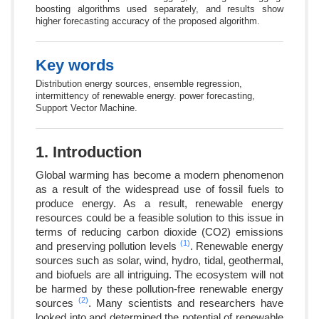
boosting algorithms used separately, and results show
higher forecasting accuracy of the proposed algorithm.
Key words
Distribution energy sources, ensemble regression,
intermittency of renewable energy. power forecasting,
Support Vector Machine.
1. Introduction
Global warming has become a modern phenomenon
as a result of the widespread use of fossil fuels to
produce energy. As a result, renewable energy
resources could be a feasible solution to this issue in
terms of reducing carbon dioxide (CO2) emissions
(1)
and preserving pollution levels
. Renewable energy
sources such as solar, wind, hydro, tidal, geothermal,
and biofuels are all intriguing. The ecosystem will not
be harmed by these pollution-free renewable energy
(2)
sources
. Many scientists and researchers have
looked into and determined the potential of renewable