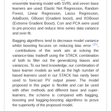
ensemble learning model with SVRL and seven base
learners are used: Elastic Net Regression, Random
Forest, Linear Regression, Lasso Regression,
AdaBoost, GBoost (Gradient boost), and XGBoost
(Extreme Gradient Boost). Corr and PCA were used
to pre-process and reduce time series data variance
and over-fit.
Bagging algorithms tend to decrease model variance
(21)
whilst boosting focuses on reducing bias error
,
contributions of this work aim at solving the
variance-bias tradeoff using the STACK combination
of both to filter out the generalizing biases and
variances. To our best knowledge, our combination of
base learner models as well as the high number of
based learners used in our STACK has rarely been
used to forecast PV output power. The model
proposed in this paper is flexible and can be used
with other methods and different base and super-
learners, the scheme is compared with bagging,
boosting and bagging-boosting algorithms to prove
the superiority of the proposed model.