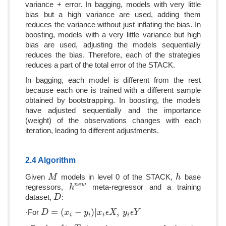
variance + error. In bagging, models with very little
bias but a high variance are used, adding them
reduces the variance without just inflating the bias. In
boosting, models with a very little variance but high
bias are used, adjusting the models sequentially
reduces the bias. Therefore, each of the strategies
reduces a part of the total error of the STACK.
In bagging, each model is different from the rest
because each one is trained with a different sample
obtained by bootstrapping. In boosting, the models
have adjusted sequentially and the importance
(weight) of the observations changes with each
iteration, leading to different adjustments.
2.4 Algorithm
Given
models in level 0 of the STACK,
base
M
M
h
h
n
e
w
regressors,
meta-regressor and a training
h
h
n
e
w
dataset,
:
D
D
=
(
−
)
|
,
·For
D
D
=
(
x
i
−
y
x
i
)
|
x
i
ϵ
X
y
,
y
i
ϵ
x
Y
ϵ
X
y
ϵ
Y
i
i
i
i