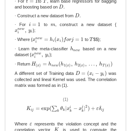
=
1
· For
to
, learn base regressors for bagging
t
t
=
1
T
T
and boosting based on
.
D
D
· Construct a new dataset from
.
D
D
=
1
· For
to
, construct a new dataset {
i
i
=
1
m
m
,
n
e
w
};
x
x
i
n
e
w
,
y
y
i
i
i
=
(
)
=
1
n
e
w
· Where {
to
$$};
x
x
i
n
e
w
=
h
i
(
h
x
i
)
f
x
o
r
j
=
f
1
o
r
j
T
T
i
i
i
· Learn the meta-classifier
based on a new
h
h
n
e
w
n
e
w
,
n
e
w
dataset {
};
x
x
i
n
e
w
,
y
y
i
i
i
=
(
,
,
.
.
.
,
)
· Return
H
H
(
x
)
=
h
n
e
h
w
(
h
1
(
x
h
)
,
h
2
(
x
)
h
,
.
.
.
,
h
T
(
x
)
)
h
(
)
1
(
)
2
(
)
(
)
n
e
w
x
x
x
T
x
=
(
−
)
A different set of Training data
was
D
D
=
(
x
i
−
y
x
i
)
y
i
i
collected and lineal Kernel was used. The correlation
matrix was formed as in (1).
(1)
2
j
=
exp
(
∑
|
−
|
)
+
i
K
K
i
j
=
exp
(
∑
k
θ
k
|
x
k
i
−
θ
x
k
j
x
|
2
)
+
ε
δ
x
i
j
ε
δ
i
j
k
i
j
k
k
k
Where
represents the violation concept and the
ε
ε
correlation vector
is used to compute the
K
K