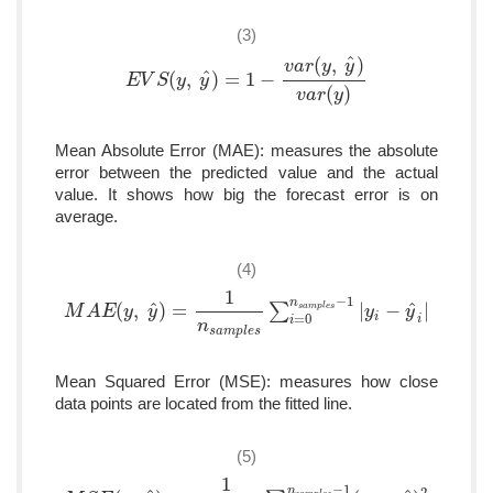
(3)
ˆ
(
,
)
v
a
r
y
y
ˆ
(
,
)
=
1
−
E
E
V
V
S
S
(
y
,
y
y
^
)
=
y
1
−
v
a
r
(
y
,
y
^
)
v
a
r
(
y
)
(
)
v
a
r
y
Mean Absolute Error (MAE): measures the absolute
error between the predicted value and the actual
value. It shows how big the forecast error is on
average.
(4)
1
−
1
n
ˆ
ˆ
(
,
)
=
∑
|
−
|
s
a
m
p
l
e
s
M
M
A
A
E
(
E
y
,
y
y
^
)
=
y
1
n
s
a
m
p
l
e
s
∑
i
=
0
n
s
a
m
p
l
e
s
−
1
|
y
y
i
−
y
^
i
|
y
=
0
i
i
i
n
s
a
m
p
l
e
s
Mean Squared Error (MSE): measures how close
data points are located from the fitted line.
(5)
1
−
1
n