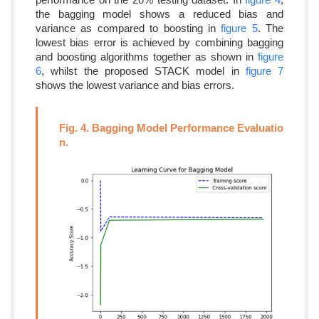
the bagging model shows a reduced bias and
variance as compared to boosting in
figure 5
. The
lowest bias error is achieved by combining bagging
and boosting algorithms together as shown in
figure
6
, whilst the proposed STACK model in
figure 7
shows the lowest variance and bias errors.
Fig. 4. Bagging Model Performance Evaluatio
n.