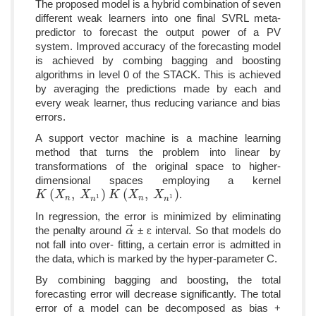
The proposed model is a hybrid combination of seven
different weak learners into one final SVRL meta-
predictor to forecast the output power of a PV
system. Improved accuracy of the forecasting model
is achieved by combing bagging and boosting
algorithms in level 0 of the STACK. This is achieved
by averaging the predictions made by each and
every weak learner, thus reducing variance and bias
errors.
A support vector machine is a machine learning
method that turns the problem into linear by
transformations of the original space to higher-
dimensional spaces employing a kernel
(
,
)
(
,
)
.
K
K
(
X
n
X
,
X
n
1
)
X
K
K
(
X
n
X
,
X
n
1
)
X
1
1
n
n
n
n
In regression, the error is minimized by eliminating
⃗
the penalty around
± ɛ interval. So that models do
α
α
→
not fall into over- fitting, a certain error is admitted in
the data, which is marked by the hyper-parameter C.
By combining bagging and boosting, the total
forecasting error will decrease significantly. The total
error of a model can be decomposed as bias +