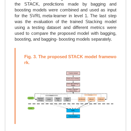
the STACK, predictions made by bagging and
boosting models were combined and used as input
for the SVRL meta-learner in level 1. The last step
was the evaluation of the trained Stacking model
using a testing dataset and different metrics were
used to compare the proposed model with bagging,
boosting, and bagging- boosting models separately.
Fig. 3. The proposed STACK model framewo
rk.