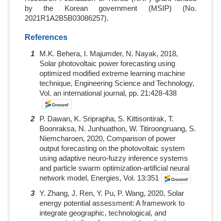
by the Korean government (MSIP) (No.
2021R1A2B5B03086257).
References
1
M.K. Behera, I. Majumder, N. Nayak, 2018,
Solar photovoltaic power forecasting using
optimized modified extreme learning machine
technique, Engineering Science and Technology,
Vol. an international journal, pp. 21:428-438
2
P. Dawan, K. Sriprapha, S. Kittisontirak, T.
Boonraksa, N. Junhuathon, W. Titiroongruang, S.
Niemcharoen, 2020, Comparison of power
output forecasting on the photovoltaic system
using adaptive neuro-fuzzy inference systems
and particle swarm optimization-artificial neural
network model, Energies, Vol. 13:351
3
Y. Zhang, J. Ren, Y. Pu, P. Wang, 2020, Solar
energy potential assessment: A framework to
integrate geographic, technological, and