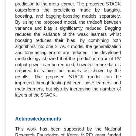
prediction to the meta-learner. The proposed STACK
outperforms the predictions made by bagging,
boosting, and bagging-boosting models separately.
By using the proposed model, the tradeoff between
variance and bias is significantly reduced. Bagging
reduces the variance of the weak learners whilst
boosting reduces their bias, by combining both
algorithms into one STACK model, the generalization
and forecasting errors are reduced. The developed
methodology showed that the prediction error of PV
output power can be reduced, however more data is
required to training the models as shown by the
results. The proposed STACK model can be
improved through testing different base learners and
meta-learners, but also by increasing the number of
layers of the STACK.
Acknowledgements
This work has been supported by the National
Research Foundation of Korea (NRF) grant funded