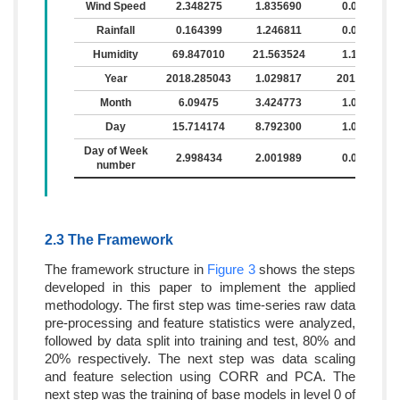
Wind Speed
2.348275
1.835690
0.0
Rainfall
0.164399
1.246811
0.0
Humidity
69.847010
21.563524
1.1
Year
2018.285043
1.029817
2017
Month
6.09475
3.424773
1.0
Day
15.714174
8.792300
1.0
Day of Week
2.998434
2.001989
0.0
number
2.3 The Framework
The framework structure in
Figure 3
shows the steps
developed in this paper to implement the applied
methodology. The first step was time-series raw data
pre-processing and feature statistics were analyzed,
followed by data split into training and test, 80% and
20% respectively. The next step was data scaling
and feature selection using CORR and PCA. The
next step was the training of base models in level 0 of