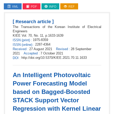
XML
PDF
INFO
REF
[
]
Research article
The Transactions of the Korean Institute of Electrical
Engineers
KIEE
Vol. 70,
No. 11,
p.
1633
-
1639
1975-8359
ISSN
(print)
:
2287-4364
ISSN
(online)
:
Received
:
27 August 2021
Revised
:
28 September
2021
Accepted
:
7 October 2021
http://doi.org/10.5370/KIEE.2021.70.11.1633
DOI
:
An Intelligent Photovoltaic
Power Forecasting Model
based on Bagged-Boosted
STACK Support Vector
Regression with Kernel Linear