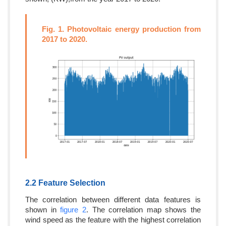
Fig. 1. Photovoltaic energy production from
2017 to 2020.
2.2 Feature Selection
The correlation between different data features is
shown in
figure 2
. The correlation map shows the
wind speed as the feature with the highest correlation