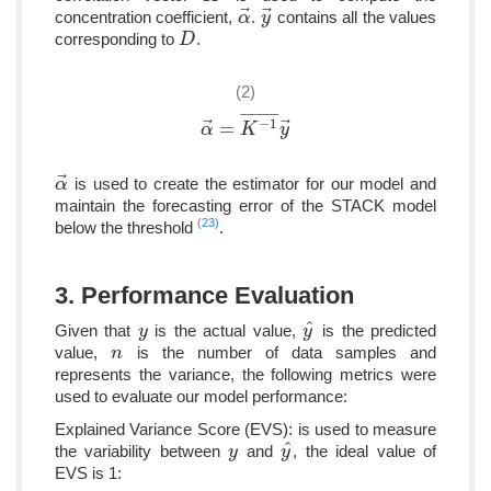
⃗
⃗
concentration coefficient,
.
contains all the values
α
α
→
y
y
→
corresponding to
.
D
D
(2)
¯
¯
¯
¯
¯
¯
¯
¯
¯
¯
−
1
⃗
⃗
=
α
α
→
=
K
K
−
1
¯
y
y
→
⃗
is used to create the estimator for our model and
α
α
→
maintain the forecasting error of the STACK model
(23)
below the threshold
.
3. Performance Evaluation
ˆ
Given that
is the actual value,
is the predicted
y
y
y
y
^
value,
is the number of data samples and
n
n
represents the variance, the following metrics were
used to evaluate our model performance:
Explained Variance Score (EVS): is used to measure
ˆ
the variability between
and
, the ideal value of
y
y
y
y
^
EVS is 1: