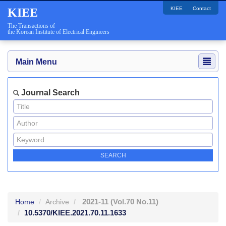
KIEE
Contact
KIEE
The Transactions of
the Korean Institute of Electrical Engineers
Main Menu
Journal Search
2021-11
(Vol.70 No.11)
Home
Archive
10.5370/KIEE.2021.70.11.1633