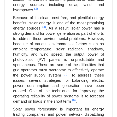
energy sources including solar, wind, and
(3)
hydropower
.
Because of its clean, cost-free, and plentiful energy
benefits, solar energy is one of the most promising
(4)
energy sources
. As a result, solar power has a
strong demand for power generation as part of efforts
to address these environmental problems. However,
because of various environmental factors such as
ambient temperature, solar radiation, shadows,
humidity, and wind speed, the output power of
photovoltaic (PV) panels is unpredictable and
spontaneous. These are some of the difficulties that
grid operators must overcome to effectively operate
(5)
the power supply system
. To address these
issues, several strategies for balancing electric
power consumption and generation have been
created. One of the techniques for improving the
operating reliability of power systems is to forecast
(6)
demand on loads in the short term
.
Solar power forecasting is important for energy
trading companies and power network dispatching