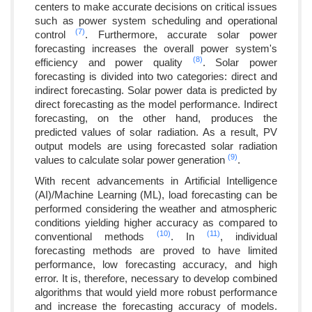
centers to make accurate decisions on critical issues
such as power system scheduling and operational
(7)
control
. Furthermore, accurate solar power
forecasting increases the overall power system's
(8)
efficiency and power quality
. Solar power
forecasting is divided into two categories: direct and
indirect forecasting. Solar power data is predicted by
direct forecasting as the model performance. Indirect
forecasting, on the other hand, produces the
predicted values of solar radiation. As a result, PV
output models are using forecasted solar radiation
(9)
values to calculate solar power generation
.
With recent advancements in Artificial Intelligence
(AI)/Machine Learning (ML), load forecasting can be
performed considering the weather and atmospheric
conditions yielding higher accuracy as compared to
(10)
(11)
conventional methods
. In
, individual
forecasting methods are proved to have limited
performance, low forecasting accuracy, and high
error. It is, therefore, necessary to develop combined
algorithms that would yield more robust performance
and increase the forecasting accuracy of models.