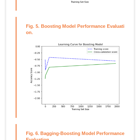
Fig. 5. Boosting Model Performance Evaluati
on.
Fig. 6. Bagging-Boosting Model Performance
Evaluation