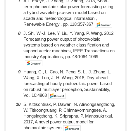
7
A.T. Eseye, J. Zhang, D. Zheng, 2018, Short-
term photovoltaic solar power forecasting using
a hybrid wavelet- pso-svm model based on
scada and meteorological information.,
Renewable Energy., pp. 118:357-367
8
J. Shi, W.-J. Lee, Y. Liu, Y. Yang, P. Wang, 2012,
Forecasting power output of photovoltaic
systems based on weather classification and
support vector machines, IEEE Transactions on
Industry Applications, pp. 48:1064-1069
9
Huang, C., L. Cao, N. Peng, S. Li, J. Zhang, L.
Wang, X. Luo, J.-H. Wang, 2018, Day-ahead
forecasting of hourly photovoltaic power based
on robust multilayer perception, Sustainability,
Vol. 10:4863
10
S. Kittisontirak, P. Dawan, N. Atiwongsangthong,
W. Titiroongruang, P. Chinnavornrungsee, A.
Hongsingthong, K. Sriprapha, P. Manosukritkul,
2017, A novel power output model for
photovoltaic system