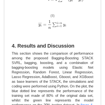
i
i
(8)
1
=
i
n
¯
¯
¯
¯
=
∑
y
y
i
¯
=
1
n
∑
i
=
1
i
=
n
y
i
y
=
1
i
i
i
n
4. Results and Discussion
This section shows the comparison of performance
among the proposed Bagging-Boosting STACK
SVRL, bagging, boosting, and a combination of
bagging-boosting models using Elastic Net
Regression, Random Forest, Linear Regression,
Lasso Regression, AdaBoost, Gboost, and XGBoost
as base learners of the STACK, the simulations and
coding were performed using Python. On the plot, the
blue dotted line represents the performance of the
training set made of 80% of the original data set,
whilst the green line represents the model
performance on the 20% testing dataset. In
figure 4
,