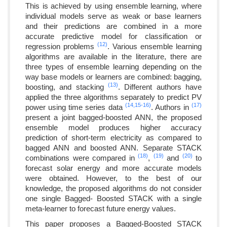
This is achieved by using ensemble learning, where
individual models serve as weak or base learners
and their predictions are combined in a more
accurate predictive model for classification or
(12)
regression problems
. Various ensemble learning
algorithms are available in the literature, there are
three types of ensemble learning depending on the
way base models or learners are combined: bagging,
(13)
boosting, and stacking
. Different authors have
applied the three algorithms separately to predict PV
(14,
15-
16)
(17)
power using time series data
. Authors in
present a joint bagged-boosted ANN, the proposed
ensemble model produces higher accuracy
prediction of short-term electricity as compared to
bagged ANN and boosted ANN. Separate STACK
(18)
(19)
(20)
combinations were compared in
,
and
to
forecast solar energy and more accurate models
were obtained. However, to the best of our
knowledge, the proposed algorithms do not consider
one single Bagged- Boosted STACK with a single
meta-learner to forecast future energy values.
This paper proposes a Bagged-Boosted STACK