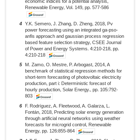
economic indices for a potential analysis,
Renewable Energy, Vol. 149, pp. 577-586
4
Y.K. Semero, J. Zhang, D. Zheng, 2018, Pv
power forecasting using an integrated ga-pso-
anfis approach and gaussian process regression
based feature selection strategy, CSEE Journal
of Power and Energy Systems. 4:210-218, pp.
4:210-218
5
M. Zamo, O. Mestre, P. Arbogast, 2014, A
benchmark of statistical regression methods for
short-term forecasting of photovoltaic electricity
production, part i: Deterministic forecast of
hourly production, Solar Energy., pp. 105:792-
803
6
F. Rodríguez, A. Fleetwood, A. Galarza, L.
Fontán, 2018, Predicting solar energy generation
through artificial neural networks using weather
forecasts for microgrid control, Renewable
Energy, pp. 126:855-864