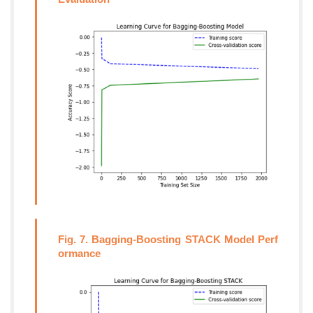
Fig. 7. Bagging-Boosting STACK Model Perf
ormance