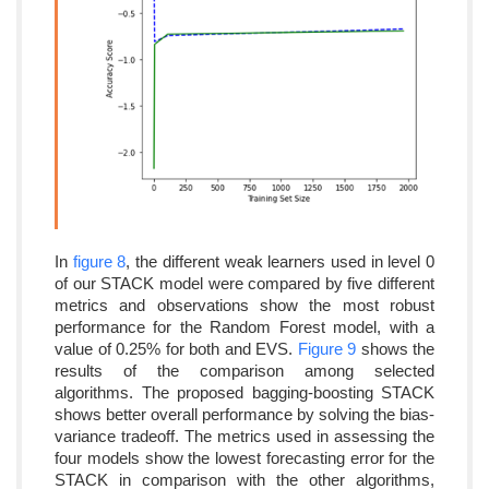
In
figure 8
, the different weak learners used in level 0
of our STACK model were compared by five different
metrics and observations show the most robust
performance for the Random Forest model, with a
value of 0.25% for both and EVS.
Figure 9
shows the
results of the comparison among selected
algorithms. The proposed bagging-boosting STACK
shows better overall performance by solving the bias-
variance tradeoff. The metrics used in assessing the
four models show the lowest forecasting error for the
STACK in comparison with the other algorithms,