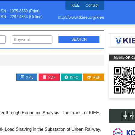
KIEE
Contact
SSN : 1975-8359 (Print)
SSN : 2287-4364 (Online)
http://www.tkiee.org/kiee
Mobile QR C
XML
PDF
INFO
REF
mer through Economic Analysis, The Trans. of KIEE,
k Load Shaving in the Substation of Urban Railway,