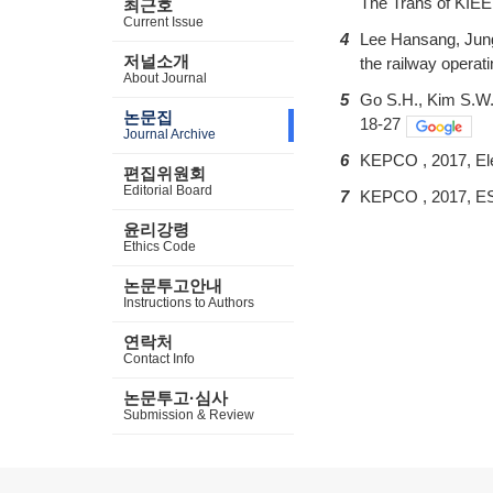
The Trans of KIEE,
최근호
Current Issue
4
Lee Hansang, Jung
저널소개
the railway operati
About Journal
5
Go S.H., Kim S.W.,
논문집
18-27
Journal Archive
6
KEPCO , 2017, Ele
편집위원회
Editorial Board
7
KEPCO , 2017, ES
윤리강령
Ethics Code
논문투고안내
Instructions to Authors
연락처
Contact Info
논문투고·심사
Submission & Review