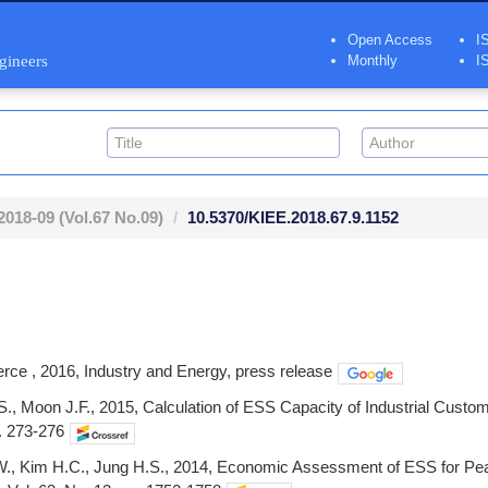
Open Access
I
ngineers
Monthly
I
2018-09
(Vol.67 No.09)
10.5370/KIEE.2018.67.9.1152
rce , 2016, Industry and Energy, press release
., Moon J.F., 2015, Calculation of ESS Capacity of Industrial Custo
p. 273-276
.W., Kim H.C., Jung H.S., 2014, Economic Assessment of ESS for Pea