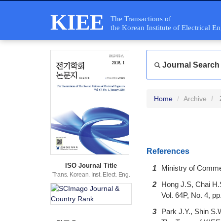
KIEE
The Transactions of
the Korean Institute of Electrical E
Journal Search
Home
Archive
References
ISO Journal Title
1
Ministry of Comme
Trans. Korean. Inst. Elect. Eng.
2
Hong J.S, Chai H.S
Vol. 64P, No. 4, p
3
Park J.Y., Shin S