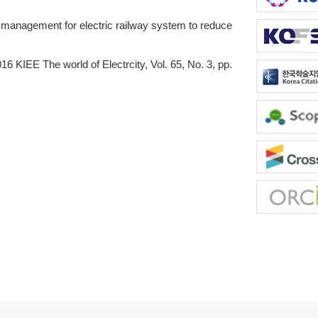
anagement for electric railway system to reduce
16 KIEE The world of Electrcity, Vol. 65, No. 3, pp.