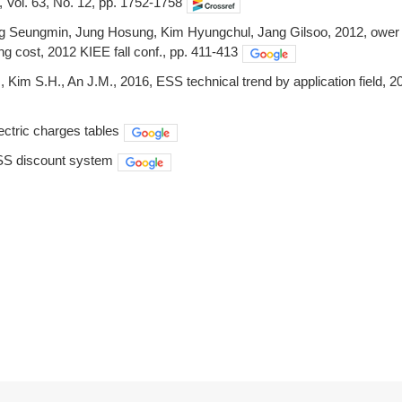
 Vol. 63, No. 12, pp. 1752-1758
 Seungmin, Jung Hosung, Kim Hyungchul, Jang Gilsoo, 2012, ower m
ng cost, 2012 KIEE fall conf., pp. 411-413
 Kim S.H., An J.M., 2016, ESS technical trend by application field, 20
ctric charges tables
S discount system