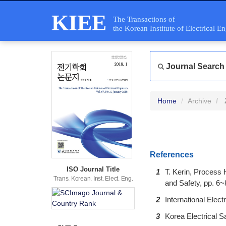
KIEE
The Transactions of
the Korean Institute of Electrical E
Journal Search
Home
Archive
References
ISO Journal Title
1
T. Kerin, Process 
Trans. Korean. Inst. Elect. Eng.
and Safety, pp. 6~
2
International Ele
3
Korea Electrical Sa