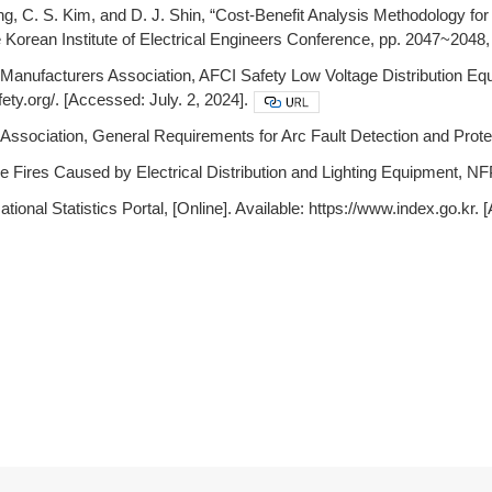
ung, C. S. Kim, and D. J. Shin, “Cost-Benefit Analysis Methodology fo
 Korean Institute of Electrical Engineers Conference, pp. 2047~2048,
l Manufacturers Association, AFCI Safety Low Voltage Distribution Equ
ety.org/. [Accessed: July. 2, 2024].
Association, General Requirements for Arc Fault Detection and Prot
 Fires Caused by Electrical Distribution and Lighting Equipment, N
ational Statistics Portal, [Online]. Available: https://www.index.go.kr. 