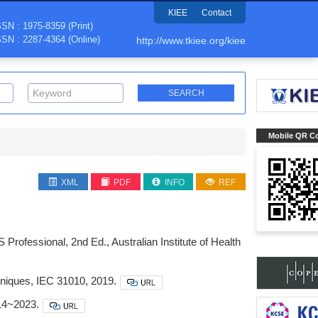
KIEE
Contact
SSN : 1975-8359 (Print)
SSN : 2287-4364 (Online)
http://www.tkiee.org/kiee
Mobile QR C
XML
PDF
INFO
REF
rofessional, 2nd Ed., Australian Institute of Health
niques, IEC 31010, 2019.
014~2023.