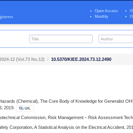
Open Access
I
ngineers
Monthly
I
2024-12
(Vol.73 No.12)
10.5370/KIEE.2024.73.12.2490
Hazards (Chemical), The Core Body of Knowledge for Generalist OHS P
8, 2019.
ctrotechnical Commission, Risk Management – Risk Assessment Tech
fety Corporation, A Statistical Analysis on the Electrical Accident, 2