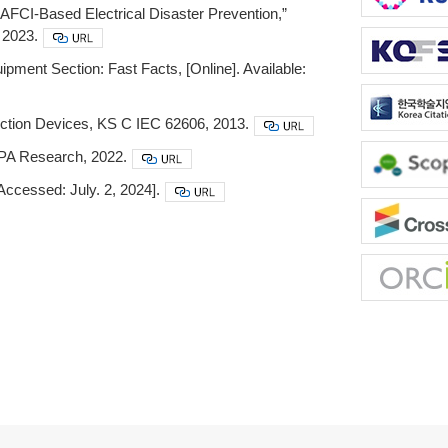
r AFCI-Based Electrical Disaster Prevention,”
 2023.
ipment Section: Fast Facts, [Online]. Available:
ection Devices, KS C IEC 62606, 2013.
FPA Research, 2022.
[Accessed: July. 2, 2024].