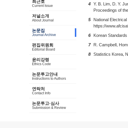
최근호
4
Y. B. Lim, D. Y. J
Current Issue
Proceedings of the
저널소개
5
National Electrica
About Journal
https://www.afcisaf
논문집
Journal Archive
6
Korean Standards 
7
R. Campbell, Home
편집위원회
Editorial Board
8
Statistics Korea, N
윤리강령
Ethics Code
논문투고안내
Instructions to Authors
연락처
Contact Info
논문투고·심사
Submission & Review