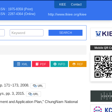
KIEE
Contact
SSN : 1975-8359 (Print)
SSN : 2287-4364 (Online)
http://www.tkiee.org/kiee
Mobile QR C
XML
PDF
INFO
REF
p. 171~173, 2008.
ys, pp. 3, 2015.
ment and Application Plan,” ChungNam National