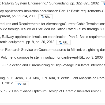
tric Railway System Engineering,” Sungandang, pp. 322~329, 2002.
y applications-Insulation coordination Part 1 : Basic requirements-Cl
ipment, pp. 32~34, 2005.
cedures and Requirements for AlternatingꠓCurrent Cable Terminatio
.5 kV through 765 kV or Extruded Insulation Rated 2.5 kV through 50
Railway application-Insulation coordination -Part 1: Basic requireme
tronic equipment, pp. 8, pp. 20, 2013.
 on Research Service on Countermeasures to Minimize Lightning dam
olymeric composite stem insulator for cantilever/HSL, pp. 3, 2009.
3, Selection and Dimensioning of High-Voltage insulators intended fo
ong, K. H. Jeon, D. J. Kim, J. N. Kim, “Electric Field Analysis on P
. 1, 2012.
ark, S. Y. Han, “Shape Optimum Design of Ceramic Insulator using FEM