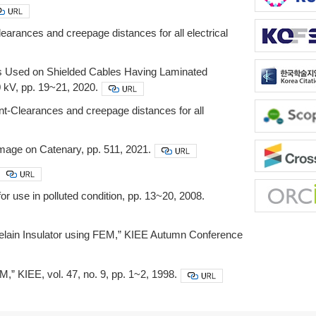
earances and creepage distances for all electrical
ns Used on Shielded Cables Having Laminated
0 kV, pp. 19~21, 2020.
nt-Clearances and creepage distances for all
age on Catenary, pp. 511, 2021.
r use in polluted condition, pp. 13~20, 2008.
orcelain Insulator using FEM,” KIEE Autumn Conference
,” KIEE, vol. 47, no. 9, pp. 1~2, 1998.