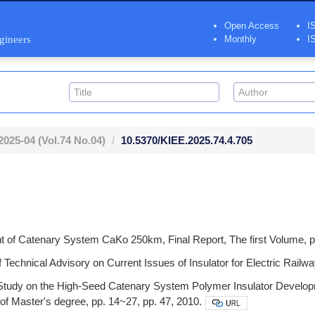
Open Access
I
ngineers
Monthly
I
2025-04
(Vol.74 No.04)
10.5370/KIEE.2025.74.4.705
of Catenary System CaKo 250km, Final Report, The first Volume, p
Technical Advisory on Current Issues of Insulator for Electric Railwa
tudy on the High-Seed Catenary System Polymer Insulator Develop
 of Master's degree, pp. 14~27, pp. 47, 2010.