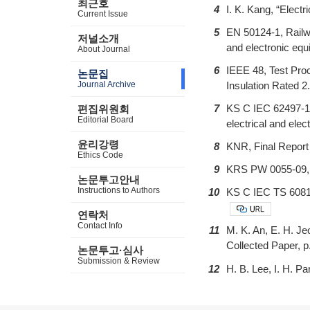
최근호
4
I. K. Kang, “Elec
Current Issue
5
EN 50124-1, Railwa
저널소개
and electronic equ
About Journal
6
IEEE 48, Test Pro
논문집
Journal Archive
Insulation Rated 2
7
KS C IEC 62497-1, 
편집위원회
Editorial Board
electrical and elec
윤리강령
8
KNR, Final Report
Ethics Code
9
KRS PW 0055-09, P
논문투고안내
Instructions to Authors
10
KS C IEC TS 60815-
연락처
Contact Info
11
M. K. An, E. H. Je
Collected Paper, p
논문투고·심사
Submission & Review
12
H. B. Lee, I. H. P