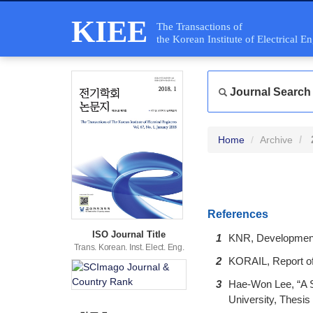
KIEE
The Transactions of
the Korean Institute of Electrical E
Journal Search
Home
Archive
References
ISO Journal Title
1
KNR, Development 
Trans. Korean. Inst. Elect. Eng.
2
KORAIL, Report of 
3
Hae-Won Lee, “A S
University, Thesis