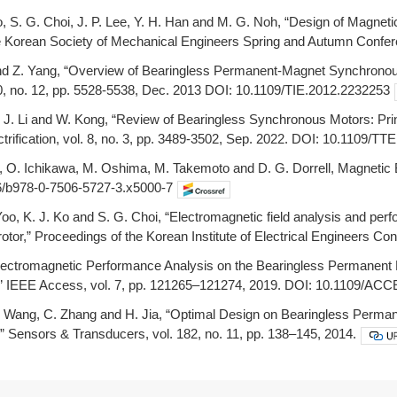
o, S. G. Choi, J. P. Lee, Y. H. Han and M. G. Noh, “Design of Magnet
e Korean Society of Mechanical Engineers Spring and Autumn Confer
nd Z. Yang, “Overview of Bearingless Permanent-Magnet Synchronous
60, no. 12, pp. 5528-5538, Dec. 2013 DOI: 10.1109/TIE.2012.2232253
Liu, J. Li and W. Kong, “Review of Bearingless Synchronous Motors: Pr
ctrification, vol. 8, no. 3, pp. 3489-3502, Sep. 2022. DOI: 10.1109/T
o, O. Ichikawa, M. Oshima, M. Takemoto and D. G. Dorrell, Magnetic
6/b978-0-7506-5727-3.x5000-7
Yoo, K. J. Ko and S. G. Choi, “Electromagnetic field analysis and p
otor,” Proceedings of the Korean Institute of Electrical Engineers Co
 “Electromagnetic Performance Analysis on the Bearingless Permane
” IEEE Access, vol. 7, pp. 121265–121274, 2019. DOI: 10.1109/AC
X. Wang, C. Zhang and H. Jia, “Optimal Design on Bearingless Per
” Sensors & Transducers, vol. 182, no. 11, pp. 138–145, 2014.