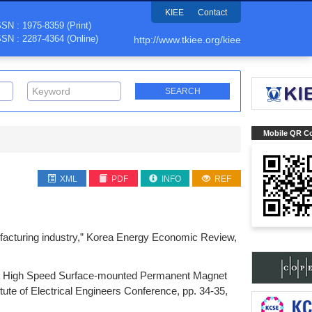
KIEE
Contact
SSN : 1975-8359 (Print)
SSN : 2287-4364 (Online)
http://www.tkiee.org/kiee
Mobile QR C
XML
PDF
INFO
REF
ufacturing industry,” Korea Energy Economic Review,
Ultra High Speed Surface-mounted Permanent Magnet
ute of Electrical Engineers Conference, pp. 34-35,