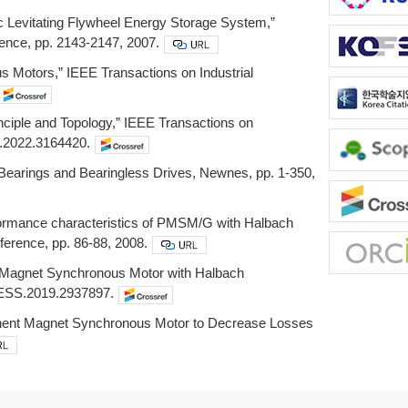
ic Levitating Flywheel Energy Storage System,”
ence, pp. 2143-2147, 2007.
 Motors,” IEEE Transactions on Industrial
inciple and Topology,” IEEE Transactions on
TE.2022.3164420.
 Bearings and Bearingless Drives, Newnes, pp. 1-350,
erformance characteristics of PMSM/G with Halbach
nference, pp. 86-88, 2008.
nt Magnet Synchronous Motor with Halbach
CESS.2019.2937897.
manent Magnet Synchronous Motor to Decrease Losses