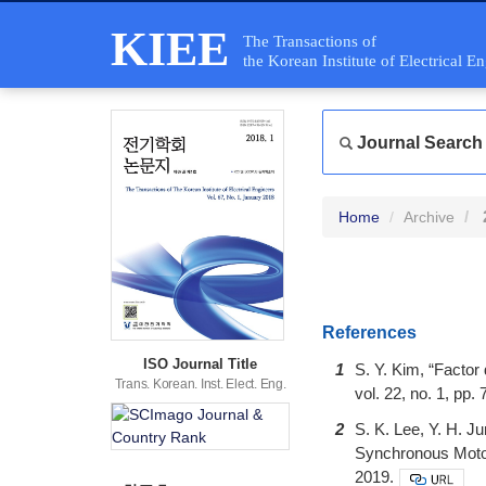
KIEE
The Transactions of
the Korean Institute of Electrical E
Journal Search
Home
Archive
References
ISO Journal Title
1
S. Y. Kim, “Facto
Trans. Korean. Inst. Elect. Eng.
vol. 22, no. 1, pp
2
S. K. Lee, Y. H. 
Synchronous Motor 
2019.