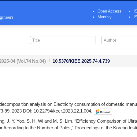
Open Access
I
ngineers
Monthly
I
2025-04
(Vol.74 No.04)
10.5370/KIEE.2025.74.4.739
r decomposition analysis on Electricity consumption of domestic man
. 73-99, 2023 DOI: 10.22794/keer.2023.22.1.004.
Jung, J. Y. Yoo, S. H. Wi and M. S. Lim, “Efficiency Comparison of 
According to the Number of Poles,” Proceedings of the Korean Instit