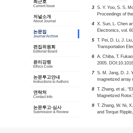
최근호
Current Issue
3
S. Y. Yoo, S. S. M
Proceedings of th
저널소개
About Journal
4
X. Sun, L. Chen a
Electronics, vol. 
논문집
Journal Archive
5
T. Pei, D. Li, J. 
Transportation Ele
편집위원회
Editorial Board
6
A. Chiba, T. Fuka
윤리강령
2005. DOI:10.101
Ethics Code
7
S. M. Jang, D. J. 
논문투고안내
magnetized array r
Instructions to Authors
8
T. Zhang, et al.,
연락처
Magnetized Rotor,
Contact Info
9
T. Zhang, W. Ni, 
논문투고·심사
and Torque Ripple,
Submission & Review