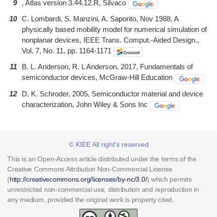
9
, Atlas version 3.44.12.R, Silvaco
10
C. Lombardi, S. Manzini, A. Saporito, Nov 1988, A
physically based mobility model for numerical simulation of
nonplanar devices, IEEE Trans. Comput.-Aided Design.,
Vol. 7, No. 11, pp. 1164-1171
11
B. L. Anderson, R. L Anderson, 2017, Fundamentals of
semiconductor devices, McGraw-Hill Education
12
D. K. Schroder, 2005, Semiconductor material and device
characterization, John Wiley & Sons Inc
© KIEE All right's reserved
This is an Open-Access article distributed under the terms of the
Creative Commons Attribution Non-Commercial License
(
http://creativecommons.org/licenses/by-nc/3.0/
) which permits
unrestricted non-commercial use, distribution and reproduction in
any medium, provided the original work is property cited.