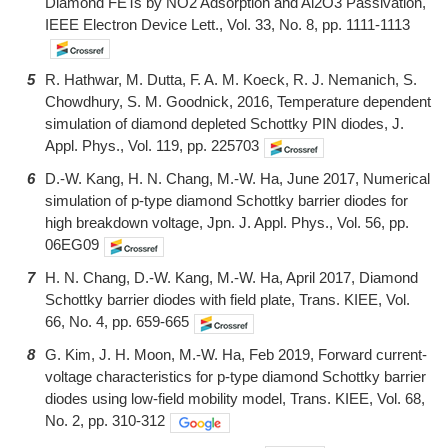
Diamond FETs by NO2 Adsorption and Al2O3 Passivation,
IEEE Electron Device Lett., Vol. 33, No. 8, pp. 1111-1113
5
R. Hathwar, M. Dutta, F. A. M. Koeck, R. J. Nemanich, S.
Chowdhury, S. M. Goodnick, 2016, Temperature dependent
simulation of diamond depleted Schottky PIN diodes, J.
Appl. Phys., Vol. 119, pp. 225703
6
D.-W. Kang, H. N. Chang, M.-W. Ha, June 2017, Numerical
simulation of p-type diamond Schottky barrier diodes for
high breakdown voltage, Jpn. J. Appl. Phys., Vol. 56, pp.
06EG09
7
H. N. Chang, D.-W. Kang, M.-W. Ha, April 2017, Diamond
Schottky barrier diodes with field plate, Trans. KIEE, Vol.
66, No. 4, pp. 659-665
8
G. Kim, J. H. Moon, M.-W. Ha, Feb 2019, Forward current-
voltage characteristics for p-type diamond Schottky barrier
diodes using low-field mobility model, Trans. KIEE, Vol. 68,
No. 2, pp. 310-312