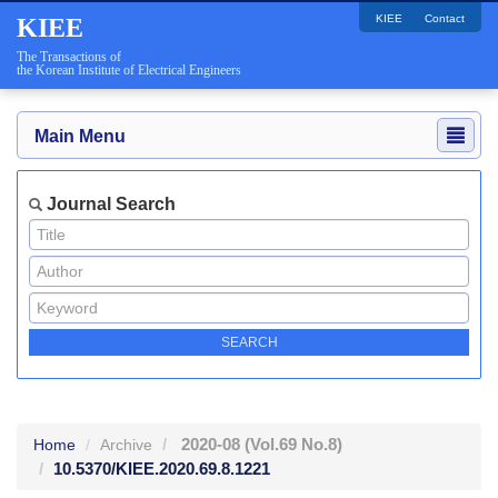
KIEE
Contact
KIEE
The Transactions of
the Korean Institute of Electrical Engineers
Main Menu
Journal Search
2020-08
(Vol.69 No.8)
Home
Archive
10.5370/KIEE.2020.69.8.1221