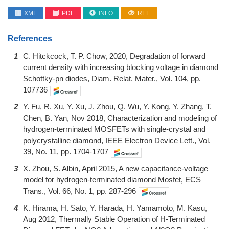
XML
PDF
INFO
REF
References
1
C. Hitckcock, T. P. Chow, 2020, Degradation of forward
current density with increasing blocking voltage in diamond
Schottky-pn diodes, Diam. Relat. Mater., Vol. 104, pp.
107736
2
Y. Fu, R. Xu, Y. Xu, J. Zhou, Q. Wu, Y. Kong, Y. Zhang, T.
Chen, B. Yan, Nov 2018, Characterization and modeling of
hydrogen-terminated MOSFETs with single-crystal and
polycrystalline diamond, IEEE Electron Device Lett., Vol.
39, No. 11, pp. 1704-1707
3
X. Zhou, S. Albin, April 2015, A new capacitance-voltage
model for hydrogen-terminated diamond Mosfet, ECS
Trans., Vol. 66, No. 1, pp. 287-296
4
K. Hirama, H. Sato, Y. Harada, H. Yamamoto, M. Kasu,
Aug 2012, Thermally Stable Operation of H-Terminated