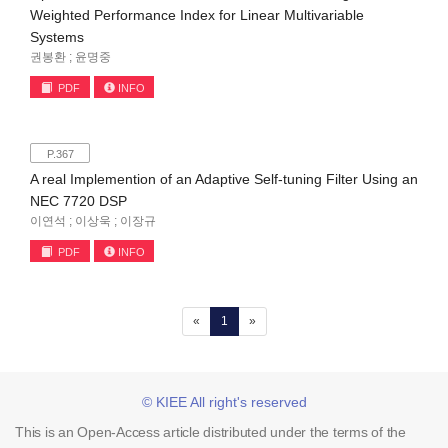
Weighted Performance Index for Linear Multivariable
Systems
권봉환 ; 윤명중
PDF
INFO
P.367
A real Implemention of an Adaptive Self-tuning Filter Using an
NEC 7720 DSP
이연석 ; 이상욱 ; 이장규
PDF
INFO
(current)
«
1
»
© KIEE All right's reserved
This is an Open-Access article distributed under the terms of the