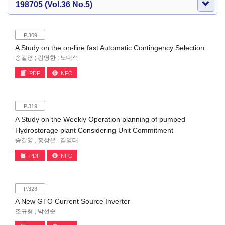
198705 (Vol.36 No.5)
P.309
A Study on the on-line fast Automatic Contingency Selection
송길영 ; 김영한 ; 노대석
PDF
INFO
P.319
A Study on the Weekly Operation planning of pumped
Hydrostorage plant Considering Unit Commitment
송길영 ; 홍상은 ; 김영태
PDF
INFO
P.328
A New GTO Current Source Inverter
조규형 ; 박선순