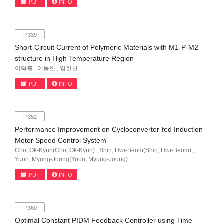
PDF
INFO
P.339
Short-Circuit Current of Polymeric Materials with M1-P-M2
structure in High Temperature Region
이덕출 ; 이능헌 ; 임헌찬
PDF
INFO
P.352
Performance Improvement on Cycloconverter-fed Induction
Motor Speed Control System
Cho, Ok-Kyun(Cho, Ok-Kyun) ; Shin, Hwi-Beom(Shin, Hwi-Beom) ;
Yuon, Myung-Joong(Yuon, Myung-Joong)
PDF
INFO
P.360
Optimal Constant PIDM Feedback Controller using Time