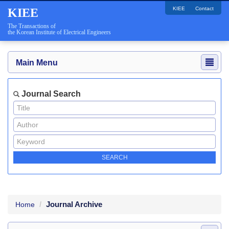
KIEE
Contact
KIEE
The Transactions of
the Korean Institute of Electrical Engineers
Main Menu
Journal Search
Journal Archive
Home