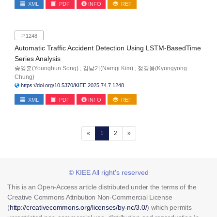
XML
PDF
INFO
REF
P.1248
Automatic Traffic Accident Detection Using LSTM-BasedTime
Series Analysis
송영훈(Younghun Song) ; 김남기(Namgi Kim) ; 정경용(Kyungyong
Chung)
https://doi.org/10.5370/KIEE.2025.74.7.1248
XML
PDF
INFO
REF
(current)
«
1
2
»
© KIEE All right's reserved
This is an Open-Access article distributed under the terms of the
Creative Commons Attribution Non-Commercial License
(
http://creativecommons.org/licenses/by-nc/3.0/
) which permits