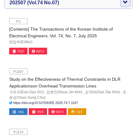
202507 (Vol.74 No.07)
P.1
[Contents] The Transactions of the Korean Institute of
Electrical Engineers; Vol. 74, No. 7, July 2025
편집부(Editor)
PDF
INFO
P.1167
Study on the Effectiveness of Thermal Constraints in DLR
Applicationson Overhead Transmission Lines
구은규(Eun-Gyu GU) ; 김현진(Hyun-Jin Kim) ; 김국태(Guk-Tae Kim) ; 조
윤성(Yoon-Sung Cho)
https://doi.org/10.5370/KIEE.2025.74.7.1167
XML
PDF
INFO
REF
P.1174