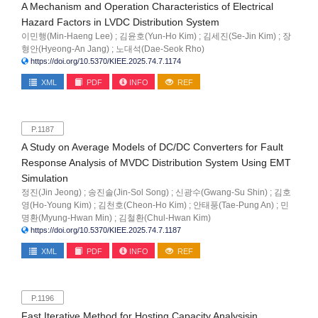
A Mechanism and Operation Characteristics of Electrical
Hazard Factors in LVDC Distribution System
이민행(Min-Haeng Lee) ; 김윤호(Yun-Ho Kim) ; 김세진(Se-Jin Kim) ; 장
형안(Hyeong-An Jang) ; 노대석(Dae-Seok Rho)
https://doi.org/10.5370/KIEE.2025.74.7.1174
XML
PDF
INFO
REF
P.1187
A Study on Average Models of DC/DC Converters for Fault
Response Analysis of MVDC Distribution System Using EMT
Simulation
정진(Jin Jeong) ; 송진솔(Jin-Sol Song) ; 신광수(Gwang-Su Shin) ; 김호
영(Ho-Young Kim) ; 김천호(Cheon-Ho Kim) ; 안태풍(Tae-Pung An) ; 민
명환(Myung-Hwan Min) ; 김철환(Chul-Hwan Kim)
https://doi.org/10.5370/KIEE.2025.74.7.1187
XML
PDF
INFO
REF
P.1196
Fast Iterative Method for Hosting Capacity Analysisin