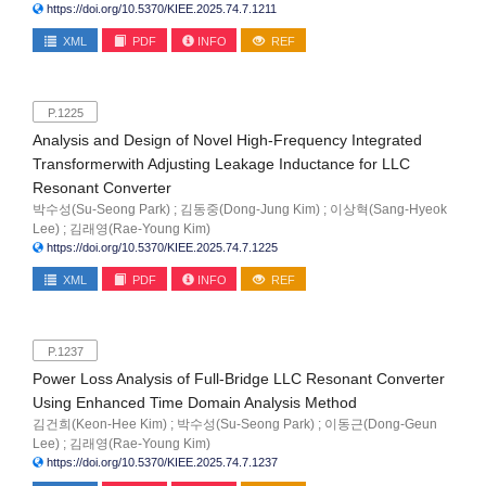
https://doi.org/10.5370/KIEE.2025.74.7.1211
XML
PDF
INFO
REF
P.1225
Analysis and Design of Novel High-Frequency Integrated
Transformerwith Adjusting Leakage Inductance for LLC
Resonant Converter
박수성(Su-Seong Park) ; 김동중(Dong-Jung Kim) ; 이상혁(Sang-Hyeok
Lee) ; 김래영(Rae-Young Kim)
https://doi.org/10.5370/KIEE.2025.74.7.1225
XML
PDF
INFO
REF
P.1237
Power Loss Analysis of Full-Bridge LLC Resonant Converter
Using Enhanced Time Domain Analysis Method
김건희(Keon-Hee Kim) ; 박수성(Su-Seong Park) ; 이동근(Dong-Geun
Lee) ; 김래영(Rae-Young Kim)
https://doi.org/10.5370/KIEE.2025.74.7.1237