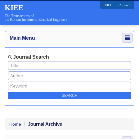
KIEE
Contact
KIEE
The Transactions of
the Korean Institute of Electrical Engineers
Main Menu
Journal Search
Journal Archive
Home