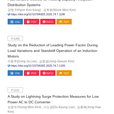
Distribution Systems
강현구(Hyun-Koo Kang) ; 김욱원(Wook-Won Kim)
https://doi.org/10.5370/KIEE.2025.74.7.1196
XML
PDF
INFO
REF
P.1205
Study on the Reduction of Leading Power Factor During
Load Variations and Standstill Operation of an Induction
Motors
이동주(Dong-Ju Lee) ; 김종겸(Jong-Gyeum Kim)
https://doi.org/10.5370/KIEE.2025.74.7.1205
XML
PDF
INFO
REF
P.1211
A Study on Lightning Surge Protection Measures for Low
Power AC to DC Converter
김영우(Young-Woo Kim) ; 이도경(Do-Kyung Lee) ; 김종해(Jong-Hae
Kim)