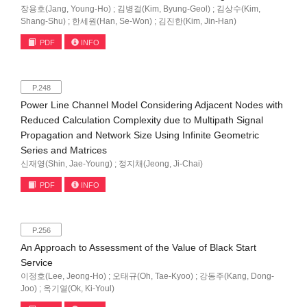
장용호(Jang, Young-Ho) ; 김병걸(Kim, Byung-Geol) ; 김상수(Kim,
Shang-Shu) ; 한세원(Han, Se-Won) ; 김진한(Kim, Jin-Han)
PDF
INFO
P.248
Power Line Channel Model Considering Adjacent Nodes with
Reduced Calculation Complexity due to Multipath Signal
Propagation and Network Size Using Infinite Geometric
Series and Matrices
신재영(Shin, Jae-Young) ; 정지채(Jeong, Ji-Chai)
PDF
INFO
P.256
An Approach to Assessment of the Value of Black Start
Service
이정호(Lee, Jeong-Ho) ; 오태규(Oh, Tae-Kyoo) ; 강동주(Kang, Dong-
Joo) ; 옥기열(Ok, Ki-Youl)