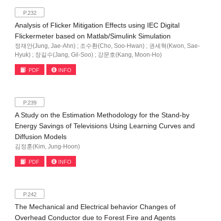
P.232
Analysis of Flicker Mitigation Effects using IEC Digital
Flickermeter based on Matlab/Simulink Simulation
정재안(Jung, Jae-Ahn) ; 조수환(Cho, Soo-Hwan) ; 권세혁(Kwon, Sae-
Hyuk) ; 장길수(Jang, Gil-Soo) ; 강문호(Kang, Moon-Ho)
PDF
INFO
P.239
A Study on the Estimation Methodology for the Stand-by
Energy Savings of Televisions Using Learning Curves and
Diffusion Models
김정훈(Kim, Jung-Hoon)
PDF
INFO
P.242
The Mechanical and Electrical behavior Changes of
Overhead Conductor due to Forest Fire and Agents