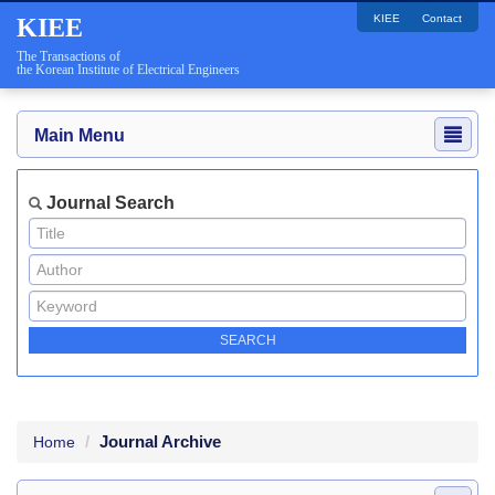
KIEE
Contact
KIEE
The Transactions of
the Korean Institute of Electrical Engineers
Main Menu
Journal Search
Journal Archive
Home