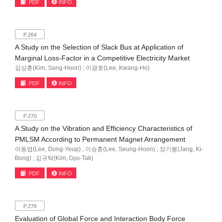
PDF
INFO
P.264
A Study on the Selection of Slack Bus at Application of
Marginal Loss-Factor in a Competitive Electricity Market
김상훈(Kim, Sang-Hoon) ; 이광호(Lee, Kwang-Ho)
PDF
INFO
P.270
A Study on the Vibration and Efficiency Characteristics of
PMLSM According to Permanent Magnet Arrangement
이동엽(Lee, Dong-Yeup) ; 이승훈(Lee, Seung-Hoon) ; 장기봉(Jang, Ki-
Bong) ; 김규탁(Kim, Gyu-Tak)
PDF
INFO
P.278
Evaluation of Global Force and Interaction Body Force