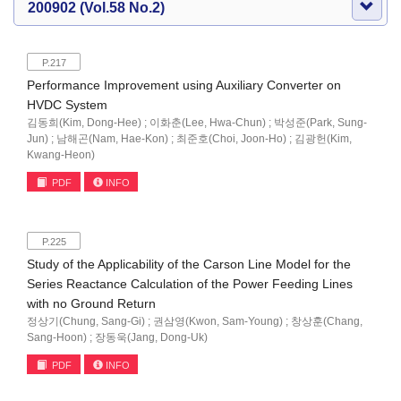
200902 (Vol.58 No.2)
P.217
Performance Improvement using Auxiliary Converter on
HVDC System
김동희(Kim, Dong-Hee) ; 이화춘(Lee, Hwa-Chun) ; 박성준(Park, Sung-
Jun) ; 남해곤(Nam, Hae-Kon) ; 최준호(Choi, Joon-Ho) ; 김광헌(Kim,
Kwang-Heon)
PDF
INFO
P.225
Study of the Applicability of the Carson Line Model for the
Series Reactance Calculation of the Power Feeding Lines
with no Ground Return
정상기(Chung, Sang-Gi) ; 권삼영(Kwon, Sam-Young) ; 창상훈(Chang,
Sang-Hoon) ; 장동욱(Jang, Dong-Uk)
PDF
INFO