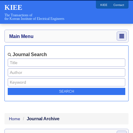
KIEE
Contact
KIEE
The Transactions of
the Korean Institute of Electrical Engineers
Main Menu
Journal Search
Journal Archive
Home