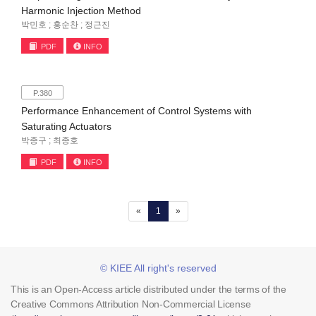
Harmonic Injection Method
박민호 ; 홍순찬 ; 정근진
PDF
INFO
P.380
Performance Enhancement of Control Systems with
Saturating Actuators
박종구 ; 최종호
PDF
INFO
(current)
«
1
»
© KIEE All right's reserved
This is an Open-Access article distributed under the terms of the
Creative Commons Attribution Non-Commercial License