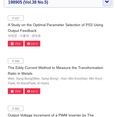
198905 (Vol.38 No.5)
P.337
A Study on the Optimal Parameter Selection of PSS Using
Output Feedback
박영문 ; 이흥재 ; 권태원
PDF
INFO
P.348
The Eddy Current Method to Measure the Transformation
Ratio in Metals
Wee, Sang-Bong(Wee, Sang-Bong) ; Han, Min-Koo(Han, Min-Koo) ;
Paek, KI-Nam(Paek, KI-Nam)
PDF
INFO
P.362
Output Voltage Increment of a PWM Inverter by The