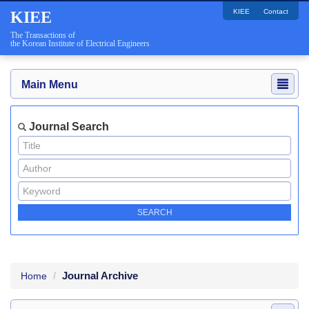
KIEE
Contact
KIEE
The Transactions of
the Korean Institute of Electrical Engineers
Main Menu
Journal Search
Journal Archive
Home