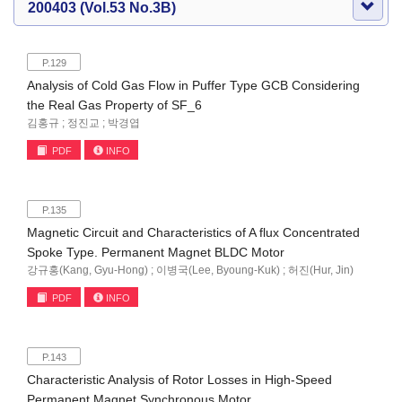
200403 (Vol.53 No.3B)
P.129
Analysis of Cold Gas Flow in Puffer Type GCB Considering
the Real Gas Property of SF_6
김홍규 ; 정진교 ; 박경엽
PDF
INFO
P.135
Magnetic Circuit and Characteristics of A flux Concentrated
Spoke Type. Permanent Magnet BLDC Motor
강규홍(Kang, Gyu-Hong) ; 이병국(Lee, Byoung-Kuk) ; 허진(Hur, Jin)
PDF
INFO
P.143
Characteristic Analysis of Rotor Losses in High-Speed
Permanent Magnet Synchronous Motor