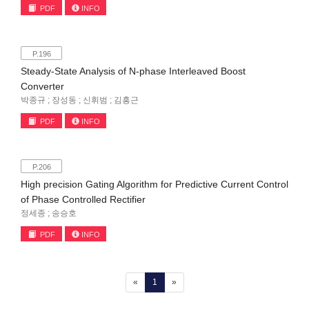
PDF
INFO
P.196
Steady-State Analysis of N-phase Interleaved Boost
Converter
박종규 ; 장성동 ; 신휘범 ; 김흥근
PDF
INFO
P.206
High precision Gating Algorithm for Predictive Current Control
of Phase Controlled Rectifier
정세종 ; 송승호
PDF
INFO
(current)
«
1
»