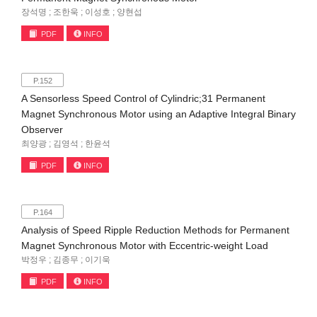
장석명 ; 조한욱 ; 이성호 ; 양현섭
PDF
INFO
P.152
A Sensorless Speed Control of Cylindric;31 Permanent
Magnet Synchronous Motor using an Adaptive Integral Binary
Observer
최양광 ; 김영석 ; 한윤석
PDF
INFO
P.164
Analysis of Speed Ripple Reduction Methods for Permanent
Magnet Synchronous Motor with Eccentric-weight Load
박정우 ; 김종무 ; 이기욱
PDF
INFO