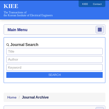
KIEE
Contact
KIEE
The Transactions of
the Korean Institute of Electrical Engineers
Main Menu
Journal Search
Journal Archive
Home