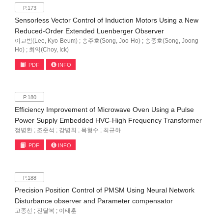
P.173
Sensorless Vector Control of Induction Motors Using a New
Reduced-Order Extended Luenberger Observer
이교범(Lee, Kyo-Beum) ; 송주호(Song, Joo-Ho) ; 송중호(Song, Joong-
Ho) ; 최익(Choy, Ick)
PDF
INFO
P.180
Efficiency Improvement of Microwave Oven Using a Pulse
Power Supply Embedded HVC-High Frequency Transformer
정병환 ; 조준석 ; 강병희 ; 목형수 ; 최규하
PDF
INFO
P.188
Precision Position Control of PMSM Using Neural Network
Disturbance observer and Parameter compensator
고종선 ; 진달복 ; 이태훈