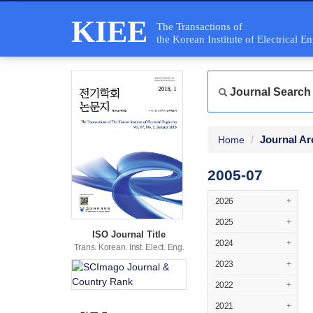
KIEE
The Transactions of
the Korean Institute of Electrical E
Journal Search
Journal Ar
Home
2005-07
2026
+
2025
+
ISO Journal Title
2024
+
Trans. Korean. Inst. Elect. Eng.
2023
+
2022
+
2021
+