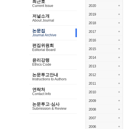
최근호
Current Issue
2020
+
2019
+
저널소개
About Journal
2018
+
논문집
2017
+
Journal Archive
2016
+
편집위원회
2015
+
Editorial Board
2014
+
윤리강령
Ethics Code
2013
+
논문투고안내
2012
+
Instructions to Authors
2011
+
연락처
2010
+
Contact Info
2009
+
논문투고·심사
Submission & Review
2008
+
2007
+
2006
+