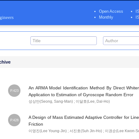
Open Access
I
ngineers
Monthly
I
chive
An ARMA Model Identification Method By Direct Whiteni
P.423
Application to Estimation of Gyroscope Random Error
성상만(Seong, Sang-Man) ; 이달호(Lee, Dal-Ho)
A Design of Mass Estimated Adaptive Controller for Lin
P.428
Friction
이영진(Lee Young-Jin) ; 서진호(Suh Jin-Ho) ; 이권순(Lee Kwon-S