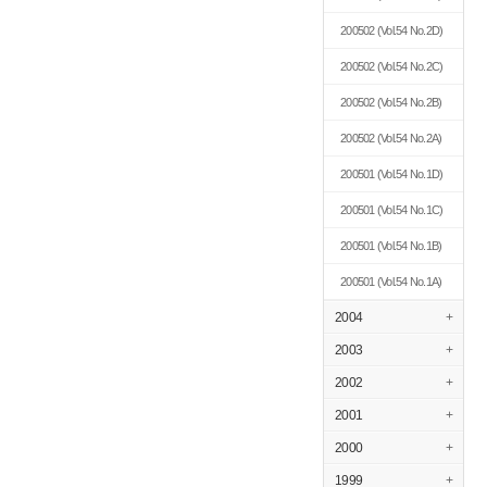
200502
(Vol.54 No.2D)
200502
(Vol.54 No.2C)
200502
(Vol.54 No.2B)
200502
(Vol.54 No.2A)
200501
(Vol.54 No.1D)
200501
(Vol.54 No.1C)
200501
(Vol.54 No.1B)
200501
(Vol.54 No.1A)
2004
+
2003
+
2002
+
2001
+
2000
+
1999
+