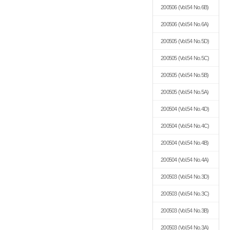
200506
(Vol.54 No.6B)
200506
(Vol.54 No.6A)
200505
(Vol.54 No.5D)
200505
(Vol.54 No.5C)
200505
(Vol.54 No.5B)
200505
(Vol.54 No.5A)
200504
(Vol.54 No.4D)
200504
(Vol.54 No.4C)
200504
(Vol.54 No.4B)
200504
(Vol.54 No.4A)
200503
(Vol.54 No.3D)
200503
(Vol.54 No.3C)
200503
(Vol.54 No.3B)
200503
(Vol.54 No.3A)