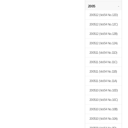
2005
-
200512
(Vol.54 No.12D)
200512
(Vol.54 No.12C)
200512
(Vol.54 No.12B)
200512
(Vol.54 No.12A)
200511
(Vol.54 No.11D)
200511
(Vol.54 No.11C)
200511
(Vol.54 No.11B)
200511
(Vol.54 No.11A)
200510
(Vol.54 No.10D)
200510
(Vol.54 No.10C)
200510
(Vol.54 No.10B)
200510
(Vol.54 No.10A)