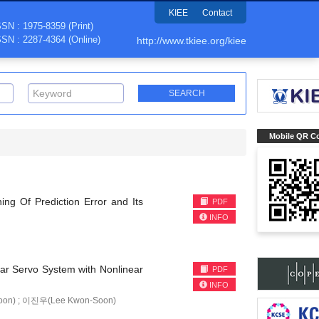
KIEE
Contact
SSN : 1975-8359 (Print)
SSN : 2287-4364 (Online)
http://www.tkiee.org/kiee
Mobile QR C
ng Of Prediction Error and Its
PDF
INFO
ear Servo System with Nonlinear
PDF
INFO
oon) ; 이진우(Lee Kwon-Soon)