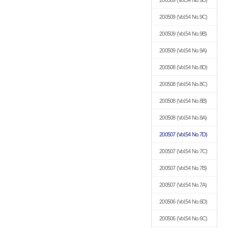
200509
(Vol.54 No.9D)
200509
(Vol.54 No.9C)
200509
(Vol.54 No.9B)
200509
(Vol.54 No.9A)
200508
(Vol.54 No.8D)
200508
(Vol.54 No.8C)
200508
(Vol.54 No.8B)
200508
(Vol.54 No.8A)
200507
(Vol.54 No.7D)
200507
(Vol.54 No.7C)
200507
(Vol.54 No.7B)
200507
(Vol.54 No.7A)
200506
(Vol.54 No.6D)
200506
(Vol.54 No.6C)