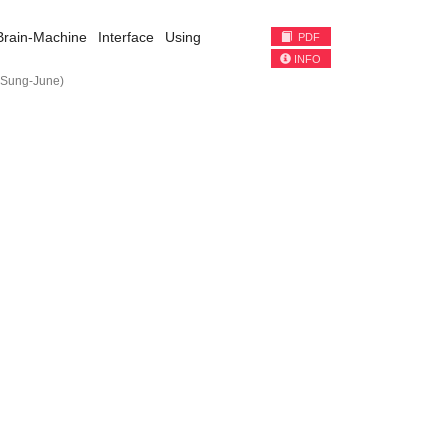
rain-Machine Interface Using
PDF
INFO
Sung-June)
)