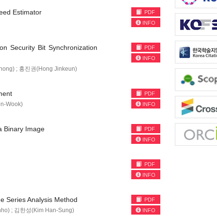
peed Estimator
PDF
INFO
n Security Bit Synchronization
PDF
INFO
ong) ; 홍진권(Hong Jinkeun)
ment
PDF
n-Wook)
INFO
 a Binary Image
PDF
INFO
PDF
INFO
me Series Analysis Method
PDF
ho) ; 김한성(Kim Han-Sung)
INFO