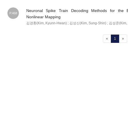
Neuronal Spike Train Decoding Methods for the B
P.468
Nonlinear Mapping
김경환(Kim, Kyunn-Hwan) ; 김성신(Kim, Sung-Shin) ; 김성준(Kim, 
(current
«
1
»