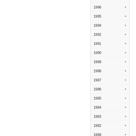
1996
+
1995
+
1994
+
1992
+
1991
+
1990
+
1989
+
1988
+
1987
+
1986
+
1985
+
1984
+
1983
+
1982
+
1969
+