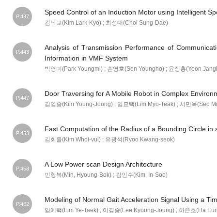
Speed Control of an Induction Motor using Intelligent S
P.437
김낙교(Kim Lark-Kyo) ; 최성대(Choi Sung-Dae)
Analysis of Transmission Performance of Communicatio
P.443
Information in VMF System
박영미(Park Youngmi) ; 손영호(Son Youngho) ; 윤장홍(Yoon Jangh
Door Traversing for A Mobile Robot in Complex Environ
P.447
김영중(Kim Young-Joong) ; 임묘택(Lim Myo-Teak) ; 서민옥(Seo Mi
Fast Computation of the Radius of a Bounding Circle in
P.453
김회율(Kim Whoi-vul) ; 유광석(Ryoo Kwang-seok)
A Low Power scan Design Architecture
P.458
민형복(Min, Hyoung-Bok) ; 김인수(Kim, In-Soo)
Modeling of Normal Gait Acceleration Signal Using a Ti
P.462
임예택(Lim Ye-Taek) ; 이경중(Lee Kyoung-Joung) ; 하은호(Ha Eun