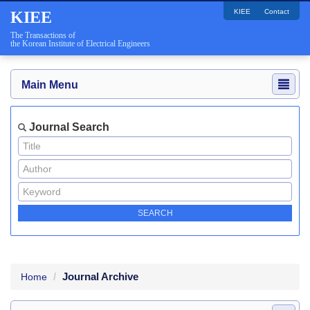
KIEE
Contact
KIEE
The Transactions of
the Korean Institute of Electrical Engineers
Main Menu
Journal Search
Journal Archive
Home