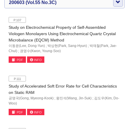
200603 (Vol.55 No.3C)
P.107
Study on Electrochemical Property of Self-Assembled
Viologen Monolayers Using Electrochemical Quartz Crystal
Microbalance (EQCM) Method
이동윤(Lee, Dong-Yun) ; 박상현(Park, Sang-Hyun) ; 박재철(Park, Jae-
Chul) ; 권영수(Kwon, Young-Soo)
PDF
INFO
P.111
Study of Accelerated Soft Error Rate for Cell Characteristics
on Static RAM
공명국(Gong, Myeong-Kook) ; 왕진석(Wang, Jin-Suk) ; 김도우(Kim, Do-
Woo)
PDF
INFO