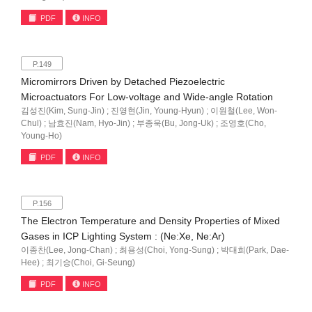
PDF
INFO
P.149
Micromirrors Driven by Detached Piezoelectric
Microactuators For Low-voltage and Wide-angle Rotation
김성진(Kim, Sung-Jin) ; 진영현(Jin, Young-Hyun) ; 이원철(Lee, Won-
Chul) ; 남효진(Nam, Hyo-Jin) ; 부종욱(Bu, Jong-Uk) ; 조영호(Cho,
Young-Ho)
PDF
INFO
P.156
The Electron Temperature and Density Properties of Mixed
Gases in ICP Lighting System : (Ne:Xe, Ne:Ar)
이종찬(Lee, Jong-Chan) ; 최용성(Choi, Yong-Sung) ; 박대희(Park, Dae-
Hee) ; 최기승(Choi, Gi-Seung)
PDF
INFO