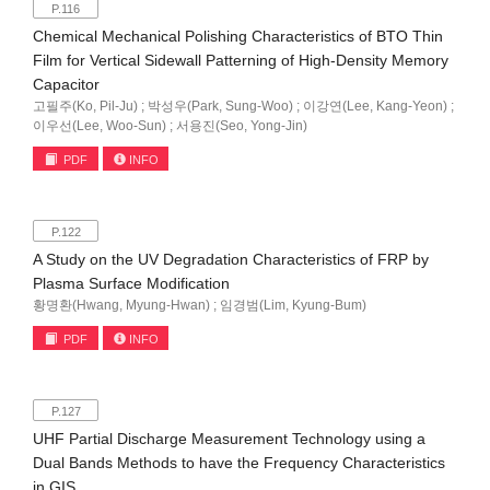
P.116
Chemical Mechanical Polishing Characteristics of BTO Thin
Film for Vertical Sidewall Patterning of High-Density Memory
Capacitor
고필주(Ko, Pil-Ju) ; 박성우(Park, Sung-Woo) ; 이강연(Lee, Kang-Yeon) ;
이우선(Lee, Woo-Sun) ; 서용진(Seo, Yong-Jin)
PDF
INFO
P.122
A Study on the UV Degradation Characteristics of FRP by
Plasma Surface Modification
황명환(Hwang, Myung-Hwan) ; 임경범(Lim, Kyung-Bum)
PDF
INFO
P.127
UHF Partial Discharge Measurement Technology using a
Dual Bands Methods to have the Frequency Characteristics
in GIS