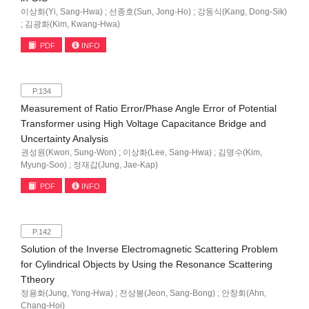
이상화(Yi, Sang-Hwa) ; 선종호(Sun, Jong-Ho) ; 강동식(Kang, Dong-Sik)
; 김광화(Kim, Kwang-Hwa)
PDF
INFO
P.134
Measurement of Ratio Error/Phase Angle Error of Potential
Transformer using High Voltage Capacitance Bridge and
Uncertainty Analysis
권성원(Kwon, Sung-Won) ; 이상화(Lee, Sang-Hwa) ; 김명수(Kim,
Myung-Soo) ; 정재갑(Jung, Jae-Kap)
PDF
INFO
P.142
Solution of the Inverse Electromagnetic Scattering Problem
for Cylindrical Objects by Using the Resonance Scattering
Ttheory
정용화(Jung, Yong-Hwa) ; 전상봉(Jeon, Sang-Bong) ; 안창회(Ahn,
Chang-Hoi)