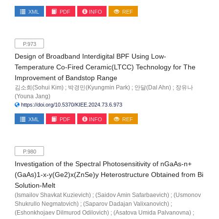
XML
PDF
INFO
REF
P.973
Design of Broadband Interdigital BPF Using Low-
Temperature Co-Fired Ceramic(LTCC) Technology for The
Improvement of Bandstop Range
김소희(Sohui Kim) ; 박경민(Kyungmin Park) ; 안달(Dal Ahn) ; 장유나
(Youna Jang)
https://doi.org/10.5370/KIEE.2024.73.6.973
XML
PDF
INFO
REF
P.980
Investigation of the Spectral Photosensitivity of nGaAs-n+
(GaAs)1-x-y(Ge2)x(ZnSe)y Heterostructure Obtained from Bi
Solution-Melt
(Ismailov Shavkat Kuzievich) ; (Saidov Amin Safarbaevich) ; (Usmonov
Shukrullo Negmatovich) ; (Saparov Dadajan Valixanovich) ;
(Eshonkhojaev Dilmurod Odilovich) ; (Asatova Umida Palvanovna) ;