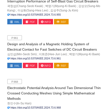
Interruption Performance of Self-Blast Gas Circuit Breakers
곽창섭(Chang-Seob Kwak) ; 백명기(Myung-Ki Baek) ; 강성모(Sung-Mo
Kang) ; 이상화(Sang-Hwa Lee) ; 김성주(Sung-Ju Kim)
https://doi.org/10.5370/KIEE.2024.73.6.955
XML
PDF
INFO
REF
P.961
Design and Analysis of a Magnetic Holding System of
Electrical Contact for Fast Switches of DC Circuit Breakers
심민섭(Min-Seob Sim) ; 이희준(Hee-Jun Lee) ; 백명기(Myung-Ki Baek)
https://doi.org/10.5370/KIEE.2024.73.6.961
XML
PDF
INFO
REF
P.968
Electrostatic Potential Analysis Around Two Dimensional Thin
Crossed Conducting Meshes Using Simple Mathematical
Methods
한인수(In-Su Han)
https://doi.org/10.5370/KIEE.2024.73.6.968