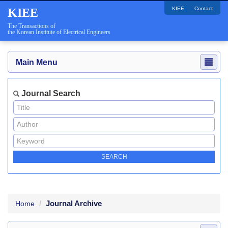
KIEE
Contact
KIEE
The Transactions of
the Korean Institute of Electrical Engineers
Main Menu
Journal Search
Journal Archive
Home