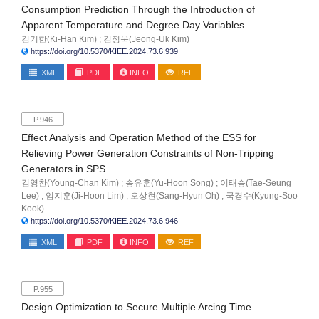
Consumption Prediction Through the Introduction of
Apparent Temperature and Degree Day Variables
김기한(Ki-Han Kim) ; 김정욱(Jeong-Uk Kim)
https://doi.org/10.5370/KIEE.2024.73.6.939
XML
PDF
INFO
REF
P.946
Effect Analysis and Operation Method of the ESS for
Relieving Power Generation Constraints of Non-Tripping
Generators in SPS
김영찬(Young-Chan Kim) ; 송유훈(Yu-Hoon Song) ; 이태승(Tae-Seung
Lee) ; 임지훈(Ji-Hoon Lim) ; 오상현(Sang-Hyun Oh) ; 국경수(Kyung-Soo
Kook)
https://doi.org/10.5370/KIEE.2024.73.6.946
XML
PDF
INFO
REF
P.955
Design Optimization to Secure Multiple Arcing Time