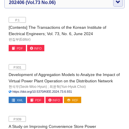
202406 (Vol.73 No.06)
P.1
[Contents] The Transactions of the Korean Institute of
Electrical Engineers; Vol. 73, No. 6, June 2024
편집부(Editor)
PDF
INFO
P.931
Development of Aggregation Models to Analyze the Impact of
Virtual Power Plant Operation on the Distribution Network
현석우(Seok-Woo Hyun) ; 최윤혁(Yun-Hyuk Choi)
https://doi.org/10.5370/KIEE.2024.73.6.931
XML
PDF
INFO
REF
P.939
A Study on Improving Convenience Store Power