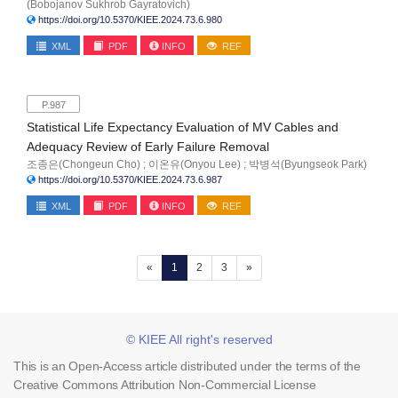
(Bobojanov Sukhrob Gayratovich)
https://doi.org/10.5370/KIEE.2024.73.6.980
XML
PDF
INFO
REF
P.987
Statistical Life Expectancy Evaluation of MV Cables and
Adequacy Review of Early Failure Removal
조종은(Chongeun Cho) ; 이온유(Onyou Lee) ; 박병석(Byungseok Park)
https://doi.org/10.5370/KIEE.2024.73.6.987
XML
PDF
INFO
REF
(current)
«
1
2
3
»
© KIEE All right's reserved
This is an Open-Access article distributed under the terms of the
Creative Commons Attribution Non-Commercial License