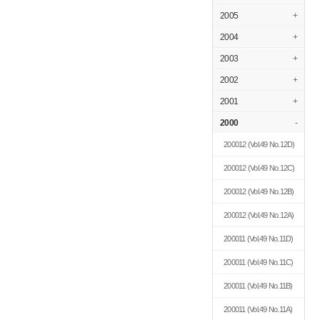
2005
+
2004
+
2003
+
2002
+
2001
+
2000
-
200012
(Vol.49 No.12D)
200012
(Vol.49 No.12C)
200012
(Vol.49 No.12B)
200012
(Vol.49 No.12A)
200011
(Vol.49 No.11D)
200011
(Vol.49 No.11C)
200011
(Vol.49 No.11B)
200011
(Vol.49 No.11A)