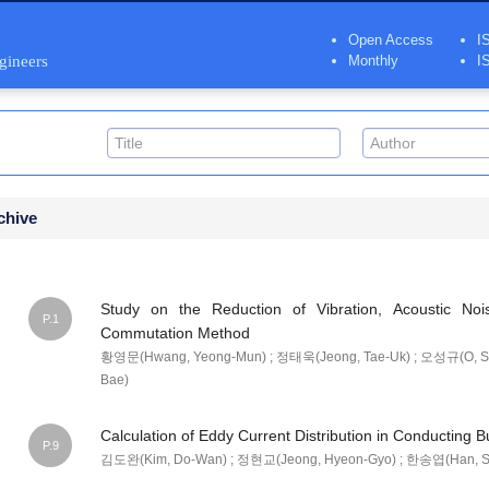
Open Access
I
ngineers
Monthly
I
chive
Study on the Reduction of Vibration, Acoustic N
P.1
Commutation Method
황영문(Hwang, Yeong-Mun) ; 정태욱(Jeong, Tae-Uk) ; 오성규(O, S
Bae)
Calculation of Eddy Current Distribution in Conducting B
P.9
김도완(Kim, Do-Wan) ; 정현교(Jeong, Hyeon-Gyo) ; 한송엽(Han, S