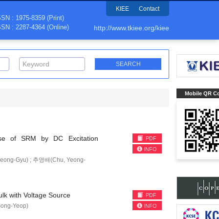
KIEE
Contact
SSN : 1975-8359 (Print)
SSN : 2287-4364 (Online)
http://www.tkiee.org/kiee
Mobile QR C
oise of SRM by DC Excitation
PDF
INFO
eong-Gyu) ; 추영배(Chu, Yeong-
ulk with Voltage Source
PDF
ong-Yeop)
INFO