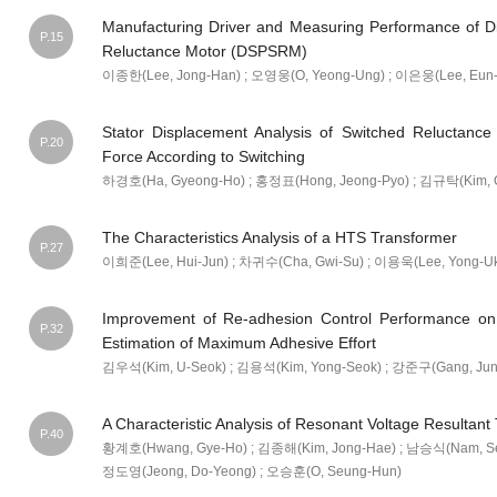
Manufacturing Driver and Measuring Performance of D
P.15
Reluctance Motor (DSPSRM)
이종한(Lee, Jong-Han) ; 오영웅(O, Yeong-Ung) ; 이은웅(Lee, Eun-
Stator Displacement Analysis of Switched Reluctance
P.20
Force According to Switching
하경호(Ha, Gyeong-Ho) ; 홍정표(Hong, Jeong-Pyo) ; 김규탁(Kim, G
The Characteristics Analysis of a HTS Transformer
P.27
이희준(Lee, Hui-Jun) ; 차귀수(Cha, Gwi-Su) ; 이용욱(Lee, Yong-U
Improvement of Re-adhesion Control Performance on R
P.32
Estimation of Maximum Adhesive Effort
김우석(Kim, U-Seok) ; 김용석(Kim, Yong-Seok) ; 강준구(Gang, Jun-
A Characteristic Analysis of Resonant Voltage Resultan
P.40
황계호(Hwang, Gye-Ho) ; 김종해(Kim, Jong-Hae) ; 남승식(Nam, Seu
정도영(Jeong, Do-Yeong) ; 오승훈(O, Seung-Hun)