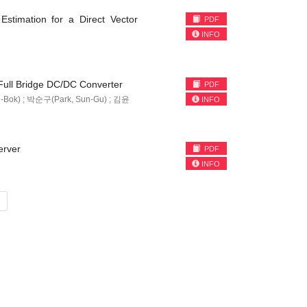
stimation for a Direct Vector
PDF
INFO
 Full Bridge DC/DC Converter
PDF
-Bok) ; 박순구(Park, Sun-Gu) ; 김윤
INFO
erver
PDF
INFO
»