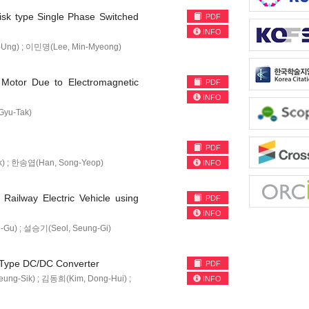
isk type Single Phase Switched
PDF
INFO
Ung) ; 이민명(Lee, Min-Myeong)
 Motor Due to Electromagnetic
PDF
INFO
yu-Tak)
PDF
k) ; 한송엽(Han, Song-Yeop)
INFO
ailway Electric Vehicle using
PDF
INFO
Gu) ; 설승기(Seol, Seung-Gi)
t Type DC/DC Converter
PDF
ng-Sik) ; 김동희(Kim, Dong-Hui) ;
INFO