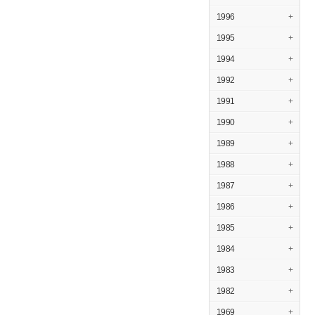
1996
+
1995
+
1994
+
1992
+
1991
+
1990
+
1989
+
1988
+
1987
+
1986
+
1985
+
1984
+
1983
+
1982
+
1969
+