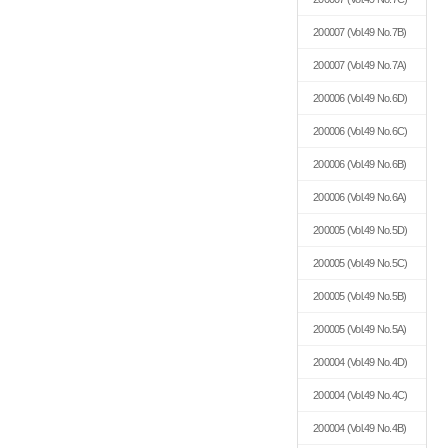
200007
(Vol.49 No.7B)
200007
(Vol.49 No.7A)
200006
(Vol.49 No.6D)
200006
(Vol.49 No.6C)
200006
(Vol.49 No.6B)
200006
(Vol.49 No.6A)
200005
(Vol.49 No.5D)
200005
(Vol.49 No.5C)
200005
(Vol.49 No.5B)
200005
(Vol.49 No.5A)
200004
(Vol.49 No.4D)
200004
(Vol.49 No.4C)
200004
(Vol.49 No.4B)