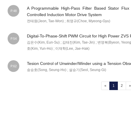
A Programmable High-Pass Filter Based Stator Flux E
P.48
Controlled Induction Motor Drive System
전태원(Jeon, Tae-Won) ; 최명규(Choe, Myeong-Gyu)
Digital-To-Phase-Shift PWM Circuit for High Power ZVS
P.54
김은수(Kim, Eun-Su) ; 김태진(Kim, Tae-Jin) ; 변영복(Byeon, Yeong
호(Kim, Yun-Ho) ; 이재학(Lee, Jae-Hak)
Tesion Control of Unwinder/Winder using a Tension Obs
P.62
송승호(Song, Seung-Ho) ; 설승기(Seol, Seung-Gi)
(current)
«
1
2