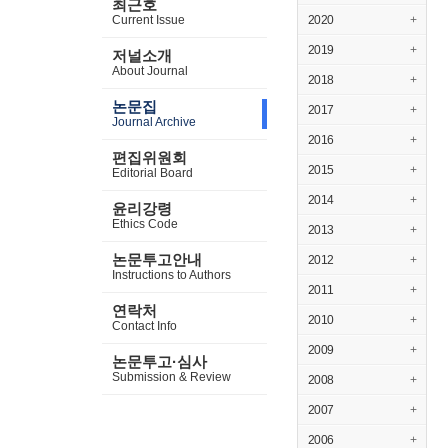
최근호
Current Issue
2020
+
2019
+
저널소개
About Journal
2018
+
논문집
2017
+
Journal Archive
2016
+
편집위원회
2015
+
Editorial Board
2014
+
윤리강령
Ethics Code
2013
+
논문투고안내
2012
+
Instructions to Authors
2011
+
연락처
2010
+
Contact Info
2009
+
논문투고·심사
Submission & Review
2008
+
2007
+
2006
+