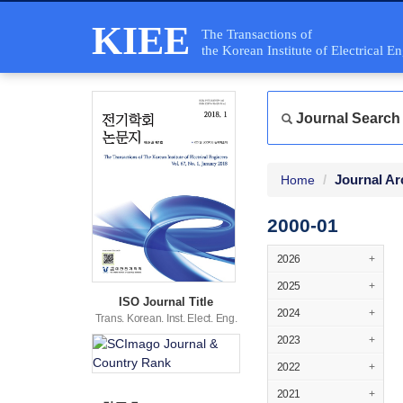
KIEE
The Transactions of
the Korean Institute of Electrical E
Journal Search
Journal Ar
Home
2000-01
2026
+
2025
+
ISO Journal Title
2024
+
Trans. Korean. Inst. Elect. Eng.
2023
+
2022
+
2021
+