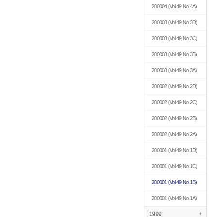
200004
(Vol.49 No.4A)
200003
(Vol.49 No.3D)
200003
(Vol.49 No.3C)
200003
(Vol.49 No.3B)
200003
(Vol.49 No.3A)
200002
(Vol.49 No.2D)
200002
(Vol.49 No.2C)
200002
(Vol.49 No.2B)
200002
(Vol.49 No.2A)
200001
(Vol.49 No.1D)
200001
(Vol.49 No.1C)
200001
(Vol.49 No.1B)
200001
(Vol.49 No.1A)
1999
+