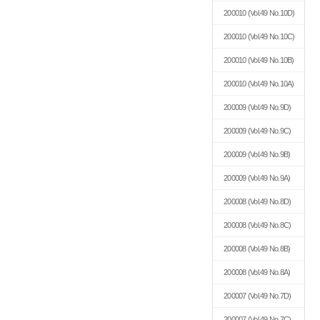
200010
(Vol.49 No.10D)
200010
(Vol.49 No.10C)
200010
(Vol.49 No.10B)
200010
(Vol.49 No.10A)
200009
(Vol.49 No.9D)
200009
(Vol.49 No.9C)
200009
(Vol.49 No.9B)
200009
(Vol.49 No.9A)
200008
(Vol.49 No.8D)
200008
(Vol.49 No.8C)
200008
(Vol.49 No.8B)
200008
(Vol.49 No.8A)
200007
(Vol.49 No.7D)
200007
(Vol.49 No.7C)