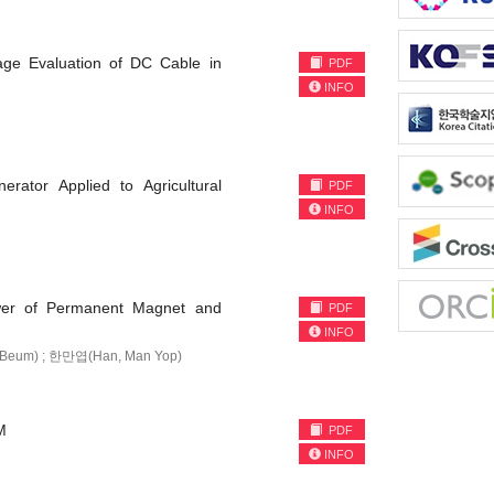
age Evaluation of DC Cable in
PDF
INFO
erator Applied to Agricultural
PDF
INFO
ower of Permanent Magnet and
PDF
INFO
-Beum) ; 한만엽(Han, Man Yop)
M
PDF
INFO