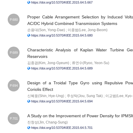
https://doi.org/10.5370/KIEE.2015.64.5.667
Proper Cable Arrangement Selection by Induced Volt
P.680
AC/DC Hybrid Combined Transmission Systems
손용대(Son, Yong-Dae) ; 이종범(Lee, Jong-Beom)
https://doi.org/10.5370/KIEE.2015.64.5.680
Characteristic Analysis of Kaplan Water Turbine Gen
P.689
Reservoirs
김종겸(Kim, Jong-Gyeum) ; 류연수(Ryoo, Yeon-Su)
https://doi.org/10.5370/KIEE.2015.64.5.689
Design of a Troidal Type Gyro using Repulsive P
P.694
Coriolis Effect
신혜웅(Shin, Hye-Ung) ; 주성탁(Jou, Sung Tak) ; 이교범(Lee, Kyo
https://doi.org/10.5370/KIEE.2015.64.5.694
A Study on the Improvement of Power Density for IPMS
P.701
진창성(Jin, Chang-Sung)
https://doi.org/10.5370/KIEE.2015.64.5.701