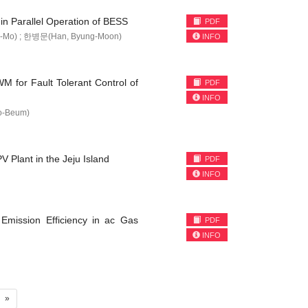
in Parallel Operation of BESS
PDF
-Mo) ; 한병문(Han, Byung-Moon)
INFO
M for Fault Tolerant Control of
PDF
INFO
o-Beum)
 Plant in the Jeju Island
PDF
INFO
 Emission Efficiency in ac Gas
PDF
INFO
»