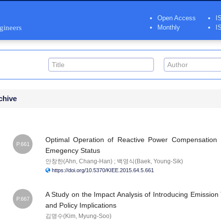
Open Access
I
ngineers
Monthly
I
chive
Optimal Operation of Reactive Power Compensation D
P.661
Emegency Status
안창한(Ahn, Chang-Han) ; 백영식(Baek, Young-Sik)
https://doi.org/10.5370/KIEE.2015.64.5.661
A Study on the Impact Analysis of Introducing Emissio
P.667
and Policy Implications
김명수(Kim, Myung-Soo)