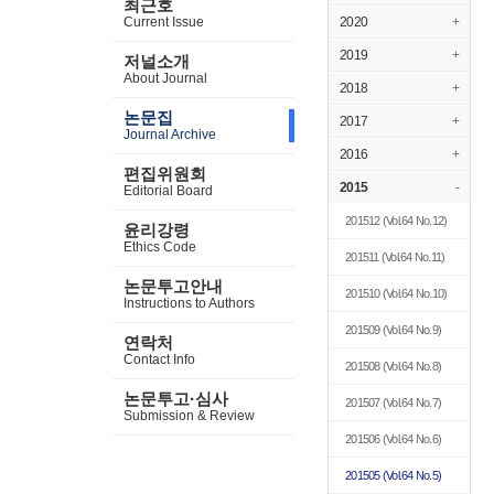
최근호
Current Issue
2020
+
2019
+
저널소개
About Journal
2018
+
논문집
2017
+
Journal Archive
2016
+
편집위원회
2015
-
Editorial Board
201512
(Vol.64 No.12)
윤리강령
Ethics Code
201511
(Vol.64 No.11)
논문투고안내
201510
(Vol.64 No.10)
Instructions to Authors
201509
(Vol.64 No.9)
연락처
Contact Info
201508
(Vol.64 No.8)
논문투고·심사
201507
(Vol.64 No.7)
Submission & Review
201506
(Vol.64 No.6)
201505
(Vol.64 No.5)