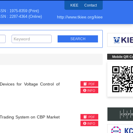
KIEE
Contact
SSN : 1975-8359 (Print)
SSN : 2287-4364 (Online)
http://www.tkiee.org/kiee
Mobile QR C
evices for Voltage Control of
PDF
INFO
n Trading System on CBP Market
PDF
INFO