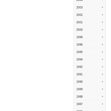
2004
+
2003
+
2002
+
2001
+
2000
+
1999
+
1996
+
1995
+
1994
+
1992
+
1991
+
1990
+
1989
+
1988
+
1987
+