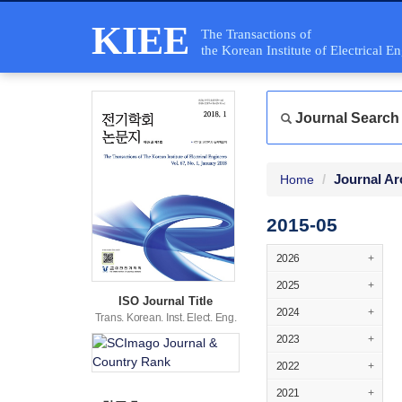
KIEE
The Transactions of
the Korean Institute of Electrical E
Journal Search
Journal Ar
Home
2015-05
2026
+
2025
+
ISO Journal Title
2024
+
Trans. Korean. Inst. Elect. Eng.
2023
+
2022
+
2021
+