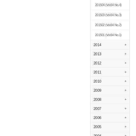
201504
(Vol.64 No.4)
201503
(Vol.64 No.3)
201502
(Vol.64 No.2)
201501
(Vol.64 No.1)
2014
+
2013
+
2012
+
2011
+
2010
+
2009
+
2008
+
2007
+
2006
+
2005
+