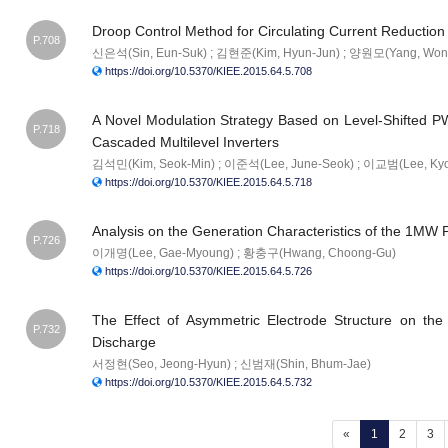
Droop Control Method for Circulating Current Reduction 
P.708
신은석(Sin, Eun-Suk) ; 김현준(Kim, Hyun-Jun) ; 양원모(Yang, Won
https://doi.org/10.5370/KIEE.2015.64.5.708
A Novel Modulation Strategy Based on Level-Shifted PW
P.718
Cascaded Multilevel Inverters
김석민(Kim, Seok-Min) ; 이준석(Lee, June-Seok) ; 이교범(Lee, Ky
https://doi.org/10.5370/KIEE.2015.64.5.718
Analysis on the Generation Characteristics of the 1MW PV
P.726
이개명(Lee, Gae-Myoung) ; 황충구(Hwang, Choong-Gu)
https://doi.org/10.5370/KIEE.2015.64.5.726
The Effect of Asymmetric Electrode Structure on the
P.732
Discharge
서정현(Seo, Jeong-Hyun) ; 신범재(Shin, Bhum-Jae)
https://doi.org/10.5370/KIEE.2015.64.5.732
(current)
«
1
2
3