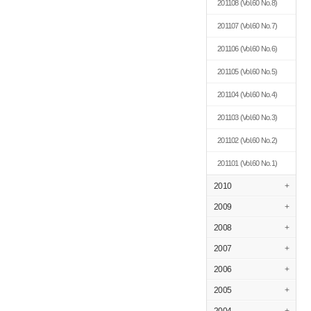
201108
(Vol.60 No.8)
201107
(Vol.60 No.7)
201106
(Vol.60 No.6)
201105
(Vol.60 No.5)
201104
(Vol.60 No.4)
201103
(Vol.60 No.3)
201102
(Vol.60 No.2)
201101
(Vol.60 No.1)
2010
+
2009
+
2008
+
2007
+
2006
+
2005
+