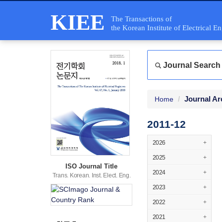
KIEE
The Transactions of
the Korean Institute of Electrical E
Journal Search
Journal Ar
Home
2011-12
2026
+
2025
+
ISO Journal Title
2024
+
Trans. Korean. Inst. Elect. Eng.
2023
+
2022
+
2021
+