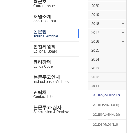
최근호
Current Issue
2020
+
2019
+
저널소개
About Journal
2018
+
논문집
2017
+
Journal Archive
2016
+
편집위원회
2015
+
Editorial Board
2014
+
윤리강령
Ethics Code
2013
+
논문투고안내
2012
+
Instructions to Authors
2011
-
연락처
201112
(Vol.60 No.12)
Contact Info
201111
(Vol.60 No.11)
논문투고·심사
Submission & Review
201110
(Vol.60 No.10)
201109
(Vol.60 No.9)