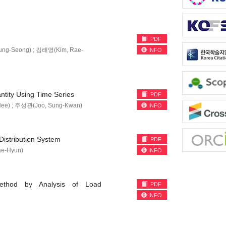
PDF
ung-Seong) ; 김래영(Kim, Rae-
INFO
tity Using Time Series
PDF
Hee) ; 주성관(Joo, Sung-Kwan)
INFO
Distribution System
PDF
e-Hyun)
INFO
ethod by Analysis of Load
PDF
INFO