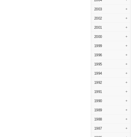
2004
+
2003
+
2002
+
2001
+
2000
+
1999
+
1996
+
1995
+
1994
+
1992
+
1991
+
1990
+
1989
+
1988
+
1987
+