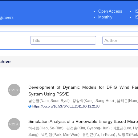
Open Access
I
ngineers
Monthly
I
chive
Development of Dynamic Models for DFIG Wind Fa
P.2183
System Using PSS/E
남순열(Nam, Soon-Ryul) ; 강상희(Kang, Sang-Hee) ; 남해곤(Nam, 
https://doi.org/10.5370/KIEE.2011.60.12.2183
Simulation Analysis of a Renewable Energy Based Micr
P.2190
허세림(Heo, Se-Rim) ; 김경훈(Kim, Gyeong-Hun) ; 이효근(Lee, Hy
Sang) ; 박민원(Park, Min-Won) ; 유인근(Yu, In-Keun) ; 박정도(Park