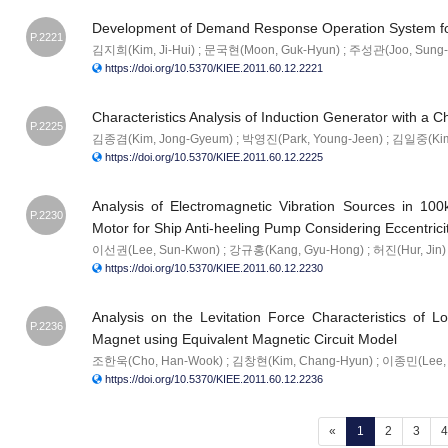
Development of Demand Response Operation System fo
P.2221
김지희(Kim, Ji-Hui) ; 문국현(Moon, Guk-Hyun) ; 주성관(Joo, Sung-
https://doi.org/10.5370/KIEE.2011.60.12.2221
Characteristics Analysis of Induction Generator with a 
P.2225
김종겸(Kim, Jong-Gyeum) ; 박영진(Park, Young-Jeen) ; 김일중(Kim,
https://doi.org/10.5370/KIEE.2011.60.12.2225
Analysis of Electromagnetic Vibration Sources in 10
P.2230
Motor for Ship Anti-heeling Pump Considering Eccentrici
이선권(Lee, Sun-Kwon) ; 강규홍(Kang, Gyu-Hong) ; 허진(Hur, Jin)
https://doi.org/10.5370/KIEE.2011.60.12.2230
Analysis on the Levitation Force Characteristics of Lo
P.2236
Magnet using Equivalent Magnetic Circuit Model
조한욱(Cho, Han-Wook) ; 김창현(Kim, Chang-Hyun) ; 이종민(Lee, 
https://doi.org/10.5370/KIEE.2011.60.12.2236
(current)
«
1
2
3