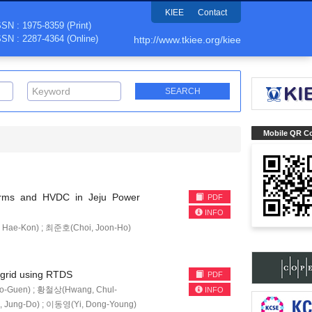
KIEE
Contact
SSN : 1975-8359 (Print)
SSN : 2287-4364 (Online)
http://www.tkiee.org/kiee
Mobile QR C
rms and HVDC in Jeju Power
PDF
INFO
Hae-Kon) ; 최준호(Choi, Joon-Ho)
ogrid using RTDS
PDF
o-Guen) ; 황철상(Hwang, Chul-
INFO
, Jung-Do) ; 이동영(Yi, Dong-Young)