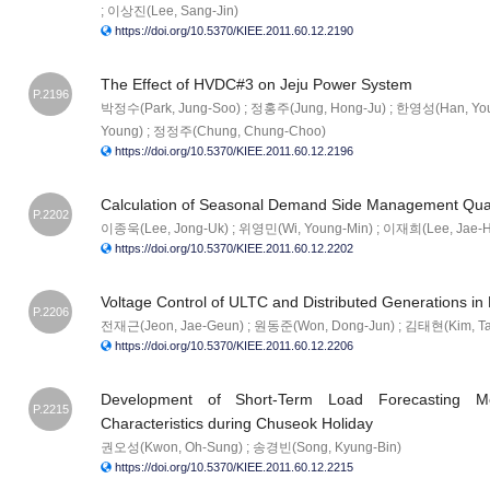
; 이상진(Lee, Sang-Jin)
https://doi.org/10.5370/KIEE.2011.60.12.2190
The Effect of HVDC#3 on Jeju Power System
P.2196
박정수(Park, Jung-Soo) ; 정홍주(Jung, Hong-Ju) ; 한영성(Han, Yo
Young) ; 정정주(Chung, Chung-Choo)
https://doi.org/10.5370/KIEE.2011.60.12.2196
Calculation of Seasonal Demand Side Management Quan
P.2202
이종욱(Lee, Jong-Uk) ; 위영민(Wi, Young-Min) ; 이재희(Lee, Jae-
https://doi.org/10.5370/KIEE.2011.60.12.2202
Voltage Control of ULTC and Distributed Generations in 
P.2206
전재근(Jeon, Jae-Geun) ; 원동준(Won, Dong-Jun) ; 김태현(Kim, Ta
https://doi.org/10.5370/KIEE.2011.60.12.2206
Development of Short-Term Load Forecasting M
P.2215
Characteristics during Chuseok Holiday
권오성(Kwon, Oh-Sung) ; 송경빈(Song, Kyung-Bin)
https://doi.org/10.5370/KIEE.2011.60.12.2215