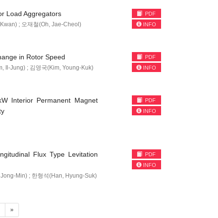
r Load Aggregators
PDF
Kwan) ; 오재철(Oh, Jae-Cheol)
INFO
Change in Rotor Speed
PDF
 Il-Jung) ; 김영국(Kim, Young-Kuk)
INFO
0kW Interior Permanent Magnet
PDF
ty
INFO
ngitudinal Flux Type Levitation
PDF
INFO
Jong-Min) ; 한형석(Han, Hyung-Suk)
4
»