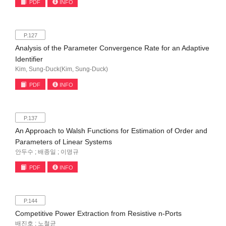
PDF
INFO
P.127
Analysis of the Parameter Convergence Rate for an Adaptive
Identifier
Kim, Sung-Duck(Kim, Sung-Duck)
PDF
INFO
P.137
An Approach to Walsh Functions for Estimation of Order and
Parameters of Linear Systems
안두수 ; 배종일 ; 이명규
PDF
INFO
P.144
Competitive Power Extraction from Resistive n-Ports
배진호 ; 노철균