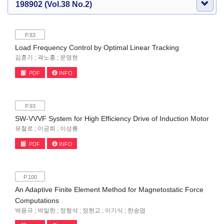
198902 (Vol.38 No.2)
P.83
Load Frequency Control by Optimal Linear Tracking
김훈기 ; 곽노홍 ; 문영현
PDF
INFO
P.93
SW-VVVF System for High Efficiency Drive of Induction Motor
유철로 ; 이공희 ; 이성룡
PDF
INFO
P.100
An Adaptive Finite Element Method for Magnetostatic Force
Computations
박용규 ; 박일한 ; 정형석 ; 정현교 ; 이기식 ; 한송엽