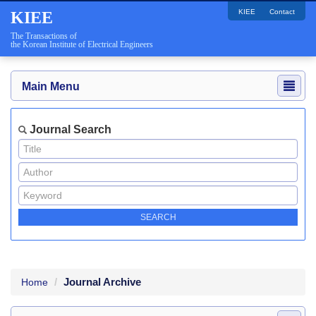
KIEE
Contact
KIEE
The Transactions of
the Korean Institute of Electrical Engineers
Main Menu
Journal Search
Journal Archive
Home