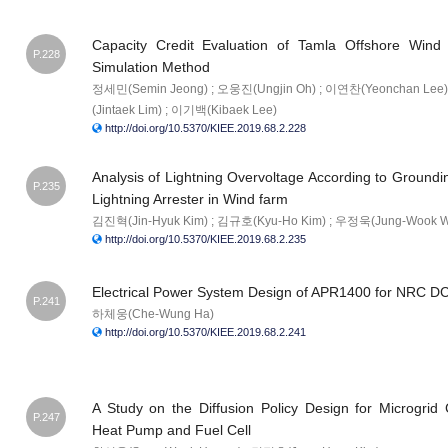
Capacity Credit Evaluation of Tamla Offshore Wind
P.228
Simulation Method
정세민(Semin Jeong) ; 오웅진(Ungjin Oh) ; 이연찬(Yeonchan Lee)
(Jintaek Lim) ; 이기백(Kibaek Lee)
http://doi.org/10.5370/KIEE.2019.68.2.228
Analysis of Lightning Overvoltage According to Ground
P.235
Lightning Arrester in Wind farm
김진혁(Jin-Hyuk Kim) ; 김규호(Kyu-Ho Kim) ; 우정욱(Jung-Wook 
http://doi.org/10.5370/KIEE.2019.68.2.235
Electrical Power System Design of APR1400 for NRC D
P.241
하체웅(Che-Wung Ha)
http://doi.org/10.5370/KIEE.2019.68.2.241
A Study on the Diffusion Policy Design for Microgrid 
P.247
Heat Pump and Fuel Cell