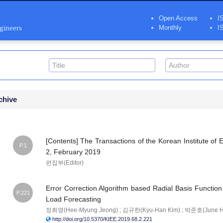
Open Access
I
ngineers
Monthly
I
chive
[Contents] The Transactions of the Korean Institute of E
P.1
2, February 2019
편집부(Editor)
Error Correction Algorithm based Radial Basis Function 
P.221
Load Forecasting
정희명(Hee-Myung Jeong) ; 김규한(Kyu-Han Kim) ; 박준호(June H
http://doi.org/10.5370/KIEE.2019.68.2.221