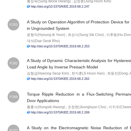
황성욱(Sung-Wook Hwang) ; 김정훈(Jung-Hoon Kim)
http://doi.org/10.5370/KIEE.2019.68.2.247
A Study on Operation Algorithm of Protection Device for 
P.253
in Ungrounded System
윤형익(Hyoung-Ik Yoon) ; 최성식(Sung-Sik Choi) ; 이후동(Hu-Dong
대석(Dae-Seok Rho)
http://doi.org/10.5370/KIEE.2019.68.2.253
A Study of Dynamic Characteristic Analysis for Hysteres
P.262
Load Angle by Inverse Preisach Model
김형섭(Hyeong-Seop Kim) ; 한지훈(Ji-Hoon Han) ; 최동진(Dong-Jin
http://doi.org/10.5370/KIEE.2019.68.2.262
Torque Ripple Reduction in a Flux-Switching Perman
P.269
Door Applications
황홍식(Hongsik Hwang) ; 조정현(Jeonghyun Cho) ; 이치우(Cheew
http://doi.org/10.5370/KIEE.2019.68.2.269
A Study on the Electromagnetic Noise Reduction of
P.277