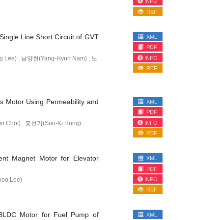
INFO
REF
Single Line Short Circuit of GVT
XML
PDF
INFO
 Lee) ; 남양현(Yang-Hyun Nam) ; 노
REF
is Motor Using Permeability and
XML
PDF
INFO
 Choi) ; 홍선기(Sun-Ki Hong)
REF
ent Magnet Motor for Elevator
XML
PDF
INFO
oo Lee)
REF
 BLDC Motor for Fuel Pump of
XML