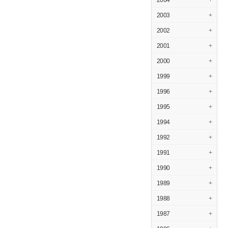
2004
+
2003
+
2002
+
2001
+
2000
+
1999
+
1996
+
1995
+
1994
+
1992
+
1991
+
1990
+
1989
+
1988
+
1987
+