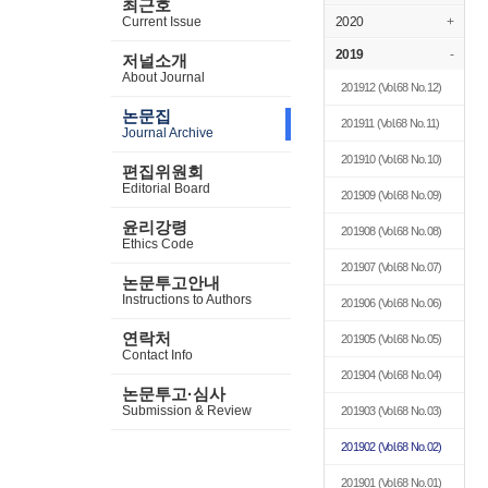
최근호
Current Issue
2020
+
2019
-
저널소개
About Journal
201912
(Vol.68 No.12)
논문집
201911
(Vol.68 No.11)
Journal Archive
201910
(Vol.68 No.10)
편집위원회
Editorial Board
201909
(Vol.68 No.09)
윤리강령
201908
(Vol.68 No.08)
Ethics Code
201907
(Vol.68 No.07)
논문투고안내
Instructions to Authors
201906
(Vol.68 No.06)
연락처
201905
(Vol.68 No.05)
Contact Info
201904
(Vol.68 No.04)
논문투고·심사
Submission & Review
201903
(Vol.68 No.03)
201902
(Vol.68 No.02)
201901
(Vol.68 No.01)