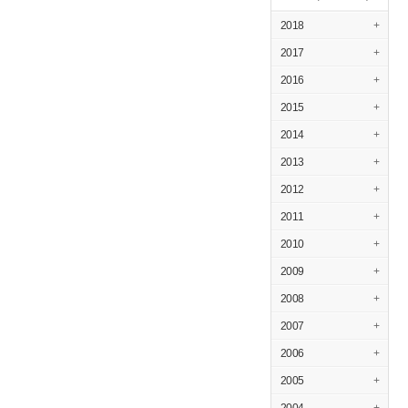
2018
+
2017
+
2016
+
2015
+
2014
+
2013
+
2012
+
2011
+
2010
+
2009
+
2008
+
2007
+
2006
+
2005
+