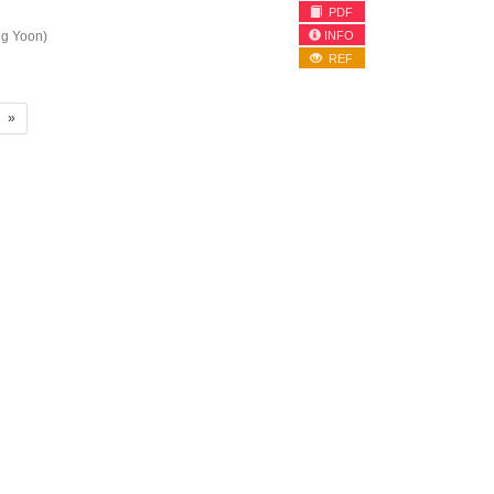
PDF
INFO
g Yoon)
REF
»