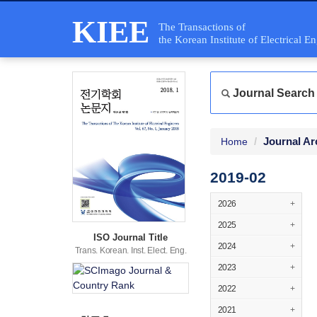
KIEE
The Transactions of
the Korean Institute of Electrical E
Journal Search
Journal Ar
Home
2019-02
2026
+
2025
+
ISO Journal Title
2024
+
Trans. Korean. Inst. Elect. Eng.
2023
+
2022
+
2021
+