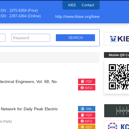
KIEE
Contact
SSN : 1975-8359 (Print)
SSN : 2287-4364 (Online)
http://www.tkiee.org/kiee
Mobile QR C
lectrical Engineers, Vol. 68, No.
PDF
INFO
Network for Daily Peak Electric
XML
PDF
INFO
o Park)
REF