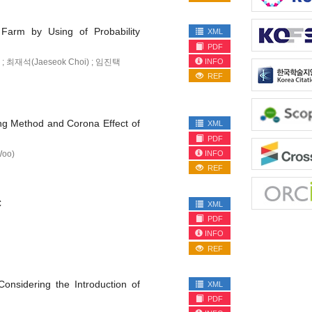
 Farm by Using of Probability
XML
PDF
INFO
 ; 최재석(Jaeseok Choi) ; 임진택
REF
ing Method and Corona Effect of
XML
PDF
INFO
Woo)
REF
C
XML
PDF
INFO
REF
Considering the Introduction of
XML
PDF