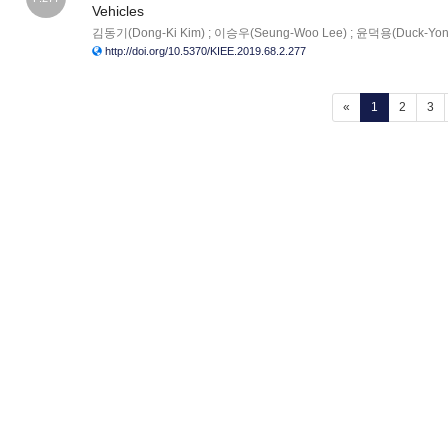
Vehicles
김동기(Dong-Ki Kim) ; 이승우(Seung-Woo Lee) ; 윤덕용(Duck-Yon
http://doi.org/10.5370/KIEE.2019.68.2.277
(current)
«
1
2
3