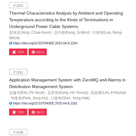
P.1154
Thermal Characteristics Analysis by Ambient and Operating
Temperature according to the Kinds of Terminations in
Underground Power Cable Systems
정채균(Jung, Chae-Kyun) ; 강지원(Kang, Ji-Won) ; 이방욱(Lee, Bang-
Wook)
https://doi.org/10.5370/KIEE.2015.64.8.1154
PDF
INFO
P.1161
Application Management System with ZeroMQ and Alarms in
Distribution Management System
김필석(Kim, Pil-Seok) ; 강호영(Kang, Ho-Young) ; 임일형(Lim, Il-Hyung)
; 박종호(Park, Jong-Ho) ; 신용학(Shin, Yong-Hak)
https://doi.org/10.5370/KIEE.2015.64.8.1161
PDF
INFO
P.1168