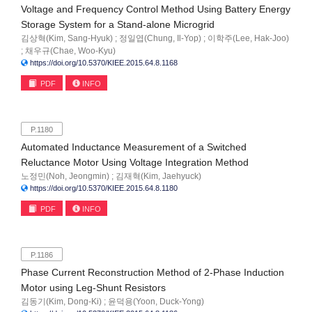
Voltage and Frequency Control Method Using Battery Energy
Storage System for a Stand-alone Microgrid
김상혁(Kim, Sang-Hyuk) ; 정일엽(Chung, Il-Yop) ; 이학주(Lee, Hak-Joo)
; 채우규(Chae, Woo-Kyu)
https://doi.org/10.5370/KIEE.2015.64.8.1168
PDF
INFO
P.1180
Automated Inductance Measurement of a Switched
Reluctance Motor Using Voltage Integration Method
노정민(Noh, Jeongmin) ; 김재혁(Kim, Jaehyuck)
https://doi.org/10.5370/KIEE.2015.64.8.1180
PDF
INFO
P.1186
Phase Current Reconstruction Method of 2-Phase Induction
Motor using Leg-Shunt Resistors
김동기(Kim, Dong-Ki) ; 윤덕용(Yoon, Duck-Yong)