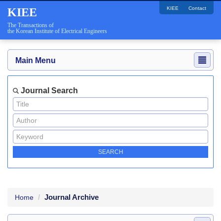
KIEE
Contact
KIEE
The Transactions of
the Korean Institute of Electrical Engineers
Main Menu
Journal Search
Journal Archive
Home