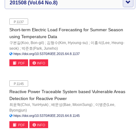
201508 (Vol.64 No.8)
P.1137
Short-term Electric Load Forecasting for Summer Season
using Temperature Data
구본길(Koo, Bon-gil) ; 김형수(Kim, Hyoung-su) ; 이흥석(Lee, Heung-
seok) ; 박준호(Park, Juneho)
https://doi.org/10.5370/KIEE.2015.64.8.1137
PDF
INFO
P.1145
Reactive Power Traceable System based Vulnerable Areas
Detection for Reactive Power
최윤혁(Choi, YunHyuk) ; 배문성(Bae, MoonSung) ; 이병준(Lee,
Byongjun)
https://doi.org/10.5370/KIEE.2015.64.8.1145
PDF
INFO