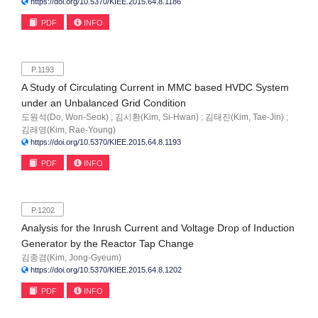
https://doi.org/10.5370/KIEE.2015.64.8.1186
PDF
INFO
P.1193
A Study of Circulating Current in MMC based HVDC System
under an Unbalanced Grid Condition
도원석(Do, Won-Seok) ; 김시환(Kim, Si-Hwan) ; 김태진(Kim, Tae-Jin) ;
김래영(Kim, Rae-Young)
https://doi.org/10.5370/KIEE.2015.64.8.1193
PDF
INFO
P.1202
Analysis for the Inrush Current and Voltage Drop of Induction
Generator by the Reactor Tap Change
김종겸(Kim, Jong-Gyeum)
https://doi.org/10.5370/KIEE.2015.64.8.1202
PDF
INFO