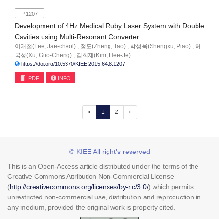
P.1207
Development of 4Hz Medical Ruby Laser System with Double
Cavities using Multi-Resonant Converter
이재철(Lee, Jae-cheol) ; 정도(Zheng, Tao) ; 박성욱(Shengxu, Piao) ; 허
국성(Xu, Guo-Cheng) ; 김희제(Kim, Hee-Je)
https://doi.org/10.5370/KIEE.2015.64.8.1207
PDF
INFO
(current)
«
1
2
»
© KIEE All right's reserved
This is an Open-Access article distributed under the terms of the
Creative Commons Attribution Non-Commercial License
(
http://creativecommons.org/licenses/by-nc/3.0/
) which permits
unrestricted non-commercial use, distribution and reproduction in
any medium, provided the original work is property cited.