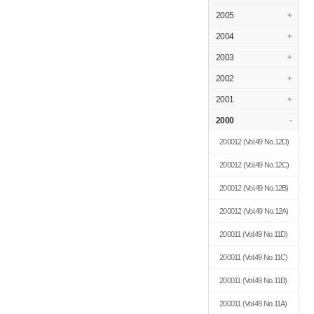
2005
+
2004
+
2003
+
2002
+
2001
+
2000
-
200012
(Vol.49 No.12D)
200012
(Vol.49 No.12C)
200012
(Vol.49 No.12B)
200012
(Vol.49 No.12A)
200011
(Vol.49 No.11D)
200011
(Vol.49 No.11C)
200011
(Vol.49 No.11B)
200011
(Vol.49 No.11A)