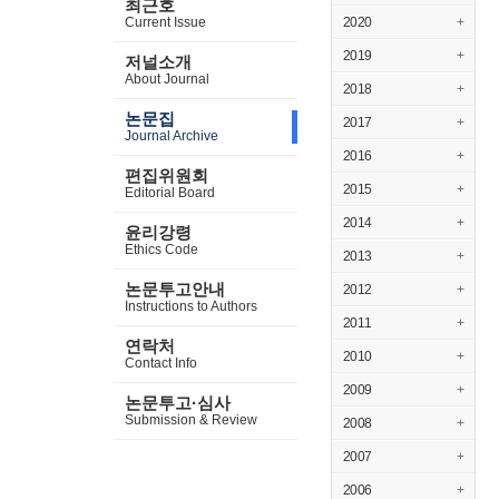
최근호
Current Issue
2020
+
2019
+
저널소개
About Journal
2018
+
논문집
2017
+
Journal Archive
2016
+
편집위원회
2015
+
Editorial Board
2014
+
윤리강령
Ethics Code
2013
+
논문투고안내
2012
+
Instructions to Authors
2011
+
연락처
2010
+
Contact Info
2009
+
논문투고·심사
Submission & Review
2008
+
2007
+
2006
+