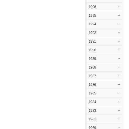
1996
+
1995
+
1994
+
1992
+
1991
+
1990
+
1989
+
1988
+
1987
+
1986
+
1985
+
1984
+
1983
+
1982
+
1969
+