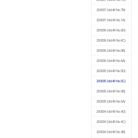
200007
(Vol.49 No.7B)
200007
(Vol.49 No.7A)
200006
(Vol.49 No.6D)
200006
(Vol.49 No.6C)
200006
(Vol.49 No.6B)
200006
(Vol.49 No.6A)
200005
(Vol.49 No.5D)
200005
(Vol.49 No.5C)
200005
(Vol.49 No.5B)
200005
(Vol.49 No.5A)
200004
(Vol.49 No.4D)
200004
(Vol.49 No.4C)
200004
(Vol.49 No.4B)