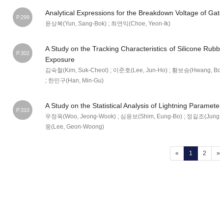
Analytical Expressions for the Breakdown Voltage of Ga
P.299
윤상복(Yun, Sang-Bok) ; 최연익(Choe, Yeon-Ik)
A Study on the Tracking Characteristics of Silicone Ru
P.302
Exposure
김숙철(Kim, Suk-Cheol) ; 이준호(Lee, Jun-Ho) ; 황보승(Hwang, Bo
; 한민구(Han, Min-Gu)
A Study on the Statistical Analysis of Lightning Paramete
P.310
우정욱(Woo, Jeong-Wook) ; 심응보(Shim, Eung-Bo) ; 정길조(Jung, G
웅(Lee, Geon-Woong)
(current)
«
1
2