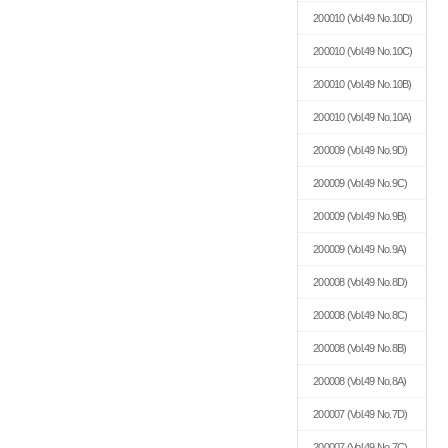
200010
(Vol.49 No.10D)
200010
(Vol.49 No.10C)
200010
(Vol.49 No.10B)
200010
(Vol.49 No.10A)
200009
(Vol.49 No.9D)
200009
(Vol.49 No.9C)
200009
(Vol.49 No.9B)
200009
(Vol.49 No.9A)
200008
(Vol.49 No.8D)
200008
(Vol.49 No.8C)
200008
(Vol.49 No.8B)
200008
(Vol.49 No.8A)
200007
(Vol.49 No.7D)
200007
(Vol.49 No.7C)