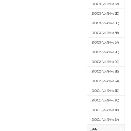
200004
(Vol.49 No.4A)
200003
(Vol.49 No.3D)
200003
(Vol.49 No.3C)
200003
(Vol.49 No.3B)
200003
(Vol.49 No.3A)
200002
(Vol.49 No.2D)
200002
(Vol.49 No.2C)
200002
(Vol.49 No.2B)
200002
(Vol.49 No.2A)
200001
(Vol.49 No.1D)
200001
(Vol.49 No.1C)
200001
(Vol.49 No.1B)
200001
(Vol.49 No.1A)
1999
+