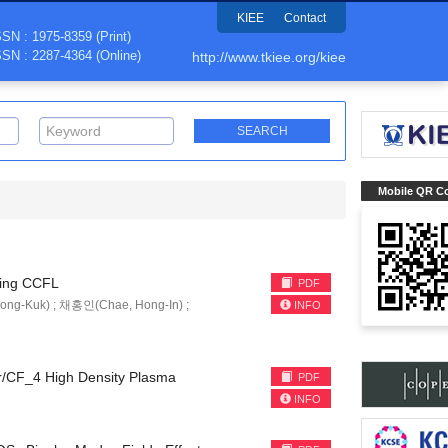
KIEE
Contact
SSN : 1975-8359 (Print)
SSN : 2287-4364 (Online)
http://www.tkiee.org/kiee
Mobile QR C
iving CCFL
PDF
ng-Kuk) ; 채홍인(Chae, Hong-In) ;
INFO
Ar/CF_4 High Density Plasma
PDF
INFO