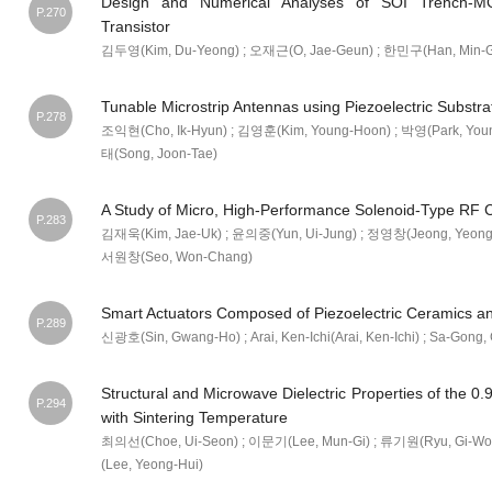
Design and Numerical Analyses of SOI Trench-MO
P.270
Transistor
김두영(Kim, Du-Yeong) ; 오재근(O, Jae-Geun) ; 한민구(Han, Min-G
Tunable Microstrip Antennas using Piezoelectric Substra
P.278
조익현(Cho, Ik-Hyun) ; 김영훈(Kim, Young-Hoon) ; 박영(Park, You
태(Song, Joon-Tae)
A Study of Micro, High-Performance Solenoid-Type RF C
P.283
김재욱(Kim, Jae-Uk) ; 윤의중(Yun, Ui-Jung) ; 정영창(Jeong, Yeong
서원창(Seo, Won-Chang)
Smart Actuators Composed of Piezoelectric Ceramics and
P.289
신광호(Sin, Gwang-Ho) ; Arai, Ken-Ichi(Arai, Ken-Ichi) ; Sa-Gong
Structural and Microwave Dielectric Properties of the
P.294
with Sintering Temperature
최의선(Choe, Ui-Seon) ; 이문기(Lee, Mun-Gi) ; 류기원(Ryu, Gi-Wo
(Lee, Yeong-Hui)