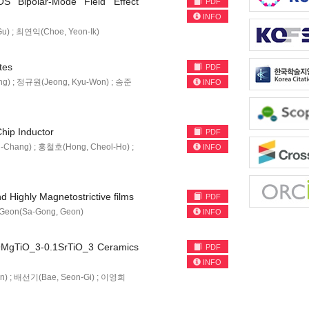
S Bipolar-Mode Field Effect
PDF
INFO
u) ; 최연익(Choe, Yeon-Ik)
tes
PDF
ng) ; 정규원(Jeong, Kyu-Won) ; 송준
INFO
hip Inductor
PDF
-Chang) ; 홍철호(Hong, Cheol-Ho) ;
INFO
 Highly Magnetostrictive films
PDF
, Geon(Sa-Gong, Geon)
INFO
 0.9MgTiO_3-0.1SrTiO_3 Ceramics
PDF
INFO
n) ; 배선기(Bae, Seon-Gi) ; 이영희