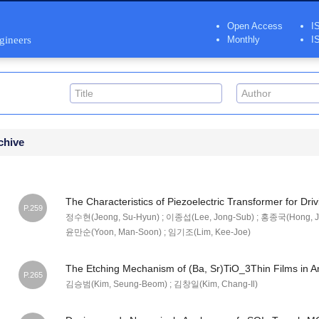
Open Access
I
ngineers
Monthly
I
chive
The Characteristics of Piezoelectric Transformer for Dr
P.259
정수현(Jeong, Su-Hyun) ; 이종섭(Lee, Jong-Sub) ; 홍종국(Hong, Jo
윤만순(Yoon, Man-Soon) ; 임기조(Lim, Kee-Joe)
The Etching Mechanism of (Ba, Sr)TiO_3Thin Films in 
P.265
김승범(Kim, Seung-Beom) ; 김창일(Kim, Chang-Il)