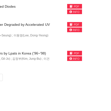
ted Diodes
PDF
INFO
bber Degraded by Accelerated UV
PDF
INFO
-Seung) ; 이동영(Lee, Dong-Yeong)
rs by Lpats in Korea ('96~'98)
PDF
il-Jo) ; 김정부(Kim, Jung-Bu) ; 이건
INFO
»