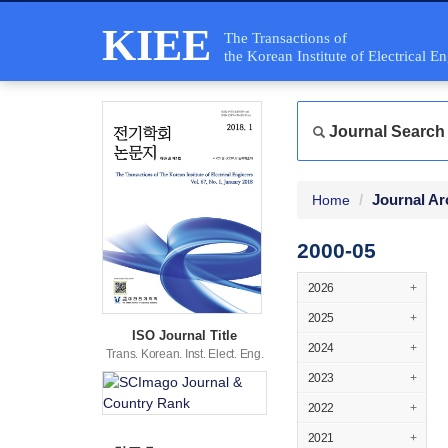
KIEE
The Transactions of
the Korean Institute of Electrical E
Journal Search
Journal Ar
Home
2000-05
2026
+
2025
+
ISO Journal Title
2024
+
Trans. Korean. Inst. Elect. Eng.
2023
+
2022
+
2021
+