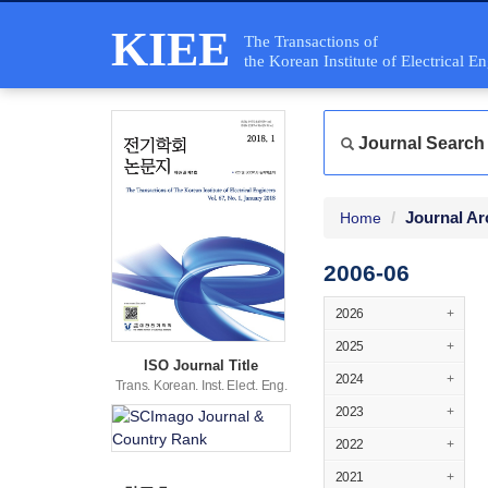
KIEE
The Transactions of
the Korean Institute of Electrical E
Journal Search
Journal Ar
Home
2006-06
2026
+
2025
+
ISO Journal Title
2024
+
Trans. Korean. Inst. Elect. Eng.
2023
+
2022
+
2021
+