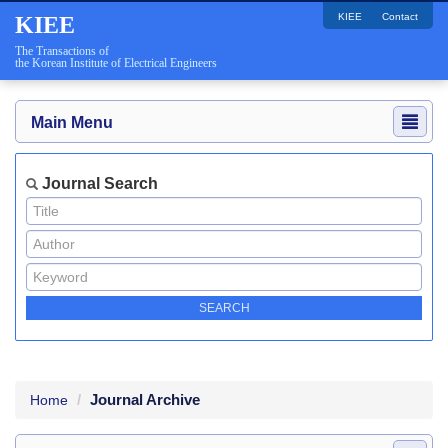
KIEE
Contact
KIEE
The Transactions of
the Korean Institute of Electrical Engineers
Main Menu
Journal Search
Journal Archive
Home