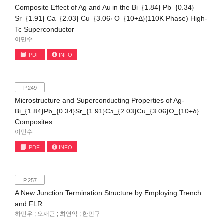
Composite Effect of Ag and Au in the Bi_{1.84} Pb_{0.34}
Sr_{1.91} Ca_{2.03} Cu_{3.06} O_{10+Δ}(110K Phase) High-
Tc Superconductor
이민수
PDF
INFO
P.249
Microstructure and Superconducting Properties of Ag-
Bi_{1.84}Pb_{0.34}Sr_{1.91}Ca_{2.03}Cu_{3.06}O_{10+δ}
Composites
이민수
PDF
INFO
P.257
A New Junction Termination Structure by Employing Trench
and FLR
하민우 ; 오재근 ; 최연익 ; 한민구