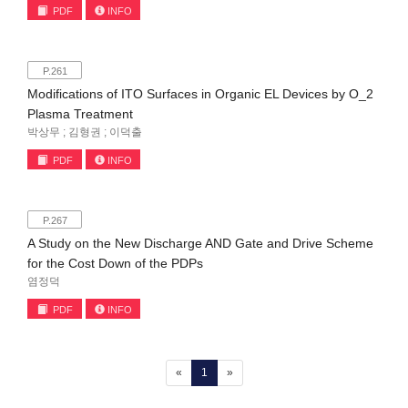
PDF
INFO
P.261
Modifications of ITO Surfaces in Organic EL Devices by O_2
Plasma Treatment
박상무 ; 김형권 ; 이덕출
PDF
INFO
P.267
A Study on the New Discharge AND Gate and Drive Scheme
for the Cost Down of the PDPs
염정덕
PDF
INFO
(current)
«
1
»