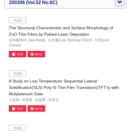
200306 (Vol.52 No.6C)
P.231
The Structural Characteristic and Surface Morphology of
ZnO Thin Films by Pulsed Laser Deposition
김재홍(Kim, Jae-Hong) ; 이경철(Lee, Kyoung-Cheol) ; 이천(Lee,
Cheon)
PDF
INFO
P.235
A Study on Low Temperature Sequential Lateral
Solidification(SLS) Poly-Si Thin Film Transistors(TFT′s) with
Molybdenum Gate
고영운 ; 박정호 ; 김동환 ; 박원규
PDF
INFO
P.241