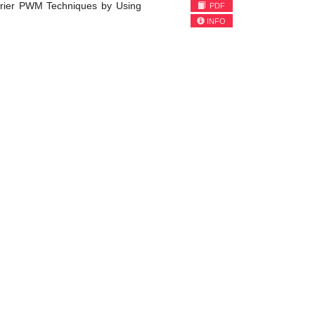
rrier PWM Techniques by Using
PDF
INFO
)