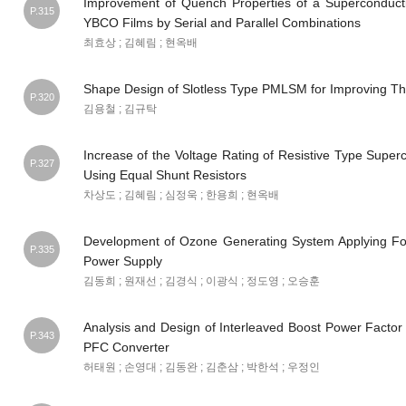
Improvement of Quench Properties of a Superconducti
P.315
YBCO Films by Serial and Parallel Combinations
최효상 ; 김혜림 ; 현옥배
Shape Design of Slotless Type PMLSM for Improving Th
P.320
김용철 ; 김규탁
Increase of the Voltage Rating of Resistive Type Superc
P.327
Using Equal Shunt Resistors
차상도 ; 김혜림 ; 심정욱 ; 한용희 ; 현옥배
Development of Ozone Generating System Applying Fo
P.335
Power Supply
김동희 ; 원재선 ; 김경식 ; 이광식 ; 정도영 ; 오승훈
Analysis and Design of Interleaved Boost Power Facto
P.343
PFC Converter
허태원 ; 손영대 ; 김동완 ; 김춘삼 ; 박한석 ; 우정인