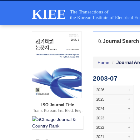
KIEE
The Transactions of
the Korean Institute of Electrical E
Journal Search
Journal Ar
Home
2003-07
2026
+
2025
+
ISO Journal Title
2024
+
Trans. Korean. Inst. Elect. Eng.
2023
+
2022
+
2021
+