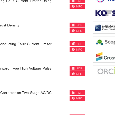
ng Fault Current Limiter Using
PDF
INFO
rust Density
PDF
INFO
onducting Fault Current Limiter
PDF
INFO
rward Type High Voltage Pulse
PDF
INFO
r Corrector on Two Stage AC/DC
PDF
INFO