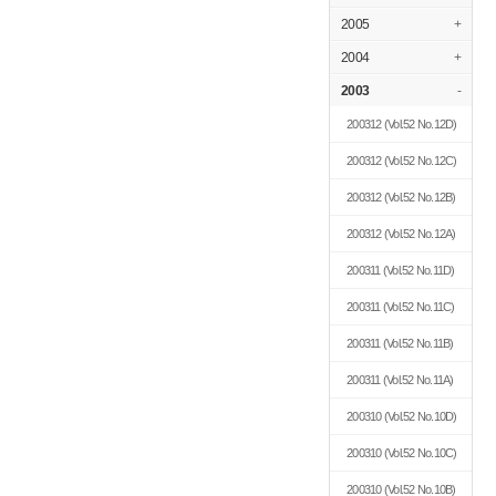
2005
+
2004
+
2003
-
200312
(Vol.52 No.12D)
200312
(Vol.52 No.12C)
200312
(Vol.52 No.12B)
200312
(Vol.52 No.12A)
200311
(Vol.52 No.11D)
200311
(Vol.52 No.11C)
200311
(Vol.52 No.11B)
200311
(Vol.52 No.11A)
200310
(Vol.52 No.10D)
200310
(Vol.52 No.10C)
200310
(Vol.52 No.10B)