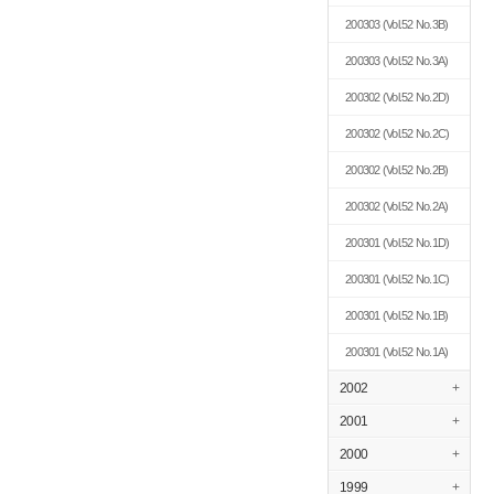
200303
(Vol.52 No.3B)
200303
(Vol.52 No.3A)
200302
(Vol.52 No.2D)
200302
(Vol.52 No.2C)
200302
(Vol.52 No.2B)
200302
(Vol.52 No.2A)
200301
(Vol.52 No.1D)
200301
(Vol.52 No.1C)
200301
(Vol.52 No.1B)
200301
(Vol.52 No.1A)
2002
+
2001
+
2000
+
1999
+