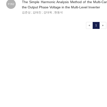
The Simple Harmonic Analysis Method of the Multi-Ca
P.352
the Output Phase Voltage in the Multi-Level Inverter
김준성 ; 김태진 ; 강대욱 ; 현동석
(current
«
1
»