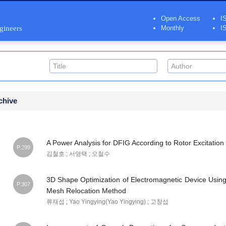
Open Access
I
ngineers
Monthly
I
chive
A Power Analysis for DFIG According to Rotor Excitation
P.299
김철호 ; 서영택 ; 오철수
3D Shape Optimization of Electromagnetic Device Using 
P.307
Mesh Relocation Method
류재섭 ; Yao Yingying(Yao Yingying) ; 고창섭