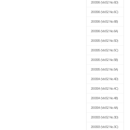
200306
(Vol.52 No.6D)
200306
(Vol.52 No.6C)
200306
(Vol.52 No.6B)
200306
(Vol.52 No.6A)
200305
(Vol.52 No.5D)
200305
(Vol.52 No.5C)
200305
(Vol.52 No.5B)
200305
(Vol.52 No.5A)
200304
(Vol.52 No.4D)
200304
(Vol.52 No.4C)
200304
(Vol.52 No.4B)
200304
(Vol.52 No.4A)
200303
(Vol.52 No.3D)
200303
(Vol.52 No.3C)