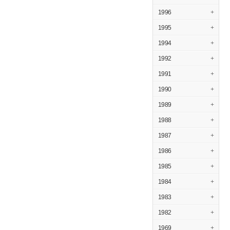
1996
+
1995
+
1994
+
1992
+
1991
+
1990
+
1989
+
1988
+
1987
+
1986
+
1985
+
1984
+
1983
+
1982
+
1969
+