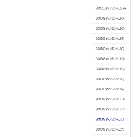
200310
(Vol.52 No.10A)
200309
(Vol.52 No.9D)
200309
(Vol.52 No.9C)
200309
(Vol.52 No.9B)
200309
(Vol.52 No.9A)
200308
(Vol.52 No.8D)
200308
(Vol.52 No.8C)
200308
(Vol.52 No.8B)
200308
(Vol.52 No.8A)
200307
(Vol.52 No.7D)
200307
(Vol.52 No.7C)
200307
(Vol.52 No.7B)
200307
(Vol.52 No.7A)