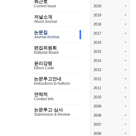
최근호
Current Issue
2020
+
2019
+
저널소개
About Journal
2018
+
논문집
2017
+
Journal Archive
2016
+
편집위원회
2015
+
Editorial Board
2014
+
윤리강령
Ethics Code
2013
+
논문투고안내
2012
+
Instructions to Authors
2011
+
연락처
2010
+
Contact Info
2009
+
논문투고·심사
Submission & Review
2008
+
2007
+
2006
+