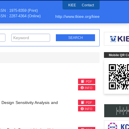
KIEE
Contact
SSN : 1975-8359 (Print)
SSN : 2287-4364 (Online)
http://www.tkiee.org/kiee
Mobile QR C
PDF
INFO
Design Sensitivity Analysis and
PDF
INFO