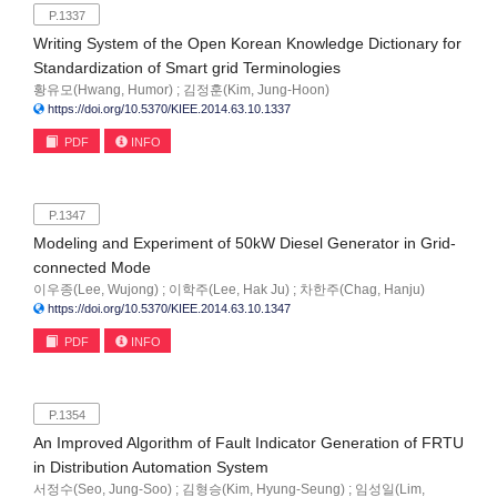
P.1337
Writing System of the Open Korean Knowledge Dictionary for
Standardization of Smart grid Terminologies
황유모(Hwang, Humor) ; 김정훈(Kim, Jung-Hoon)
https://doi.org/10.5370/KIEE.2014.63.10.1337
PDF
INFO
P.1347
Modeling and Experiment of 50kW Diesel Generator in Grid-
connected Mode
이우종(Lee, Wujong) ; 이학주(Lee, Hak Ju) ; 차한주(Chag, Hanju)
https://doi.org/10.5370/KIEE.2014.63.10.1347
PDF
INFO
P.1354
An Improved Algorithm of Fault Indicator Generation of FRTU
in Distribution Automation System
서정수(Seo, Jung-Soo) ; 김형승(Kim, Hyung-Seung) ; 임성일(Lim,