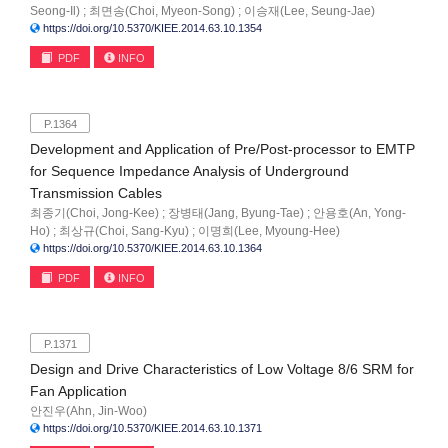
Seong-Il) ; 최면송(Choi, Myeon-Song) ; 이승재(Lee, Seung-Jae)
https://doi.org/10.5370/KIEE.2014.63.10.1354
PDF
INFO
P.1364
Development and Application of Pre/Post-processor to EMTP
for Sequence Impedance Analysis of Underground
Transmission Cables
최종기(Choi, Jong-Kee) ; 장병태(Jang, Byung-Tae) ; 안용호(An, Yong-
Ho) ; 최상규(Choi, Sang-Kyu) ; 이명희(Lee, Myoung-Hee)
https://doi.org/10.5370/KIEE.2014.63.10.1364
PDF
INFO
P.1371
Design and Drive Characteristics of Low Voltage 8/6 SRM for
Fan Application
안진우(Ahn, Jin-Woo)
https://doi.org/10.5370/KIEE.2014.63.10.1371