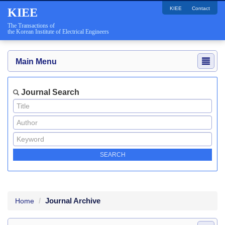
KIEE
Contact
KIEE
The Transactions of
the Korean Institute of Electrical Engineers
Main Menu
Journal Search
Journal Archive
Home