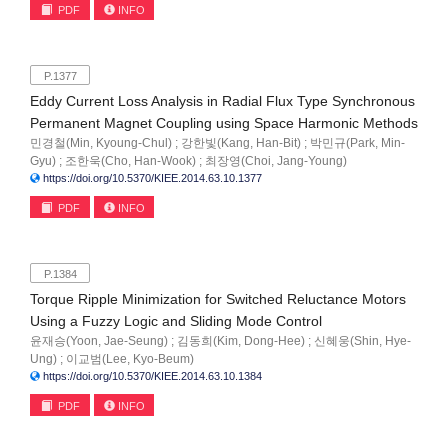
PDF
INFO
P.1377
Eddy Current Loss Analysis in Radial Flux Type Synchronous
Permanent Magnet Coupling using Space Harmonic Methods
민경철(Min, Kyoung-Chul) ; 강한빛(Kang, Han-Bit) ; 박민규(Park, Min-
Gyu) ; 조한욱(Cho, Han-Wook) ; 최장영(Choi, Jang-Young)
https://doi.org/10.5370/KIEE.2014.63.10.1377
PDF
INFO
P.1384
Torque Ripple Minimization for Switched Reluctance Motors
Using a Fuzzy Logic and Sliding Mode Control
윤재승(Yoon, Jae-Seung) ; 김동희(Kim, Dong-Hee) ; 신혜웅(Shin, Hye-
Ung) ; 이교범(Lee, Kyo-Beum)
https://doi.org/10.5370/KIEE.2014.63.10.1384
PDF
INFO