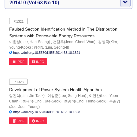
201410 (Vol.63 No.10)
P.1321
Faulted Section Identification Method in The Distribution
Systems with Renewable Energy Resources
이한성(Lee, Han-Seong) ; 전철우(Jeon, Cheol-Woo) ; 김영국(Kim,
Young-Kook) ; 임성일(Lim, Seong-Il)
https://doi.org/10.5370/KIEE.2014.63.10.1321
PDF
INFO
P.1328
Development of Power System Health Algorithm
임진택(Lim, Jin-Taek) ; 이성훈(Lee, Sung-Hun) ; 이연찬(Lee, Yeon-
Chan) ; 최재석(Choi, Jae-Seok) ; 최홍석(Choi, Hong-Seok) ; 주준영
(Joo, Joon-Young)
https://doi.org/10.5370/KIEE.2014.63.10.1328
PDF
INFO