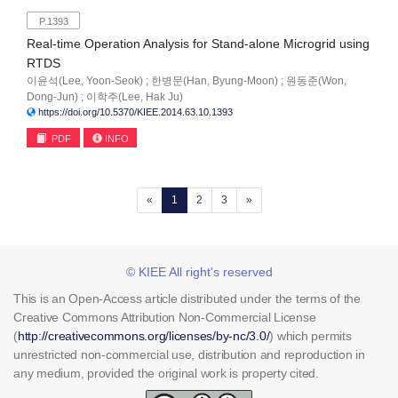
P.1393
Real-time Operation Analysis for Stand-alone Microgrid using
RTDS
이윤석(Lee, Yoon-Seok) ; 한병문(Han, Byung-Moon) ; 원동준(Won,
Dong-Jun) ; 이학주(Lee, Hak Ju)
https://doi.org/10.5370/KIEE.2014.63.10.1393
PDF
INFO
(current)
«
1
2
3
»
© KIEE All right's reserved
This is an Open-Access article distributed under the terms of the
Creative Commons Attribution Non-Commercial License
(
http://creativecommons.org/licenses/by-nc/3.0/
) which permits
unrestricted non-commercial use, distribution and reproduction in
any medium, provided the original work is property cited.