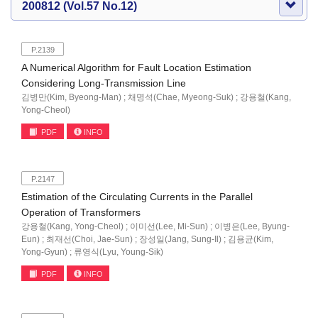
200812 (Vol.57 No.12)
P.2139
A Numerical Algorithm for Fault Location Estimation
Considering Long-Transmission Line
김병만(Kim, Byeong-Man) ; 채명석(Chae, Myeong-Suk) ; 강용철(Kang,
Yong-Cheol)
PDF
INFO
P.2147
Estimation of the Circulating Currents in the Parallel
Operation of Transformers
강용철(Kang, Yong-Cheol) ; 이미선(Lee, Mi-Sun) ; 이병은(Lee, Byung-
Eun) ; 최재선(Choi, Jae-Sun) ; 장성일(Jang, Sung-Il) ; 김용균(Kim,
Yong-Gyun) ; 류영식(Lyu, Young-Sik)
PDF
INFO