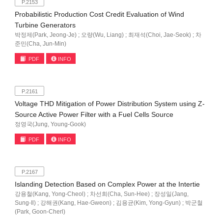
P.2153
Probabilistic Production Cost Credit Evaluation of Wind
Turbine Generators
박정제(Park, Jeong-Je) ; 오량(Wu, Liang) ; 최재석(Choi, Jae-Seok) ; 차
준민(Cha, Jun-Min)
PDF
INFO
P.2161
Voltage THD Mitigation of Power Distribution System using Z-
Source Active Power Filter with a Fuel Cells Source
정영국(Jung, Young-Gook)
PDF
INFO
P.2167
Islanding Detection Based on Complex Power at the Intertie
강용철(Kang, Yong-Cheol) ; 차선희(Cha, Sun-Hee) ; 장성일(Jang,
Sung-Il) ; 강해권(Kang, Hae-Gweon) ; 김용균(Kim, Yong-Gyun) ; 박군철
(Park, Goon-Cherl)