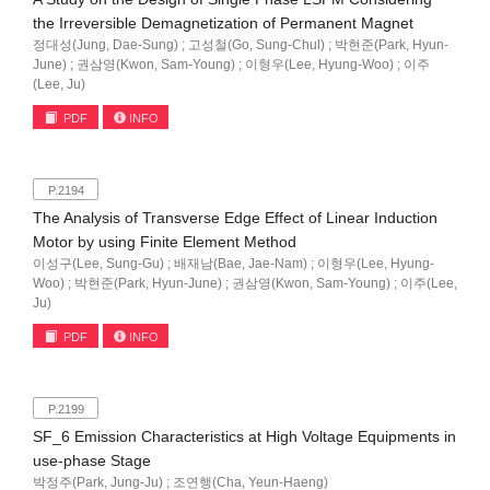
the Irreversible Demagnetization of Permanent Magnet
정대성(Jung, Dae-Sung) ; 고성철(Go, Sung-Chul) ; 박현준(Park, Hyun-
June) ; 권삼영(Kwon, Sam-Young) ; 이형우(Lee, Hyung-Woo) ; 이주
(Lee, Ju)
PDF
INFO
P.2194
The Analysis of Transverse Edge Effect of Linear Induction
Motor by using Finite Element Method
이성구(Lee, Sung-Gu) ; 배재남(Bae, Jae-Nam) ; 이형우(Lee, Hyung-
Woo) ; 박현준(Park, Hyun-June) ; 권삼영(Kwon, Sam-Young) ; 이주(Lee,
Ju)
PDF
INFO
P.2199
SF_6 Emission Characteristics at High Voltage Equipments in
use-phase Stage
박정주(Park, Jung-Ju) ; 조연행(Cha, Yeun-Haeng)