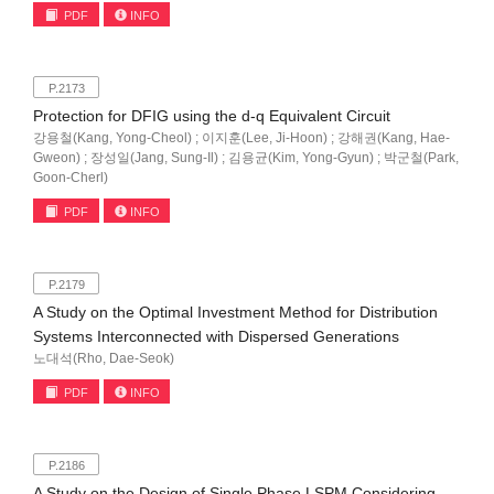
PDF
INFO
P.2173
Protection for DFIG using the d-q Equivalent Circuit
강용철(Kang, Yong-Cheol) ; 이지훈(Lee, Ji-Hoon) ; 강해권(Kang, Hae-
Gweon) ; 장성일(Jang, Sung-Il) ; 김용균(Kim, Yong-Gyun) ; 박군철(Park,
Goon-Cherl)
PDF
INFO
P.2179
A Study on the Optimal Investment Method for Distribution
Systems Interconnected with Dispersed Generations
노대석(Rho, Dae-Seok)
PDF
INFO
P.2186
A Study on the Design of Single Phase LSPM Considering