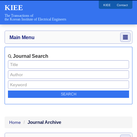
KIEE
Contact
KIEE
The Transactions of
the Korean Institute of Electrical Engineers
Main Menu
Journal Search
Journal Archive
Home