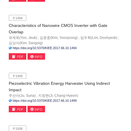
P.1494
Characteristics of Nanowire CMOS Inverter with Gate
Overlap
유제욱(Yoo, Jeuk) ; 김윤중(Kim, Yoonjoong) ; 임두혁(Lim, Doohyeok) ;
김상식(Kim, Sangsig)
https://doi.org/10.5370/KIEE.2017.66.10.1494
PDF
INFO
P.1499
Piezoelectric Vibration Energy Harvester Using Indirect
Impact
주선아(Ju, Suna) ; 지창현(Ji, Chang-Hyeon)
https://doi.org/10.5370/KIEE.2017.66.10.1499
PDF
INFO
P.1508