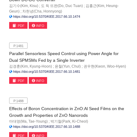
김기수(Kim, Kisu) ; 도 득 뜨완(Do, Duc Tuan) ; 김흥근(Kim, Heung-
Geun) ; 차헌녕(Cha, Honnyong)
https://doi.org/10.5370/KIEE.2017.66.10.1474
PDF
INFO
P.1481
Parallel Sensorless Speed Control using Power Angle for
Dual SPMSMs Fed by a Single Inverter
김경훈(Kim, Kyung-Hoon) ; 윤철(Yun, Chul) ; 권우현(Kwon, Woo-Hyen)
https://doi.org/10.5370/KIEE.2017.66.10.1481
PDF
INFO
P.1488
Effects of Boron Concentration in ZnO:Al Seed Films on the
Growth and Properties of ZnO Nanorods
마대영(Ma, Tae-Young) ; 박기철(Park, Ki-Cheol)
https://doi.org/10.5370/KIEE.2017.66.10.1488
PDF
INFO