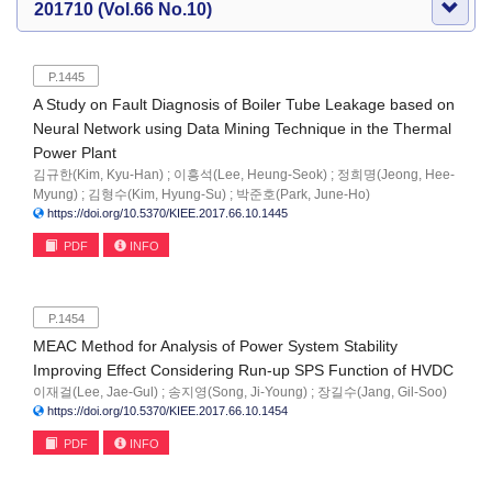
201710 (Vol.66 No.10)
P.1445
A Study on Fault Diagnosis of Boiler Tube Leakage based on
Neural Network using Data Mining Technique in the Thermal
Power Plant
김규한(Kim, Kyu-Han) ; 이흥석(Lee, Heung-Seok) ; 정희명(Jeong, Hee-
Myung) ; 김형수(Kim, Hyung-Su) ; 박준호(Park, June-Ho)
https://doi.org/10.5370/KIEE.2017.66.10.1445
PDF
INFO
P.1454
MEAC Method for Analysis of Power System Stability
Improving Effect Considering Run-up SPS Function of HVDC
이재걸(Lee, Jae-Gul) ; 송지영(Song, Ji-Young) ; 장길수(Jang, Gil-Soo)
https://doi.org/10.5370/KIEE.2017.66.10.1454
PDF
INFO