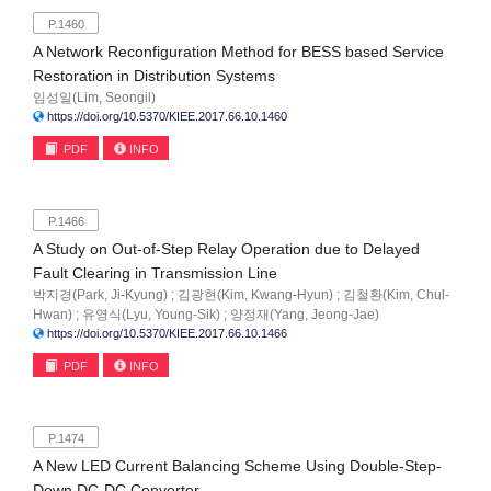
P.1460
A Network Reconfiguration Method for BESS based Service
Restoration in Distribution Systems
임성일(Lim, Seongil)
https://doi.org/10.5370/KIEE.2017.66.10.1460
PDF
INFO
P.1466
A Study on Out-of-Step Relay Operation due to Delayed
Fault Clearing in Transmission Line
박지경(Park, Ji-Kyung) ; 김광현(Kim, Kwang-Hyun) ; 김철환(Kim, Chul-
Hwan) ; 유영식(Lyu, Young-Sik) ; 양정재(Yang, Jeong-Jae)
https://doi.org/10.5370/KIEE.2017.66.10.1466
PDF
INFO
P.1474
A New LED Current Balancing Scheme Using Double-Step-
Down DC-DC Converter