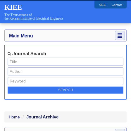
KIEE
Contact
KIEE
The Transactions of
the Korean Institute of Electrical Engineers
Main Menu
Journal Search
Journal Archive
Home