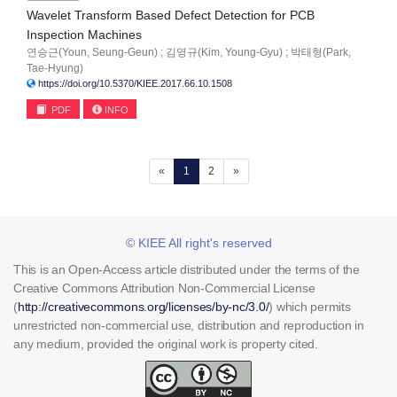
Wavelet Transform Based Defect Detection for PCB
Inspection Machines
연승근(Youn, Seung-Geun) ; 김영규(Kim, Young-Gyu) ; 박태형(Park,
Tae-Hyung)
https://doi.org/10.5370/KIEE.2017.66.10.1508
PDF
INFO
(current)
«
1
2
»
© KIEE All right's reserved
This is an Open-Access article distributed under the terms of the
Creative Commons Attribution Non-Commercial License
(
http://creativecommons.org/licenses/by-nc/3.0/
) which permits
unrestricted non-commercial use, distribution and reproduction in
any medium, provided the original work is property cited.