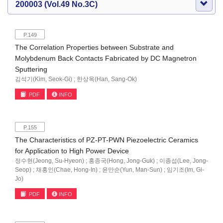
200003 (Vol.49 No.3C)
P.149
The Correlation Properties between Substrate and
Molybdenum Back Contacts Fabricated by DC Magnetron
Sputtering
김석기(Kim, Seok-Gi) ; 한상옥(Han, Sang-Ok)
PDF
INFO
P.155
The Characteristics of PZ-PT-PWN Piezoelectric Ceramics
for Application to High Power Device
정수현(Jeong, Su-Hyeon) ; 홍종국(Hong, Jong-Guk) ; 이종섭(Lee, Jong-
Seop) ; 채홍인(Chae, Hong-In) ; 윤만순(Yun, Man-Sun) ; 임기조(Im, Gi-
Jo)
PDF
INFO