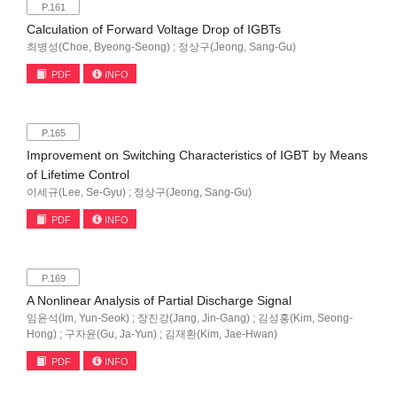
P.161
Calculation of Forward Voltage Drop of IGBTs
최병성(Choe, Byeong-Seong) ; 정상구(Jeong, Sang-Gu)
PDF
INFO
P.165
Improvement on Switching Characteristics of IGBT by Means
of Lifetime Control
이세규(Lee, Se-Gyu) ; 정상구(Jeong, Sang-Gu)
PDF
INFO
P.169
A Nonlinear Analysis of Partial Discharge Signal
임윤석(Im, Yun-Seok) ; 장진강(Jang, Jin-Gang) ; 김성홍(Kim, Seong-
Hong) ; 구자윤(Gu, Ja-Yun) ; 김재환(Kim, Jae-Hwan)
PDF
INFO