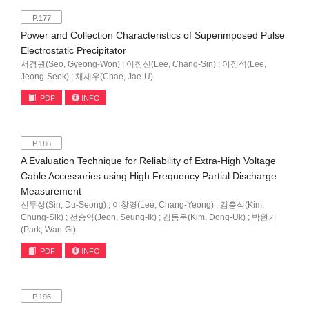
P.177
Power and Collection Characteristics of Superimposed Pulse
Electrostatic Precipitator
서경원(Seo, Gyeong-Won) ; 이창신(Lee, Chang-Sin) ; 이정석(Lee,
Jeong-Seok) ; 채재우(Chae, Jae-U)
PDF
INFO
P.186
A Evaluation Technique for Reliability of Extra-High Voltage
Cable Accessories using High Frequency Partial Discharge
Measurement
신두성(Sin, Du-Seong) ; 이창영(Lee, Chang-Yeong) ; 김충식(Kim,
Chung-Sik) ; 전승익(Jeon, Seung-Ik) ; 김동욱(Kim, Dong-Uk) ; 박완기
(Park, Wan-Gi)
PDF
INFO
P.196