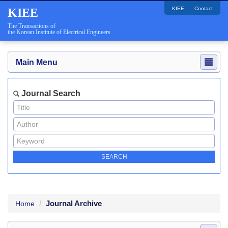
KIEE
Contact
KIEE
The Transactions of
the Korean Institute of Electrical Engineers
Main Menu
Journal Search
Journal Archive
Home