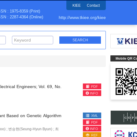
KIEE
Contact
SSN : 1975-8359 (Print)
SSN : 2287-4364 (Online)
http://www.tkiee.org/kiee
Mobile QR C
lectrical Engineers; Vol. 69, No.
PDF
INFO
ant Based on Genetic Algorithm
XML
PDF
INFO
o) ; 변승현(Seung-Hyun Byun) ; 최
REF