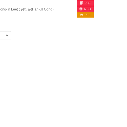
PDF
INFO
g-In Lee) ; 공한울(Han-Ul Gong) ;
REF
4
»