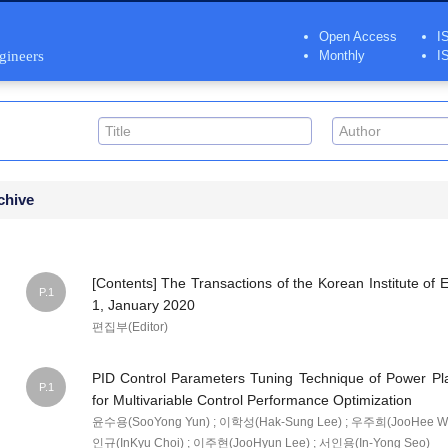
Open Access
I
ngineers
Monthly
I
chive
[Contents] The Transactions of the Korean Institute of E
P.1
1, January 2020
편집부(Editor)
PID Control Parameters Tuning Technique of Power Pl
P.1
for Multivariable Control Performance Optimization
윤수용(SooYong Yun) ; 이학성(Hak-Sung Lee) ; 우주희(JooHee Wo
인규(InKyu Choi) ; 이주현(JooHyun Lee) ; 서인용(In-Yong Seo)