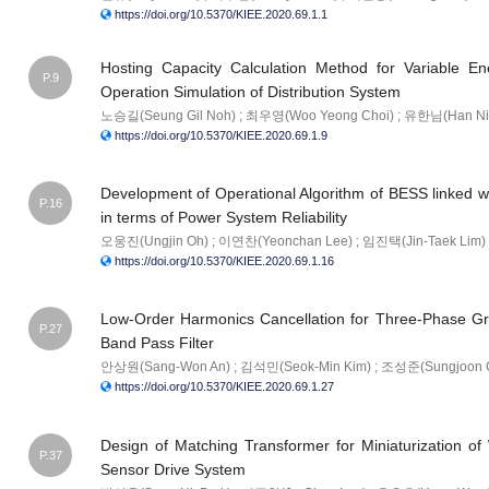
https://doi.org/10.5370/KIEE.2020.69.1.1
Hosting Capacity Calculation Method for Variable 
P.9
Operation Simulation of Distribution System
노승길(Seung Gil Noh) ; 최우영(Woo Yeong Choi) ; 유한님(Han Ni
https://doi.org/10.5370/KIEE.2020.69.1.9
Development of Operational Algorithm of BESS linked
P.16
in terms of Power System Reliability
오웅진(Ungjin Oh) ; 이연찬(Yeonchan Lee) ; 임진택(Jin-Taek Lim)
https://doi.org/10.5370/KIEE.2020.69.1.16
Low-Order Harmonics Cancellation for Three-Phase Gr
P.27
Band Pass Filter
안상원(Sang-Won An) ; 김석민(Seok-Min Kim) ; 조성준(Sungjoon 
https://doi.org/10.5370/KIEE.2020.69.1.27
Design of Matching Transformer for Miniaturization o
P.37
Sensor Drive System