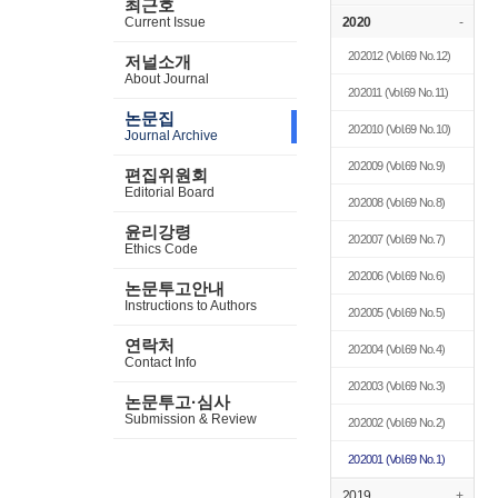
최근호
Current Issue
2020
-
202012
(Vol.69 No.12)
저널소개
About Journal
202011
(Vol.69 No.11)
논문집
202010
(Vol.69 No.10)
Journal Archive
202009
(Vol.69 No.9)
편집위원회
Editorial Board
202008
(Vol.69 No.8)
윤리강령
202007
(Vol.69 No.7)
Ethics Code
202006
(Vol.69 No.6)
논문투고안내
Instructions to Authors
202005
(Vol.69 No.5)
연락처
202004
(Vol.69 No.4)
Contact Info
202003
(Vol.69 No.3)
논문투고·심사
Submission & Review
202002
(Vol.69 No.2)
202001
(Vol.69 No.1)
2019
+