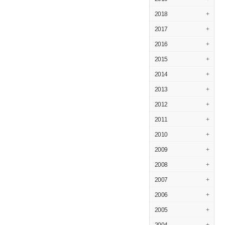
2018
+
2017
+
2016
+
2015
+
2014
+
2013
+
2012
+
2011
+
2010
+
2009
+
2008
+
2007
+
2006
+
2005
+