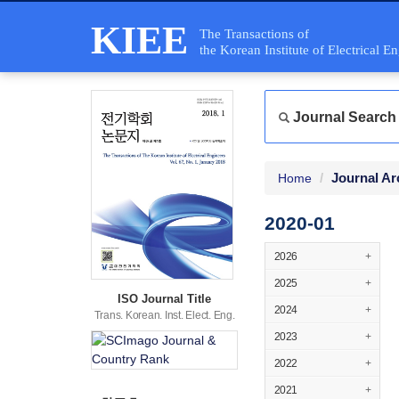
KIEE
The Transactions of
the Korean Institute of Electrical E
Journal Search
Journal Ar
Home
2020-01
2026
+
2025
+
ISO Journal Title
2024
+
Trans. Korean. Inst. Elect. Eng.
2023
+
2022
+
2021
+