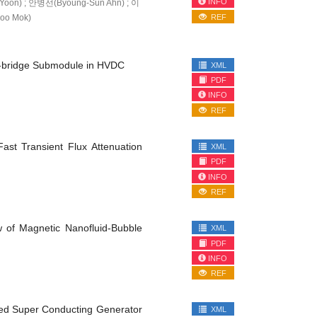
INFO
oon) ; 안병선(Byoung-Sun Ahn) ; 이
oo Mok)
REF
alf-bridge Submodule in HVDC
XML
PDF
INFO
REF
ast Transient Flux Attenuation
XML
PDF
INFO
REF
 of Magnetic Nanofluid-Bubble
XML
PDF
INFO
REF
ored Super Conducting Generator
XML