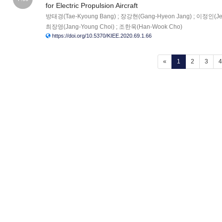
for Electric Propulsion Aircraft
방태경(Tae-Kyoung Bang) ; 장강현(Gang-Hyeon Jang) ; 이정인(Jeon
최장영(Jang-Young Choi) ; 조한욱(Han-Wook Cho)
https://doi.org/10.5370/KIEE.2020.69.1.66
(current)
«
1
2
3