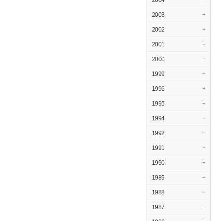
2004
+
2003
+
2002
+
2001
+
2000
+
1999
+
1996
+
1995
+
1994
+
1992
+
1991
+
1990
+
1989
+
1988
+
1987
+