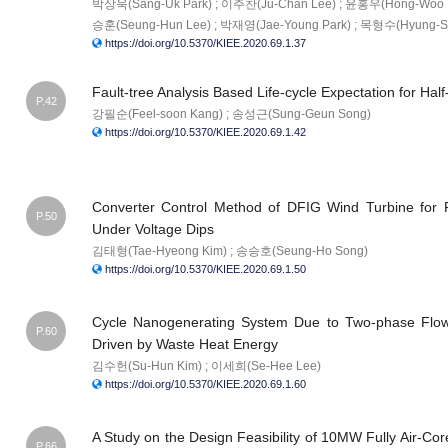
박상욱(Sang-Uk Park) ; 이주찬(Ju-Chan Lee) ; 윤홍우(Hong-Woo Y
승훈(Seung-Hun Lee) ; 박재영(Jae-Young Park) ; 목형수(Hyung-S
https://doi.org/10.5370/KIEE.2020.69.1.37
Fault-tree Analysis Based Life-cycle Expectation for H
P.42
강필순(Feel-soon Kang) ; 송성근(Sung-Geun Song)
https://doi.org/10.5370/KIEE.2020.69.1.42
Converter Control Method of DFIG Wind Turbine for F
P.50
Under Voltage Dips
김태형(Tae-Hyeong Kim) ; 송승호(Seung-Ho Song)
https://doi.org/10.5370/KIEE.2020.69.1.50
Cycle Nanogenerating System Due to Two-phase Flow
P.60
Driven by Waste Heat Energy
김수헌(Su-Hun Kim) ; 이세희(Se-Hee Lee)
https://doi.org/10.5370/KIEE.2020.69.1.60
A Study on the Design Feasibility of 10MW Fully Air-C
P.66