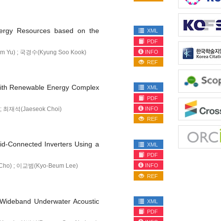
Energy Resources based on the
XML
PDF
INFO
m Yu) ; 국경수(Kyung Soo Kook)
REF
 with Renewable Energy Complex
XML
PDF
INFO
 ; 최재석(Jaeseok Choi)
REF
id-Connected Inverters Using a
XML
PDF
INFO
Cho) ; 이교범(Kyo-Beum Lee)
REF
f Wideband Underwater Acoustic
XML
PDF