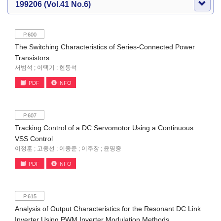
199206 (Vol.41 No.6)
P.600
The Switching Characteristics of Series-Connected Power
Transistors
서범석 ; 이택기 ; 현동석
PDF
INFO
P.607
Tracking Control of a DC Servomotor Using a Continuous
VSS Control
이정훈 ; 고종선 ; 이종준 ; 이주장 ; 윤명중
PDF
INFO
P.615
Analysis of Output Characteristics for the Resonant DC Link
Inverter Using PWM Inverter Modulation Methods