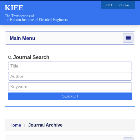
KIEE
Contact
KIEE
The Transactions of
the Korean Institute of Electrical Engineers
Main Menu
Journal Search
Journal Archive
Home