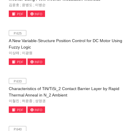
김윤호 ; 윤병도 ; 이병순
PDF
INFO
P.625
A New Variable-Structure Position Control for DC Motor Using
Fuzzy Logic
이상래 ; 이광원
PDF
INFO
P.633
Characteristics of TiN/TiSi_2 Contact Barrier Layer by Rapid
Thermal Anneal in N_2 Ambient
이철진 ; 허윤종 ; 성영권
PDF
INFO
P.640