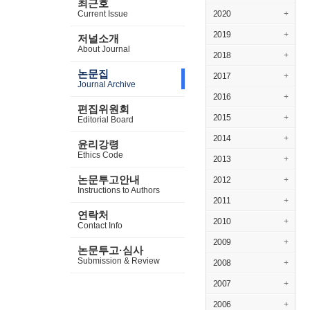
최근호
Current Issue
2020
+
2019
+
저널소개
About Journal
2018
+
논문집
2017
+
Journal Archive
2016
+
편집위원회
2015
+
Editorial Board
2014
+
윤리강령
Ethics Code
2013
+
논문투고안내
2012
+
Instructions to Authors
2011
+
연락처
2010
+
Contact Info
2009
+
논문투고·심사
Submission & Review
2008
+
2007
+
2006
+