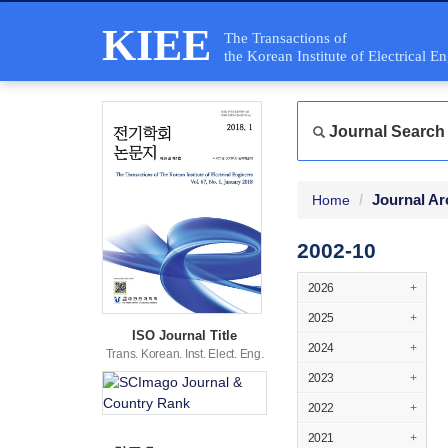
KIEE
The Transactions of
the Korean Institute of Electrical E
Journal Search
Journal Ar
Home
2002-10
2026
+
2025
+
ISO Journal Title
2024
+
Trans. Korean. Inst. Elect. Eng.
2023
+
2022
+
2021
+