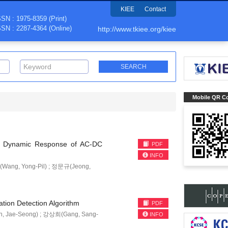
KIEE
Contact
SSN : 1975-8359 (Print)
SSN : 2287-4364 (Online)
http://www.tkiee.org/kiee
Mobile QR C
ve Dynamic Response of AC-DC
PDF
INFO
ang, Yong-Pil) ; 정문규(Jeong,
ation Detection Algorithm
PDF
, Jae-Seong) ; 강상희(Gang, Sang-
INFO