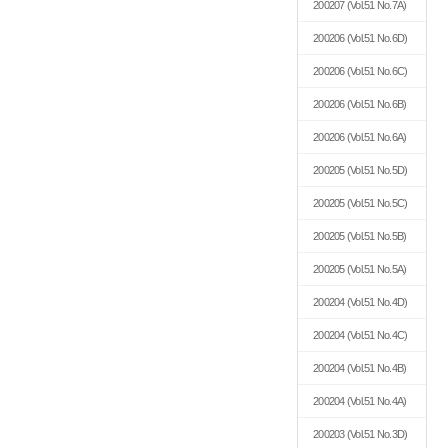
200207
(Vol.51 No.7A)
200206
(Vol.51 No.6D)
200206
(Vol.51 No.6C)
200206
(Vol.51 No.6B)
200206
(Vol.51 No.6A)
200205
(Vol.51 No.5D)
200205
(Vol.51 No.5C)
200205
(Vol.51 No.5B)
200205
(Vol.51 No.5A)
200204
(Vol.51 No.4D)
200204
(Vol.51 No.4C)
200204
(Vol.51 No.4B)
200204
(Vol.51 No.4A)
200203
(Vol.51 No.3D)