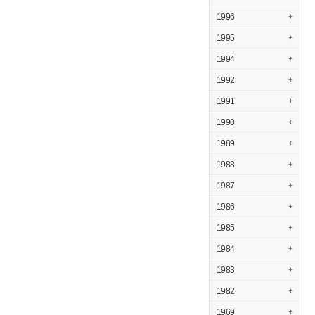
1996
+
1995
+
1994
+
1992
+
1991
+
1990
+
1989
+
1988
+
1987
+
1986
+
1985
+
1984
+
1983
+
1982
+
1969
+