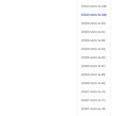
200210
(Vol.51 No.10B)
200210
(Vol.51 No.10A)
200209
(Vol.51 No.9D)
200209
(Vol.51 No.9C)
200209
(Vol.51 No.9B)
200209
(Vol.51 No.9A)
200208
(Vol.51 No.8D)
200208
(Vol.51 No.8C)
200208
(Vol.51 No.8B)
200208
(Vol.51 No.8A)
200207
(Vol.51 No.7D)
200207
(Vol.51 No.7C)
200207
(Vol.51 No.7B)