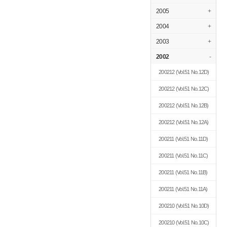
2005
+
2004
+
2003
+
2002
-
200212
(Vol.51 No.12D)
200212
(Vol.51 No.12C)
200212
(Vol.51 No.12B)
200212
(Vol.51 No.12A)
200211
(Vol.51 No.11D)
200211
(Vol.51 No.11C)
200211
(Vol.51 No.11B)
200211
(Vol.51 No.11A)
200210
(Vol.51 No.10D)
200210
(Vol.51 No.10C)