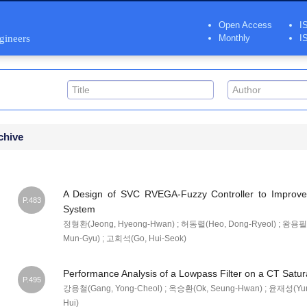
Open Access
I
ngineers
Monthly
I
chive
A Design of SVC RVEGA-Fuzzy Controller to Impro
P.483
System
정형환(Jeong, Hyeong-Hwan) ; 허동렬(Heo, Dong-Ryeol) ; 왕용필(W
Mun-Gyu) ; 고희석(Go, Hui-Seok)
Performance Analysis of a Lowpass Filter on a CT Satur
P.495
강용철(Gang, Yong-Cheol) ; 옥승환(Ok, Seung-Hwan) ; 윤재성(Yun
Hui)