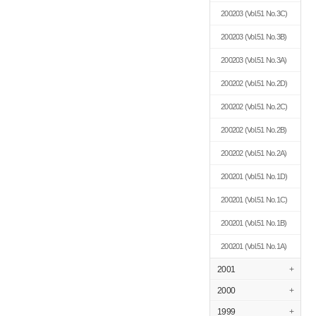
200203
(Vol.51 No.3C)
200203
(Vol.51 No.3B)
200203
(Vol.51 No.3A)
200202
(Vol.51 No.2D)
200202
(Vol.51 No.2C)
200202
(Vol.51 No.2B)
200202
(Vol.51 No.2A)
200201
(Vol.51 No.1D)
200201
(Vol.51 No.1C)
200201
(Vol.51 No.1B)
200201
(Vol.51 No.1A)
2001
+
2000
+
1999
+