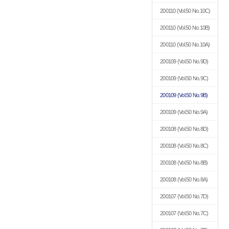
200110
(Vol.50 No.10C)
200110
(Vol.50 No.10B)
200110
(Vol.50 No.10A)
200109
(Vol.50 No.9D)
200109
(Vol.50 No.9C)
200109
(Vol.50 No.9B)
200109
(Vol.50 No.9A)
200108
(Vol.50 No.8D)
200108
(Vol.50 No.8C)
200108
(Vol.50 No.8B)
200108
(Vol.50 No.8A)
200107
(Vol.50 No.7D)
200107
(Vol.50 No.7C)