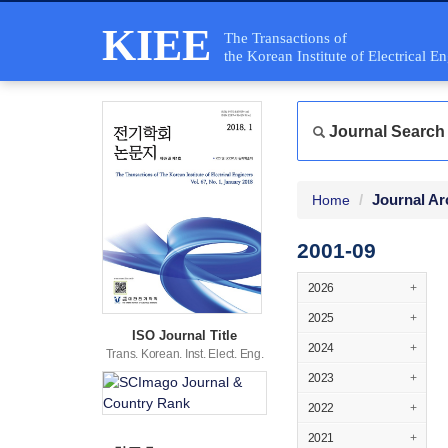
KIEE
The Transactions of
the Korean Institute of Electrical E
Journal Search
Journal Ar
Home
2001-09
2026
+
2025
+
ISO Journal Title
2024
+
Trans. Korean. Inst. Elect. Eng.
2023
+
2022
+
2021
+