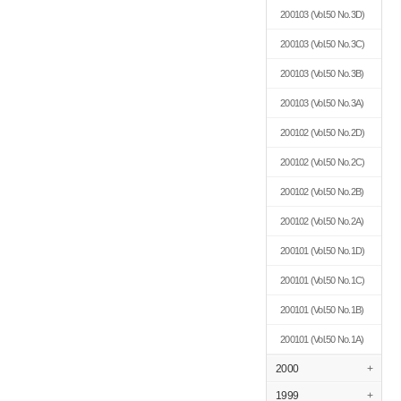
200103
(Vol.50 No.3D)
200103
(Vol.50 No.3C)
200103
(Vol.50 No.3B)
200103
(Vol.50 No.3A)
200102
(Vol.50 No.2D)
200102
(Vol.50 No.2C)
200102
(Vol.50 No.2B)
200102
(Vol.50 No.2A)
200101
(Vol.50 No.1D)
200101
(Vol.50 No.1C)
200101
(Vol.50 No.1B)
200101
(Vol.50 No.1A)
2000
+
1999
+