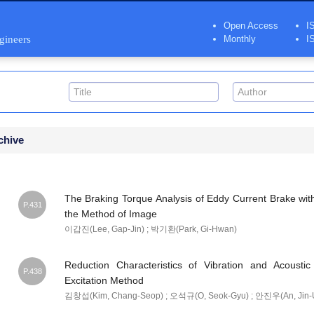
Open Access
I
ngineers
Monthly
I
chive
The Braking Torque Analysis of Eddy Current Brake wit
P.431
the Method of Image
이갑진(Lee, Gap-Jin) ; 박기환(Park, Gi-Hwan)
Reduction Characteristics of Vibration and Acoust
P.438
Excitation Method
김창섭(Kim, Chang-Seop) ; 오석규(O, Seok-Gyu) ; 안진우(An, Jin-