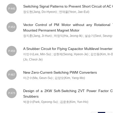
Switching Signal Patterns to Prevent Short Circuit of A
P.445
장도현(Jang, Do-Hyeon) ; 연재을(Yeon, Jae-Eul)
Vector Control of PM Motor without any Rotational
P.453
Mounted Permanent Magnet Motor
장지훈(Jang, Ji-Hun) ; 하정익(Ha, Jeong-Ik) ; 설승기(Seol, Seung-
A Snubber Circuit for Flying Capacitor Multilevel Inverte
P.459
이민수(Lee, Min-Su) ; 성현제(Seong, Hyeon-Je) ; 김인동(Kim, In-
(Jo, Cheol-Je)
New Zero-Current-Switching PWM Converters
P.467
마근수(Ma, Geun-Su) ; 김양모(Kim, Yang-Mo)
Design of a 2KW Soft-Switching ZVT Power Factor Cor
P.473
Snubbers
박경수(Park, Gyeong-Su) ; 김윤호(Kim, Yun-Ho)