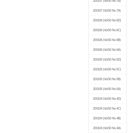
200107
(Vol.50 No.7B)
200107
(Vol.50 No.7A)
200106
(Vol.50 No.6D)
200106
(Vol.50 No.6C)
200106
(Vol.50 No.6B)
200106
(Vol.50 No.6A)
200105
(Vol.50 No.5D)
200105
(Vol.50 No.5C)
200105
(Vol.50 No.5B)
200105
(Vol.50 No.5A)
200104
(Vol.50 No.4D)
200104
(Vol.50 No.4C)
200104
(Vol.50 No.4B)
200104
(Vol.50 No.4A)