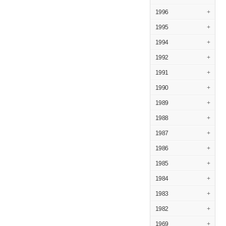
1996
+
1995
+
1994
+
1992
+
1991
+
1990
+
1989
+
1988
+
1987
+
1986
+
1985
+
1984
+
1983
+
1982
+
1969
+