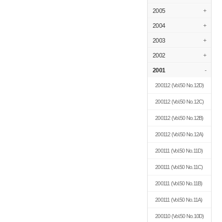
2005
+
2004
+
2003
+
2002
+
2001
-
200112
(Vol.50 No.12D)
200112
(Vol.50 No.12C)
200112
(Vol.50 No.12B)
200112
(Vol.50 No.12A)
200111
(Vol.50 No.11D)
200111
(Vol.50 No.11C)
200111
(Vol.50 No.11B)
200111
(Vol.50 No.11A)
200110
(Vol.50 No.10D)