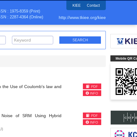
KIEE
Contact
SSN : 1975-8359 (Print)
SSN : 2287-4364 (Online)
http://www.tkiee.org/kiee
Mobile QR C
h the Use of Coulomb′s law and
PDF
INFO
ic Noise of SRM Using Hybrid
PDF
INFO
U)