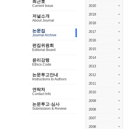
최근호
Current Issue
2020
+
2019
+
저널소개
About Journal
2018
+
논문집
2017
+
Journal Archive
2016
+
편집위원회
2015
+
Editorial Board
2014
+
윤리강령
Ethics Code
2013
+
논문투고안내
2012
+
Instructions to Authors
2011
+
연락처
2010
+
Contact Info
2009
+
논문투고·심사
Submission & Review
2008
+
2007
+
2006
+