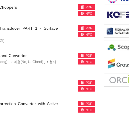
C Choppers
PDF
INFO
 Transducer PART 1 - Surface
PDF
INFO
Gi)
r and Converter
PDF
Dong) ; 노의철(No, Ui-Cheol) ; 조철제
INFO
PDF
INFO
rection Converter with Active
PDF
INFO