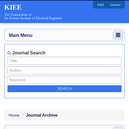
KIEE
Contact
KIEE
The Transactions of
the Korean Institute of Electrical Engineers
Main Menu
Journal Search
Journal Archive
Home