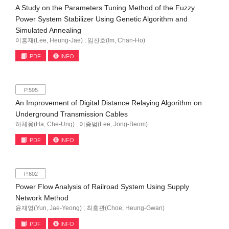
A Study on the Parameters Tuning Method of the Fuzzy
Power System Stabilizer Using Genetic Algorithm and
Simulated Annealing
이흥재(Lee, Heung-Jae) ; 임찬호(Im, Chan-Ho)
PDF
INFO
P.595
An Improvement of Digital Distance Relaying Algorithm on
Underground Transmission Cables
하체웅(Ha, Che-Ung) ; 이종범(Lee, Jong-Beom)
PDF
INFO
P.602
Power Flow Analysis of Railroad System Using Supply
Network Method
윤재영(Yun, Jae-Yeong) ; 최흥관(Choe, Heung-Gwan)
PDF
INFO