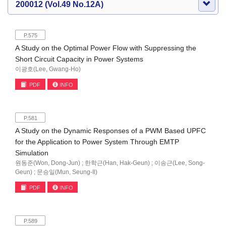
200012 (Vol.49 No.12A)
P.575
A Study on the Optimal Power Flow with Suppressing the
Short Circuit Capacity in Power Systems
이광호(Lee, Gwang-Ho)
PDF
INFO
P.581
A Study on the Dynamic Responses of a PWM Based UPFC
for the Application to Power System Through EMTP
Simulation
원동준(Won, Dong-Jun) ; 한학근(Han, Hak-Geun) ; 이송근(Lee, Song-
Geun) ; 문승일(Mun, Seung-Il)
PDF
INFO
P.589