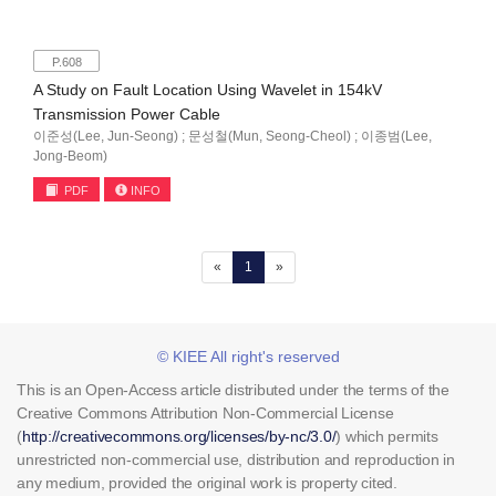
P.608
A Study on Fault Location Using Wavelet in 154kV
Transmission Power Cable
이준성(Lee, Jun-Seong) ; 문성철(Mun, Seong-Cheol) ; 이종범(Lee,
Jong-Beom)
PDF
INFO
(current)
«
1
»
© KIEE All right's reserved
This is an Open-Access article distributed under the terms of the
Creative Commons Attribution Non-Commercial License
(
http://creativecommons.org/licenses/by-nc/3.0/
) which permits
unrestricted non-commercial use, distribution and reproduction in
any medium, provided the original work is property cited.