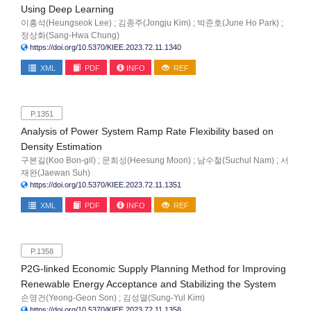
Using Deep Learning
이흥석(Heungseok Lee) ; 김종주(Jongju Kim) ; 박준호(June Ho Park) ;
정상화(Sang-Hwa Chung)
https://doi.org/10.5370/KIEE.2023.72.11.1340
XML
PDF
INFO
REF
P.1351
Analysis of Power System Ramp Rate Flexibility based on
Density Estimation
구본길(Koo Bon-gil) ; 문희성(Heesung Moon) ; 남수철(Suchul Nam) ; 서
재완(Jaewan Suh)
https://doi.org/10.5370/KIEE.2023.72.11.1351
XML
PDF
INFO
REF
P.1358
P2G-linked Economic Supply Planning Method for Improving
Renewable Energy Acceptance and Stabilizing the System
손영건(Yeong-Geon Son) ; 김성열(Sung-Yul Kim)
https://doi.org/10.5370/KIEE.2023.72.11.1358