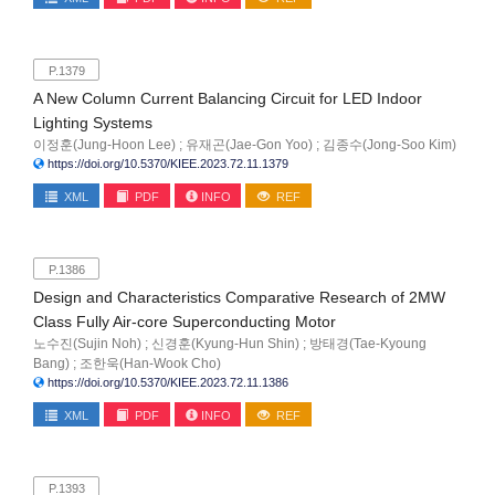
P.1379
A New Column Current Balancing Circuit for LED Indoor
Lighting Systems
이정훈(Jung-Hoon Lee) ; 유재곤(Jae-Gon Yoo) ; 김종수(Jong-Soo Kim)
https://doi.org/10.5370/KIEE.2023.72.11.1379
XML
PDF
INFO
REF
P.1386
Design and Characteristics Comparative Research of 2MW
Class Fully Air-core Superconducting Motor
노수진(Sujin Noh) ; 신경훈(Kyung-Hun Shin) ; 방태경(Tae-Kyoung
Bang) ; 조한욱(Han-Wook Cho)
https://doi.org/10.5370/KIEE.2023.72.11.1386
XML
PDF
INFO
REF
P.1393