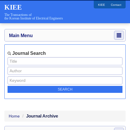
KIEE
Contact
KIEE
The Transactions of
the Korean Institute of Electrical Engineers
Main Menu
Journal Search
Journal Archive
Home