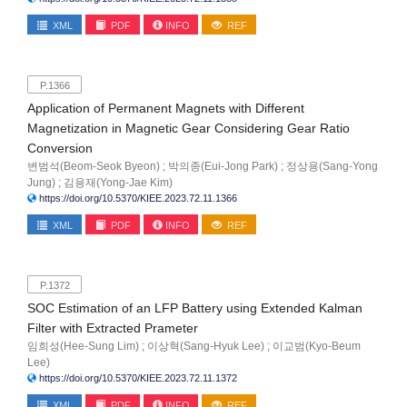
XML
PDF
INFO
REF
P.1366
Application of Permanent Magnets with Different
Magnetization in Magnetic Gear Considering Gear Ratio
Conversion
변범석(Beom-Seok Byeon) ; 박의종(Eui-Jong Park) ; 정상용(Sang-Yong
Jung) ; 김용재(Yong-Jae Kim)
https://doi.org/10.5370/KIEE.2023.72.11.1366
XML
PDF
INFO
REF
P.1372
SOC Estimation of an LFP Battery using Extended Kalman
Filter with Extracted Prameter
임희성(Hee-Sung Lim) ; 이상혁(Sang-Hyuk Lee) ; 이교범(Kyo-Beum
Lee)
https://doi.org/10.5370/KIEE.2023.72.11.1372
XML
PDF
INFO
REF