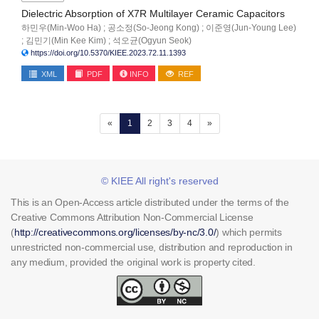
Dielectric Absorption of X7R Multilayer Ceramic Capacitors
하민우(Min-Woo Ha) ; 공소정(So-Jeong Kong) ; 이준영(Jun-Young Lee)
; 김민기(Min Kee Kim) ; 석오균(Ogyun Seok)
https://doi.org/10.5370/KIEE.2023.72.11.1393
XML
PDF
INFO
REF
(current)
«
1
2
3
4
»
© KIEE All right's reserved
This is an Open-Access article distributed under the terms of the
Creative Commons Attribution Non-Commercial License
(
http://creativecommons.org/licenses/by-nc/3.0/
) which permits
unrestricted non-commercial use, distribution and reproduction in
any medium, provided the original work is property cited.