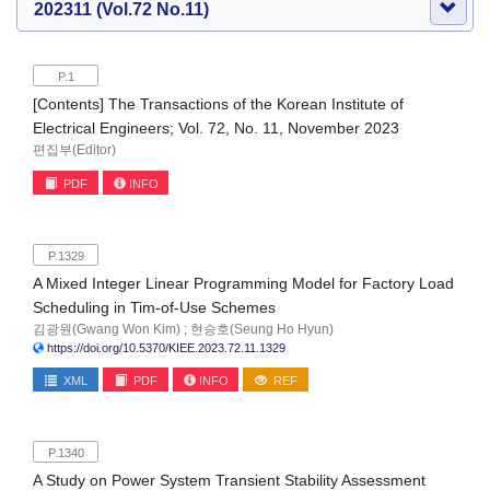
202311 (Vol.72 No.11)
P.1
[Contents] The Transactions of the Korean Institute of
Electrical Engineers; Vol. 72, No. 11, November 2023
편집부(Editor)
PDF
INFO
P.1329
A Mixed Integer Linear Programming Model for Factory Load
Scheduling in Tim-of-Use Schemes
김광원(Gwang Won Kim) ; 현승호(Seung Ho Hyun)
https://doi.org/10.5370/KIEE.2023.72.11.1329
XML
PDF
INFO
REF
P.1340
A Study on Power System Transient Stability Assessment