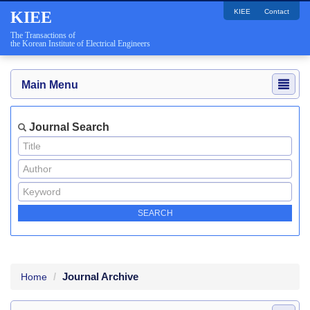
KIEE
Contact
KIEE
The Transactions of
the Korean Institute of Electrical Engineers
Main Menu
Journal Search
Journal Archive
Home