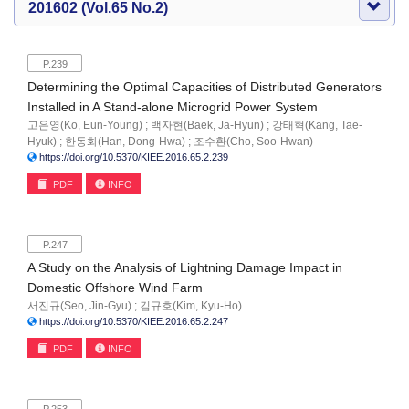
201602 (Vol.65 No.2)
P.239
Determining the Optimal Capacities of Distributed Generators
Installed in A Stand-alone Microgrid Power System
고은영(Ko, Eun-Young) ; 백자현(Baek, Ja-Hyun) ; 강태혁(Kang, Tae-
Hyuk) ; 한동화(Han, Dong-Hwa) ; 조수환(Cho, Soo-Hwan)
https://doi.org/10.5370/KIEE.2016.65.2.239
PDF
INFO
P.247
A Study on the Analysis of Lightning Damage Impact in
Domestic Offshore Wind Farm
서진규(Seo, Jin-Gyu) ; 김규호(Kim, Kyu-Ho)
https://doi.org/10.5370/KIEE.2016.65.2.247
PDF
INFO