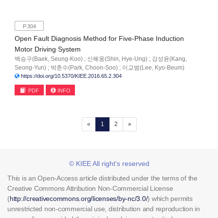
P.304
Open Fault Diagnosis Method for Five-Phase Induction
Motor Driving System
백승구(Baek, Seung-Koo) ; 신혜웅(Shin, Hye-Ung) ; 강성윤(Kang,
Seong-Yun) ; 박춘수(Park, Choon-Soo) ; 이교범(Lee, Kyo-Beum)
https://doi.org/10.5370/KIEE.2016.65.2.304
PDF
INFO
(current)
«
1
2
»
© KIEE All right's reserved
This is an Open-Access article distributed under the terms of the
Creative Commons Attribution Non-Commercial License
(
http://creativecommons.org/licenses/by-nc/3.0/
) which permits
unrestricted non-commercial use, distribution and reproduction in