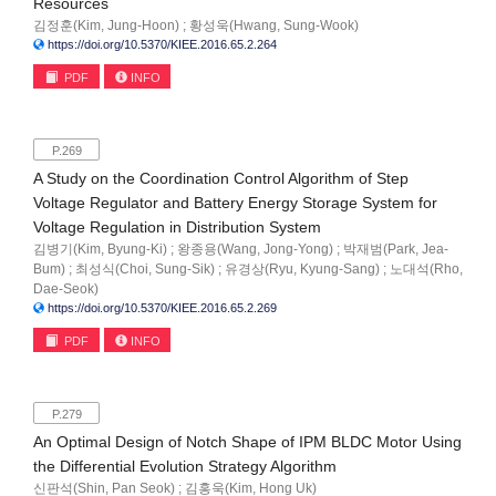
Resources
김정훈(Kim, Jung-Hoon) ; 황성욱(Hwang, Sung-Wook)
https://doi.org/10.5370/KIEE.2016.65.2.264
PDF
INFO
P.269
A Study on the Coordination Control Algorithm of Step
Voltage Regulator and Battery Energy Storage System for
Voltage Regulation in Distribution System
김병기(Kim, Byung-Ki) ; 왕종용(Wang, Jong-Yong) ; 박재범(Park, Jea-
Bum) ; 최성식(Choi, Sung-Sik) ; 유경상(Ryu, Kyung-Sang) ; 노대석(Rho,
Dae-Seok)
https://doi.org/10.5370/KIEE.2016.65.2.269
PDF
INFO
P.279
An Optimal Design of Notch Shape of IPM BLDC Motor Using
the Differential Evolution Strategy Algorithm
신판석(Shin, Pan Seok) ; 김홍욱(Kim, Hong Uk)