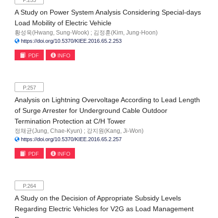
P.253
A Study on Power System Analysis Considering Special-days
Load Mobility of Electric Vehicle
황성욱(Hwang, Sung-Wook) ; 김정훈(Kim, Jung-Hoon)
https://doi.org/10.5370/KIEE.2016.65.2.253
PDF
INFO
P.257
Analysis on Lightning Overvoltage According to Lead Length
of Surge Arrester for Underground Cable Outdoor
Termination Protection at C/H Tower
정채균(Jung, Chae-Kyun) ; 강지원(Kang, Ji-Won)
https://doi.org/10.5370/KIEE.2016.65.2.257
PDF
INFO
P.264
A Study on the Decision of Appropriate Subsidy Levels
Regarding Electric Vehicles for V2G as Load Management