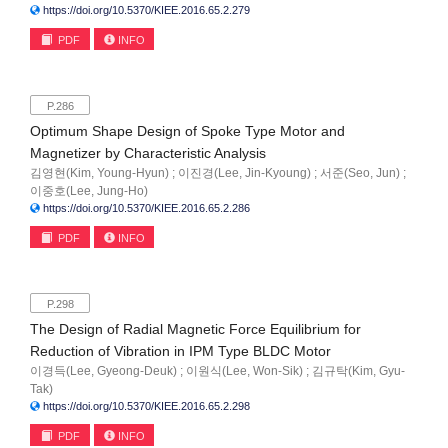
https://doi.org/10.5370/KIEE.2016.65.2.279
PDF
INFO
P.286
Optimum Shape Design of Spoke Type Motor and
Magnetizer by Characteristic Analysis
김영현(Kim, Young-Hyun) ; 이진경(Lee, Jin-Kyoung) ; 서준(Seo, Jun) ;
이중호(Lee, Jung-Ho)
https://doi.org/10.5370/KIEE.2016.65.2.286
PDF
INFO
P.298
The Design of Radial Magnetic Force Equilibrium for
Reduction of Vibration in IPM Type BLDC Motor
이경득(Lee, Gyeong-Deuk) ; 이원식(Lee, Won-Sik) ; 김규탁(Kim, Gyu-
Tak)
https://doi.org/10.5370/KIEE.2016.65.2.298
PDF
INFO