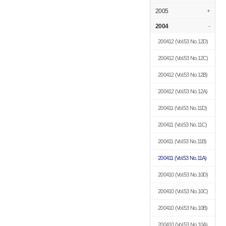
2005
+
2004
-
200412
(Vol.53 No.12D)
200412
(Vol.53 No.12C)
200412
(Vol.53 No.12B)
200412
(Vol.53 No.12A)
200411
(Vol.53 No.11D)
200411
(Vol.53 No.11C)
200411
(Vol.53 No.11B)
200411
(Vol.53 No.11A)
200410
(Vol.53 No.10D)
200410
(Vol.53 No.10C)
200410
(Vol.53 No.10B)
200410
(Vol.53 No.10A)