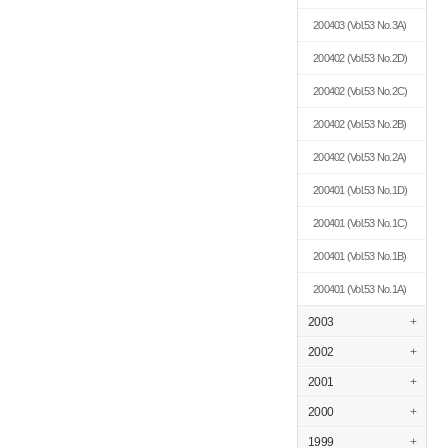
200403
(Vol.53 No.3A)
200402
(Vol.53 No.2D)
200402
(Vol.53 No.2C)
200402
(Vol.53 No.2B)
200402
(Vol.53 No.2A)
200401
(Vol.53 No.1D)
200401
(Vol.53 No.1C)
200401
(Vol.53 No.1B)
200401
(Vol.53 No.1A)
2003
+
2002
+
2001
+
2000
+
1999
+