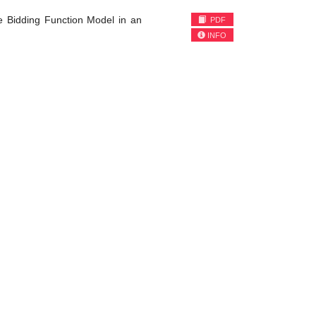
e Bidding Function Model in an
PDF
INFO
)