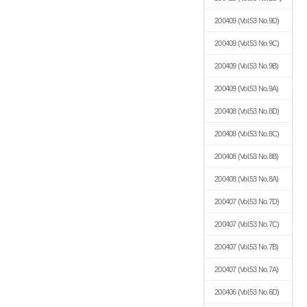
200409
(Vol.53 No.9D)
200409
(Vol.53 No.9C)
200409
(Vol.53 No.9B)
200409
(Vol.53 No.9A)
200408
(Vol.53 No.8D)
200408
(Vol.53 No.8C)
200408
(Vol.53 No.8B)
200408
(Vol.53 No.8A)
200407
(Vol.53 No.7D)
200407
(Vol.53 No.7C)
200407
(Vol.53 No.7B)
200407
(Vol.53 No.7A)
200406
(Vol.53 No.6D)