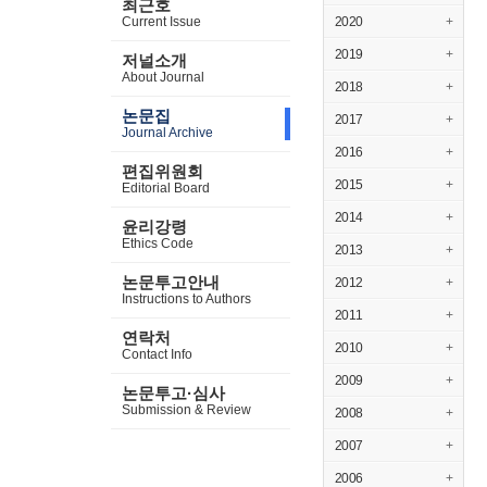
최근호
Current Issue
2020
+
2019
+
저널소개
About Journal
2018
+
논문집
2017
+
Journal Archive
2016
+
편집위원회
2015
+
Editorial Board
2014
+
윤리강령
Ethics Code
2013
+
논문투고안내
2012
+
Instructions to Authors
2011
+
연락처
2010
+
Contact Info
2009
+
논문투고·심사
Submission & Review
2008
+
2007
+
2006
+