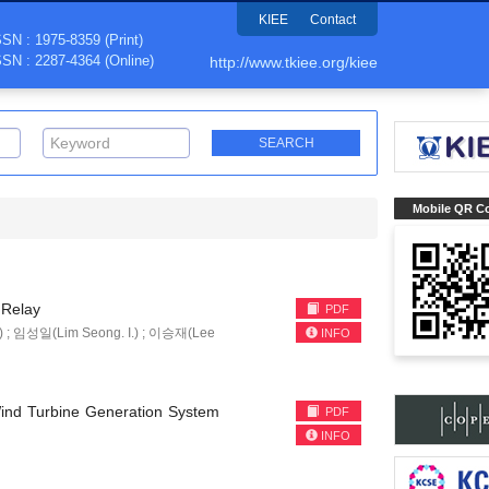
KIEE
Contact
SSN : 1975-8359 (Print)
SSN : 2287-4364 (Online)
http://www.tkiee.org/kiee
Mobile QR C
 Relay
PDF
) ; 임성일(Lim Seong. I.) ; 이승재(Lee
INFO
 Wind Turbine Generation System
PDF
INFO