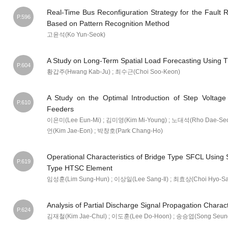
Real-Time Bus Reconfiguration Strategy for the Fault 
P.596
Based on Pattern Recognition Method
고윤석(Ko Yun-Seok)
A Study on Long-Term Spatial Load Forecasting Using 
P.604
황갑주(Hwang Kab-Ju) ; 최수근(Choi Soo-Keon)
A Study on the Optimal Introduction of Step Voltage 
P.610
Feeders
이은미(Lee Eun-Mi) ; 김미영(Kim Mi-Young) ; 노대석(Rho Dae-Seo
언(Kim Jae-Eon) ; 박창호(Park Chang-Ho)
Operational Characteristics of Bridge Type SFCL Using S
P.619
Type HTSC Element
임성훈(Lim Sung-Hun) ; 이상일(Lee Sang-Il) ; 최효상(Choi Hyo-S
Analysis of Partial Discharge Signal Propagation Charac
P.624
김재철(Kim Jae-Chul) ; 이도훈(Lee Do-Hoon) ; 송승엽(Song Seun