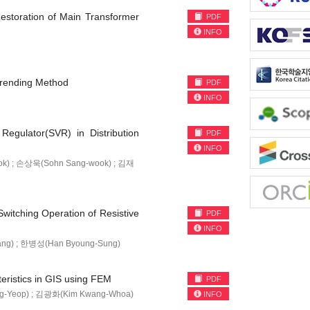
Restoration of Main Transformer
PDF
INFO
Trending Method
PDF
INFO
Regulator(SVR) in Distribution
PDF
INFO
k) ; 손상욱(Sohn Sang-wook) ; 김재
witching Operation of Resistive
PDF
INFO
ang) ; 한병성(Han Byoung-Sung)
teristics in GIS using FEM
PDF
g-Yeop) ; 김광화(Kim Kwang-Whoa)
INFO