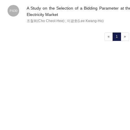
A Study on the Selection of a Bidding Parameter at th
P.630
Electricity Market
조철희(Cho Cheol-Hee) ; 이광호(Lee Kwang-Ho)
(current
«
1
»