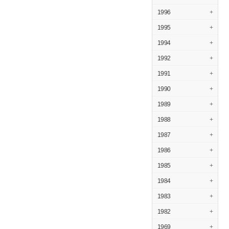
1996
+
1995
+
1994
+
1992
+
1991
+
1990
+
1989
+
1988
+
1987
+
1986
+
1985
+
1984
+
1983
+
1982
+
1969
+