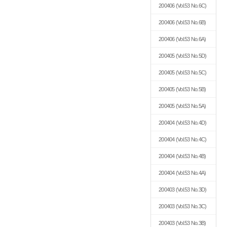
200406
(Vol.53 No.6C)
200406
(Vol.53 No.6B)
200406
(Vol.53 No.6A)
200405
(Vol.53 No.5D)
200405
(Vol.53 No.5C)
200405
(Vol.53 No.5B)
200405
(Vol.53 No.5A)
200404
(Vol.53 No.4D)
200404
(Vol.53 No.4C)
200404
(Vol.53 No.4B)
200404
(Vol.53 No.4A)
200403
(Vol.53 No.3D)
200403
(Vol.53 No.3C)
200403
(Vol.53 No.3B)