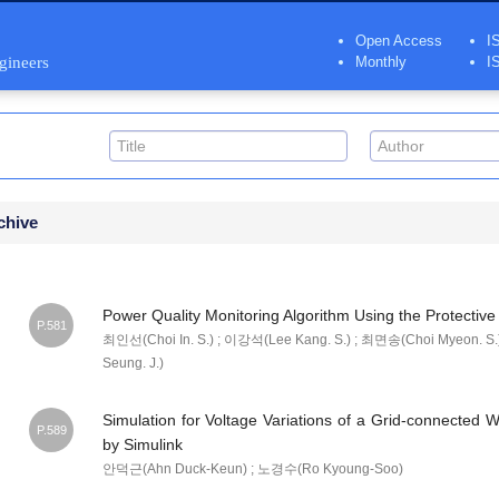
Open Access
I
ngineers
Monthly
I
chive
Power Quality Monitoring Algorithm Using the Protective
P.581
최인선(Choi In. S.) ; 이강석(Lee Kang. S.) ; 최면송(Choi Myeon. S.
Seung. J.)
Simulation for Voltage Variations of a Grid-connected
P.589
by Simulink
안덕근(Ahn Duck-Keun) ; 노경수(Ro Kyoung-Soo)