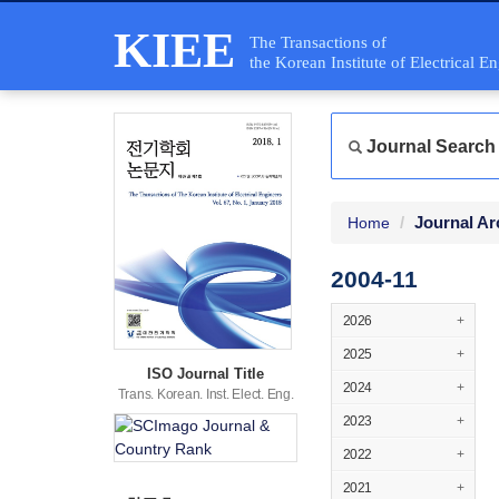
KIEE
The Transactions of
the Korean Institute of Electrical E
Journal Search
Journal Ar
Home
2004-11
2026
+
2025
+
ISO Journal Title
2024
+
Trans. Korean. Inst. Elect. Eng.
2023
+
2022
+
2021
+