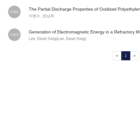
The Partial Discharge Properties of Oxidized Polyethyle
P.802
이현수 ; 한상옥
Generation of Electromagnetic Energy in a Refractory M
P.823
Lee, Deuk-Yong(Lee, Deuk-Yong)
(current
«
1
»