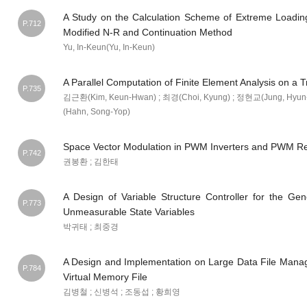
A Study on the Calculation Scheme of Extreme Loadin
P.712
Modified N-R and Continuation Method
Yu, In-Keun(Yu, In-Keun)
A Parallel Computation of Finite Element Analysis on a 
P.735
김근환(Kim, Keun-Hwan) ; 최경(Choi, Kyung) ; 정현교(Jung, Hyun-
(Hahn, Song-Yop)
Space Vector Modulation in PWM Inverters and PWM Rec
P.742
권봉환 ; 김한태
A Design of Variable Structure Controller for the Gen
P.773
Unmeasurable State Variables
박귀태 ; 최중경
A Design and Implementation on Large Data File Mana
P.784
Virtual Memory File
김병철 ; 신병석 ; 조동섭 ; 황희영