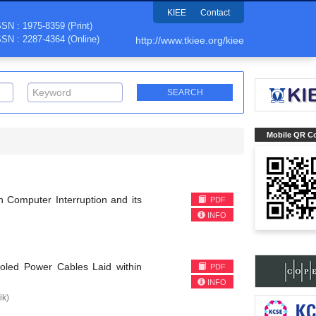
KIEE
Contact
SSN : 1975-8359 (Print)
SSN : 2287-4364 (Online)
http://www.tkiee.org/kiee
Mobile QR C
h Computer Interruption and its
PDF
INFO
ooled Power Cables Laid within
PDF
INFO
k)