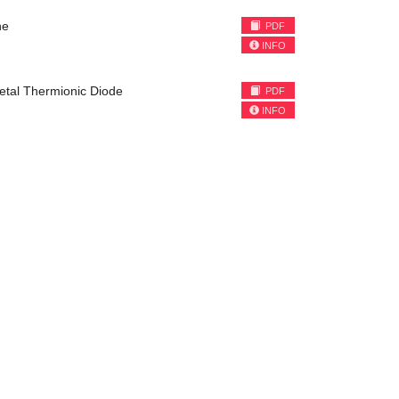
ne
PDF
INFO
etal Thermionic Diode
PDF
INFO
)