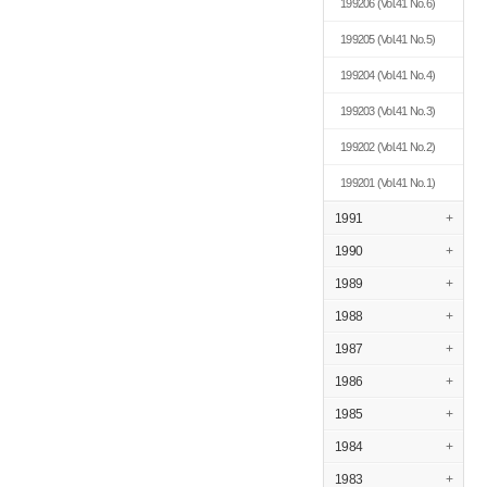
199206
(Vol.41 No.6)
199205
(Vol.41 No.5)
199204
(Vol.41 No.4)
199203
(Vol.41 No.3)
199202
(Vol.41 No.2)
199201
(Vol.41 No.1)
1991
+
1990
+
1989
+
1988
+
1987
+
1986
+
1985
+
1984
+
1983
+