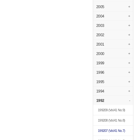
2005
+
2004
+
2003
+
2002
+
2001
+
2000
+
1999
+
1996
+
1995
+
1994
+
1992
-
199209
(Vol.41 No.9)
199208
(Vol.41 No.8)
199207
(Vol.41 No.7)