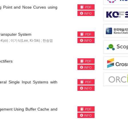
g Point and Nose Curves using
PDF
INFO
Transputer System
PDF
Kyo) ; 이기식(Lee, Ki-Sik) ; 한송엽
INFO
tifiers
PDF
INFO
eral Single Input Systems with
PDF
INFO
gement Using Buffer Cache and
PDF
INFO