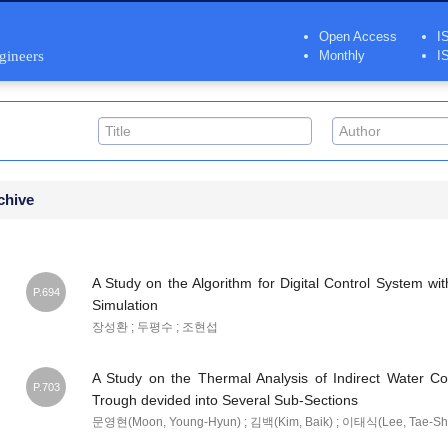
Open Access
I
ngineers
Monthly
I
chive
A Study on the Algorithm for Digital Control System wit
P.694
Simulation
장성환 ; 두평수 ; 조현섭
A Study on the Thermal Analysis of Indirect Water C
P.703
Trough devided into Several Sub-Sections
문영현(Moon, Young-Hyun) ; 김백(Kim, Baik) ; 이태식(Lee, Tae-Shi