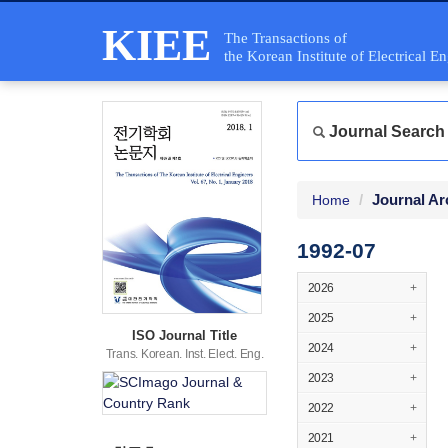
KIEE
The Transactions of
the Korean Institute of Electrical E
Journal Search
Journal Ar
Home
1992-07
2026
+
2025
+
ISO Journal Title
2024
+
Trans. Korean. Inst. Elect. Eng.
2023
+
2022
+
2021
+