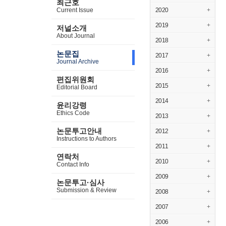
최근호
Current Issue
2020
+
2019
+
저널소개
About Journal
2018
+
논문집
2017
+
Journal Archive
2016
+
편집위원회
2015
+
Editorial Board
2014
+
윤리강령
Ethics Code
2013
+
논문투고안내
2012
+
Instructions to Authors
2011
+
연락처
2010
+
Contact Info
2009
+
논문투고·심사
Submission & Review
2008
+
2007
+
2006
+