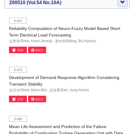
200510 (Vol.54 No.10A)
P.467
Reliability Computation of Neuro-Fuzzy Model Based Short
Term Electrical Load Forecasting
심현정(Shim, Hyun-Jeong) ; 왕보현(Wang, Bo-Hyeun)
PDF
INFO
P.475
Development of Demand Response Algorithm Considering
Transient Stability
심건보(Shim, Keon-Bo) ; 김정훈(Kim, Jung-Hoon)
PDF
INFO
P.480
Mean Life Assessment and Prediction of the Failure
Probability of Combustion Turbine Generating Unit with Data