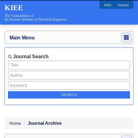
KIEE
Contact
KIEE
The Transactions of
the Korean Institute of Electrical Engineers
Main Menu
Journal Search
Journal Archive
Home