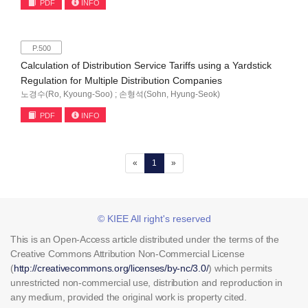
PDF
INFO
P.500
Calculation of Distribution Service Tariffs using a Yardstick
Regulation for Multiple Distribution Companies
노경수(Ro, Kyoung-Soo) ; 손형석(Sohn, Hyung-Seok)
PDF
INFO
(current)
«
1
»
© KIEE All right's reserved
This is an Open-Access article distributed under the terms of the
Creative Commons Attribution Non-Commercial License
(
http://creativecommons.org/licenses/by-nc/3.0/
) which permits
unrestricted non-commercial use, distribution and reproduction in
any medium, provided the original work is property cited.