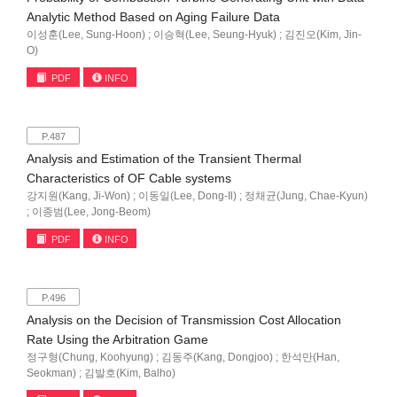
Analytic Method Based on Aging Failure Data
이성훈(Lee, Sung-Hoon) ; 이승혁(Lee, Seung-Hyuk) ; 김진오(Kim, Jin-
O)
PDF
INFO
P.487
Analysis and Estimation of the Transient Thermal
Characteristics of OF Cable systems
강지원(Kang, Ji-Won) ; 이동일(Lee, Dong-Il) ; 정채균(Jung, Chae-Kyun)
; 이종범(Lee, Jong-Beom)
PDF
INFO
P.496
Analysis on the Decision of Transmission Cost Allocation
Rate Using the Arbitration Game
정구형(Chung, Koohyung) ; 김동주(Kang, Dongjoo) ; 한석만(Han,
Seokman) ; 김발호(Kim, Balho)