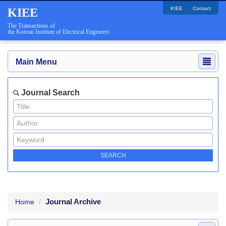
KIEE
Contact
KIEE
The Transactions of
the Korean Institute of Electrical Engineers
Main Menu
Journal Search
Journal Archive
Home