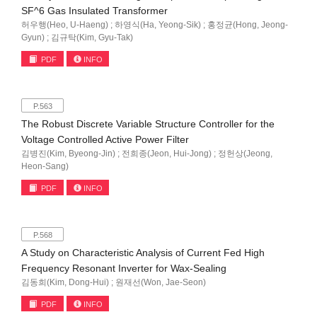
SF^6 Gas Insulated Transformer
허우행(Heo, U-Haeng) ; 하영식(Ha, Yeong-Sik) ; 홍정균(Hong, Jeong-
Gyun) ; 김규탁(Kim, Gyu-Tak)
PDF
INFO
P.563
The Robust Discrete Variable Structure Controller for the
Voltage Controlled Active Power Filter
김병진(Kim, Byeong-Jin) ; 전희종(Jeon, Hui-Jong) ; 정헌상(Jeong,
Heon-Sang)
PDF
INFO
P.568
A Study on Characteristic Analysis of Current Fed High
Frequency Resonant Inverter for Wax-Sealing
김동희(Kim, Dong-Hui) ; 원재선(Won, Jae-Seon)
PDF
INFO