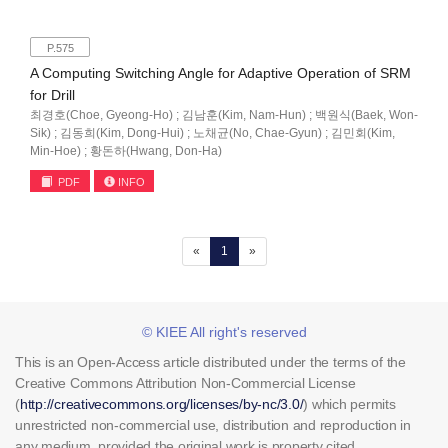
P.575
A Computing Switching Angle for Adaptive Operation of SRM
for Drill
최경호(Choe, Gyeong-Ho) ; 김남훈(Kim, Nam-Hun) ; 백원식(Baek, Won-
Sik) ; 김동희(Kim, Dong-Hui) ; 노채균(No, Chae-Gyun) ; 김민회(Kim,
Min-Hoe) ; 황돈하(Hwang, Don-Ha)
PDF
INFO
(current)
«
1
»
© KIEE All right's reserved
This is an Open-Access article distributed under the terms of the
Creative Commons Attribution Non-Commercial License
(
http://creativecommons.org/licenses/by-nc/3.0/
) which permits
unrestricted non-commercial use, distribution and reproduction in
any medium, provided the original work is property cited.