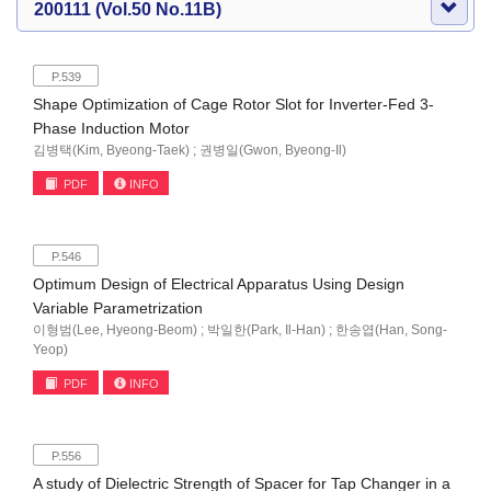
200111 (Vol.50 No.11B)
P.539
Shape Optimization of Cage Rotor Slot for Inverter-Fed 3-
Phase Induction Motor
김병택(Kim, Byeong-Taek) ; 권병일(Gwon, Byeong-Il)
PDF
INFO
P.546
Optimum Design of Electrical Apparatus Using Design
Variable Parametrization
이형범(Lee, Hyeong-Beom) ; 박일한(Park, Il-Han) ; 한송엽(Han, Song-
Yeop)
PDF
INFO
P.556
A study of Dielectric Strength of Spacer for Tap Changer in a