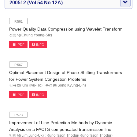
200512 (Vol.54 No.12A)
P.561
Power Quality Data Compression using Wavelet Transform
정영식(Chung Young-Sik)
PDF
INFO
P.567
Optimal Placement Design of Phase-Shifting Transformers
for Power System Congestion Problems
김규호(Kim Kyu-Ho) ; 송경빈(Song Kyung-Bin)
PDF
INFO
P.573
Improvement of Line Protection Methods by Dynamic
Analysis on a FACTS-compensated transmission line
임정욱(Lim Jung-Uk) ; Runolfsson Thodur(Runolfsson Thodur)