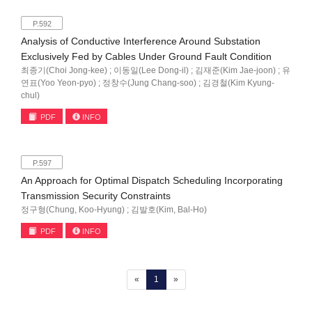
P.592
Analysis of Conductive Interference Around Substation
Exclusively Fed by Cables Under Ground Fault Condition
최종기(Choi Jong-kee) ; 이동일(Lee Dong-il) ; 김재준(Kim Jae-joon) ; 유
연표(Yoo Yeon-pyo) ; 정창수(Jung Chang-soo) ; 김경철(Kim Kyung-
chul)
PDF
INFO
P.597
An Approach for Optimal Dispatch Scheduling Incorporating
Transmission Security Constraints
정구형(Chung, Koo-Hyung) ; 김발호(Kim, Bal-Ho)
PDF
INFO
(current)
«
1
»