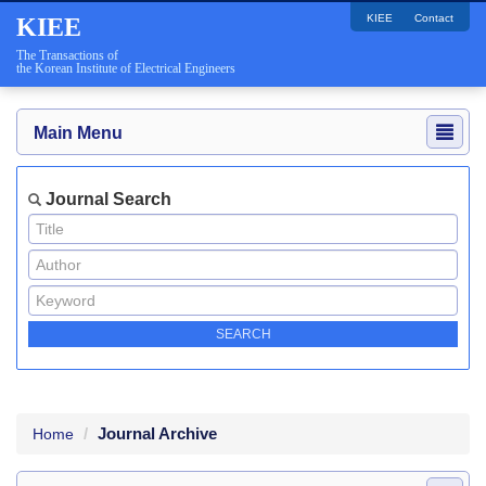
KIEE
Contact
KIEE
The Transactions of
the Korean Institute of Electrical Engineers
Main Menu
Journal Search
Journal Archive
Home