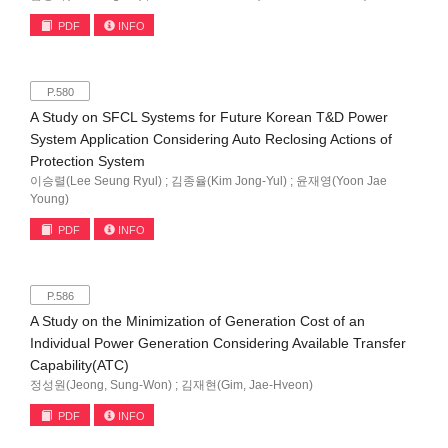
PDF
INFO
P.580
A Study on SFCL Systems for Future Korean T&D Power
System Application Considering Auto Reclosing Actions of
Protection System
이승렬(Lee Seung Ryul) ; 김종율(Kim Jong-Yul) ; 윤재영(Yoon Jae
Young)
PDF
INFO
P.586
A Study on the Minimization of Generation Cost of an
Individual Power Generation Considering Available Transfer
Capability(ATC)
정성원(Jeong, Sung-Won) ; 김재현(Gim, Jae-Hveon)
PDF
INFO