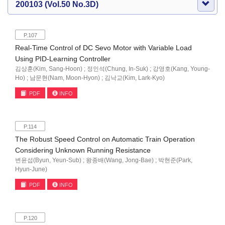
200103 (Vol.50 No.3D)
P.107
Real-Time Control of DC Sevo Motor with Variable Load
Using PID-Learning Controller
김상훈(Kim, Sang-Hoon) ; 정인석(Chung, In-Suk) ; 강영호(Kang, Young-
Ho) ; 남문현(Nam, Moon-Hyon) ; 김낙교(Kim, Lark-Kyo)
PDF
INFO
P.114
The Robust Speed Control on Automatic Train Operation
Considering Unknown Running Resistance
변윤섭(Byun, Yeun-Sub) ; 왕종배(Wang, Jong-Bae) ; 박현준(Park,
Hyun-June)
PDF
INFO
P.120