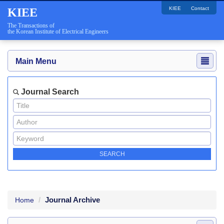
KIEE
Contact
KIEE
The Transactions of
the Korean Institute of Electrical Engineers
Main Menu
Journal Search
Journal Archive
Home