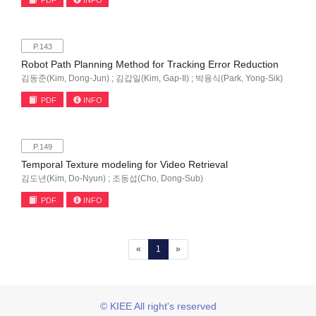
PDF
INFO
P.143
Robot Path Planning Method for Tracking Error Reduction
김동준(Kim, Dong-Jun) ; 김갑일(Kim, Gap-Il) ; 박용식(Park, Yong-Sik)
PDF
INFO
P.149
Temporal Texture modeling for Video Retrieval
김도년(Kim, Do-Nyun) ; 조동섭(Cho, Dong-Sub)
PDF
INFO
(current)
«
1
»
© KIEE All right's reserved