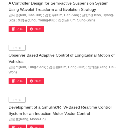
A Controller Design for Semi-active Suspension System
Using Wavelet Treasform and Evolution Strategy
김대준(Kim, Dae-Jun) ; 김한수(Kim, Han-Soo) ; 전향식(Jeon, Hyang-
Sig) ; 최영규(Choi, Young-Kiu) ; 김성신(Kim, Sung-Shin)
PDF
INFO
P.130
Observer Based Adaptive Control of Longitudinal Motion of
Vehicles
김응석(Kim, Eung-Seok) ; 김동헌(Kim, Dong-Hun) ; 양해원(Yang, Hai-
Won)
PDF
INFO
P.136
Development of a Simulink/RTW-Based Realtime Control
System for an Induction Motor Vector Control
강문호(Kang, Moon-Ho)