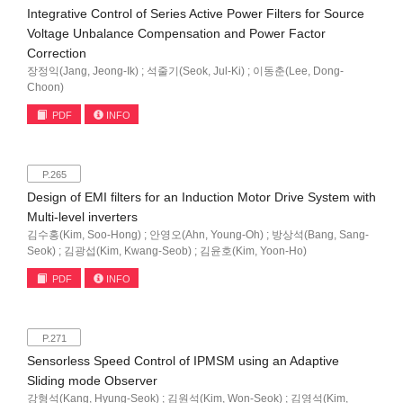
Integrative Control of Series Active Power Filters for Source
Voltage Unbalance Compensation and Power Factor
Correction
장정익(Jang, Jeong-Ik) ; 석줄기(Seok, Jul-Ki) ; 이동춘(Lee, Dong-
Choon)
PDF
INFO
P.265
Design of EMI filters for an Induction Motor Drive System with
Multi-level inverters
김수홍(Kim, Soo-Hong) ; 안영오(Ahn, Young-Oh) ; 방상석(Bang, Sang-
Seok) ; 김광섭(Kim, Kwang-Seob) ; 김윤호(Kim, Yoon-Ho)
PDF
INFO
P.271
Sensorless Speed Control of IPMSM using an Adaptive
Sliding mode Observer
강형석(Kang, Hyung-Seok) ; 김원석(Kim, Won-Seok) ; 김영석(Kim,