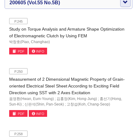
200605 (Vol.55 No.5B)
P.245
Study on Torque Analysis and Armature Shape Optimization
of Electromagnetic Clutch by Using FEM
박창호(Piao, Changhao)
PDF
INFO
P.250
Measurement of 2 Dimensional Magnetic Property of Grain-
oriented Electrical Steel Sheet According to Exciting Field
Direction using SST with 2 Axes Excitation
음영환(Hwan, Eum-Young) ; 김홍정(Kim, Hong-Jung) ; 홍선기(Hong,
Sun-Ki) ; 신판석(Shin, Pan-Seok) ; 고창섭(Koh, Chang-Seop)
PDF
INFO
P.258