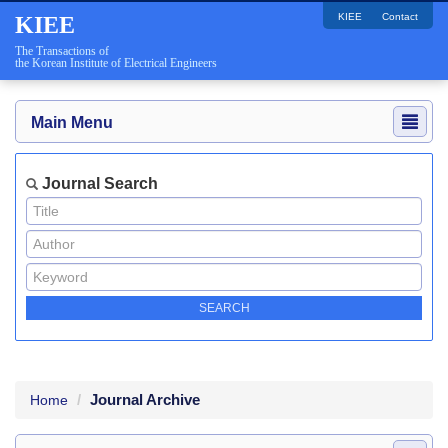
KIEE
Contact
KIEE
The Transactions of
the Korean Institute of Electrical Engineers
Main Menu
Journal Search
Journal Archive
Home