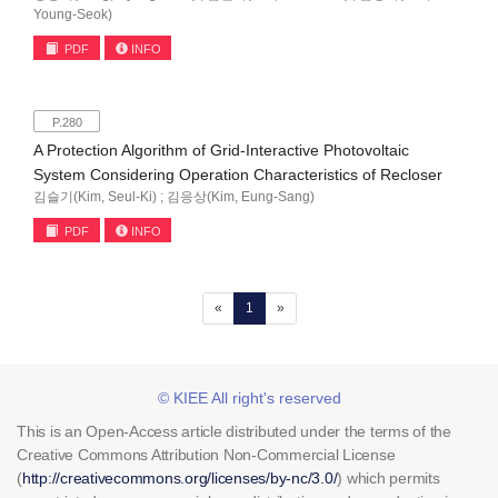
Young-Seok)
PDF
INFO
P.280
A Protection Algorithm of Grid-Interactive Photovoltaic
System Considering Operation Characteristics of Recloser
김슬기(Kim, Seul-Ki) ; 김응상(Kim, Eung-Sang)
PDF
INFO
(current)
«
1
»
© KIEE All right's reserved
This is an Open-Access article distributed under the terms of the
Creative Commons Attribution Non-Commercial License
(
http://creativecommons.org/licenses/by-nc/3.0/
) which permits